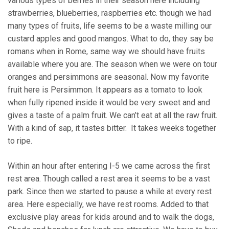
various types of berries in their season here including
strawberries, blueberries, raspberries etc. though we had
many types of fruits, life seems to be a waste milling our
custard apples and good mangos. What to do, they say be
romans when in Rome, same way we should have fruits
available where you are. The season when we were on tour
oranges and persimmons are seasonal. Now my favorite
fruit here is Persimmon. It appears as a tomato to look
when fully ripened inside it would be very sweet and and
gives a taste of a palm fruit. We can’t eat at all the raw fruit.
With a kind of sap, it tastes bitter. It takes weeks together
to ripe.
Within an hour after entering I-5 we came across the first
rest area. Though called a rest area it seems to be a vast
park. Since then we started to pause a while at every rest
area. Here especially, we have rest rooms. Added to that
exclusive play areas for kids around and to walk the dogs,