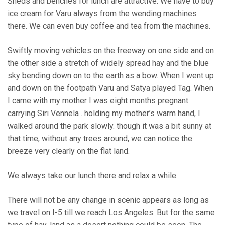
Sheds and benches for lunch are attractive. We have to buy
ice cream for Varu always from the wending machines
there. We can even buy coffee and tea from the machines.
Swiftly moving vehicles on the freeway on one side and on
the other side a stretch of widely spread hay and the blue
sky bending down on to the earth as a bow. When I went up
and down on the footpath Varu and Satya played Tag. When
I came with my mother I was eight months pregnant
carrying Siri Vennela . holding my mother’s warm hand, I
walked around the park slowly. though it was a bit sunny at
that time, without any trees around, we can notice the
breeze very clearly on the flat land.
We always take our lunch there and relax a while.
There will not be any change in scenic appears as long as
we travel on I-5 till we reach Los Angeles. But for the same