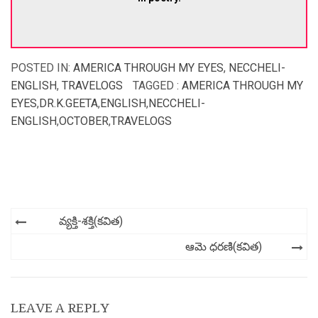
POSTED IN:
AMERICA THROUGH MY EYES
,
NECCHELI-
ENGLISH
,
TRAVELOGS
TAGGED :
AMERICA THROUGH MY
EYES
,
DR.K.GEETA
,
ENGLISH
,
NECCHELI-
ENGLISH
,
OCTOBER
,
TRAVELOGS
Post
వ్యక్తి-శక్తి(కవిత)
navigation
ఆమె ధరణి(కవిత)
LEAVE A REPLY