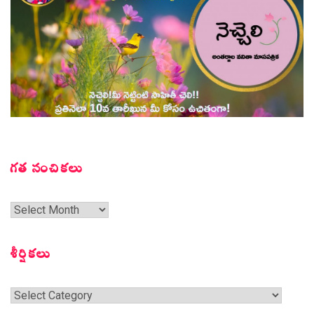
గత సంచికలు
గత
సంచికలు
శీర్షికలు
శీర్షికలు