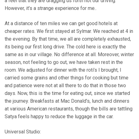
a feel that they are dragging us forth not our driving.
However, it’s a strange experience for me..
At a distance of ten miles we can get good hotels at
cheaper rates. We first stayed at Sylmar. We reached at 4 in
the evening. By that time, we all are completely exhausted,
its being our first long drive. The cold here is exactly the
same as in our village. No difference at all. Moreover, winter
season, not feeling to go out, we have taken rest in the
room. We adjusted for dinner with the roti’s I brought, I
carried some grains and other things for cooking but time
and patience were not at all there to do that in those two
days. Now, this is the time for eating out, since we started
the journey. Breakfasts at Mac Donald’s, lunch and dinners
at various American restaurants, though the bills are tattling
Satya feels happy to reduce the luggage in the car.
Universal Studio: