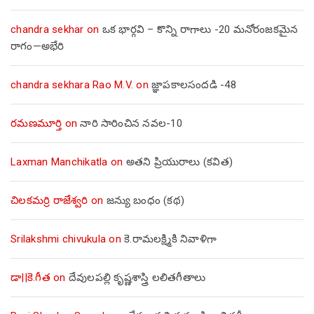
chandra sekhar
on
ఒక భార్గవి – కొన్ని రాగాలు -20 మనోరంజకమైన
రాగం—అభేరి
chandra sekhara Rao M.V.
on
జ్ఞాపకాలసందడి -48
రమణమూర్తి
on
నారి సారించిన నవల-10
Laxman Manchikatla
on
అతని ప్రియురాలు (కవిత)
చిలకమర్రి రాజేశ్వరి
on
జన్యు బంధం (కథ)
Srilakshmi chivukula
on
కె.రామలక్ష్మికి నివాళిగా
డా||కె.గీత
on
దేవులపల్లి కృష్ణశాస్త్రి లలితగీతాలు