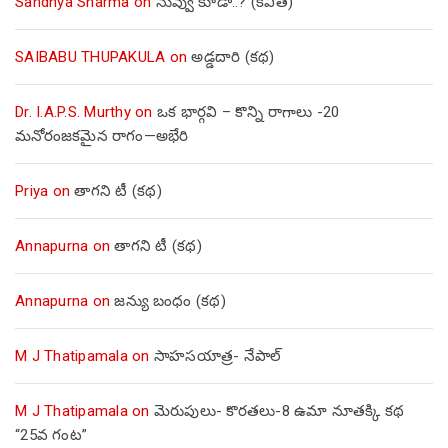
Sandhya Sharma
on
నువ్వు కూడా..? (కవిత)
SAIBABU THUPAKULA
on
అడ్డదారి (కథ)
Dr. I.A.P.S. Murthy
on
ఒక భార్గవి – కొన్ని రాగాలు -20
మనోరంజకమైన రాగం—అభేరి
Priya
on
తాగని టీ (కథ)
Annapurna
on
తాగని టీ (కథ)
Annapurna
on
జన్యు బంధం (కథ)
M J Thatipamala
on
సాహసయాత్ర- నేపాల్‌
M J Thatipamala
on
మెరుపులు- కొరతలు-8 ఉమా నూతక్కి కథ
“25వ గంట”