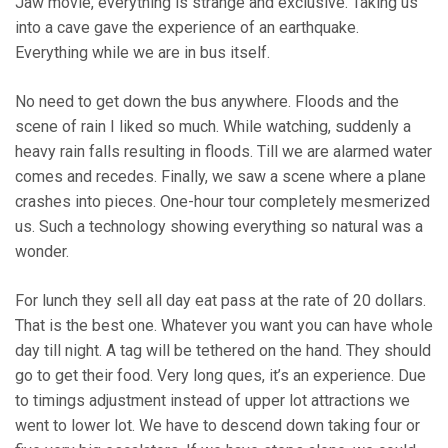
Jaw movie, everything is strange and exclusive. Taking us
into a cave gave the experience of an earthquake.
Everything while we are in bus itself.
No need to get down the bus anywhere. Floods and the
scene of rain I liked so much. While watching, suddenly a
heavy rain falls resulting in floods. Till we are alarmed water
comes and recedes. Finally, we saw a scene where a plane
crashes into pieces. One-hour tour completely mesmerized
us. Such a technology showing everything so natural was a
wonder.
For lunch they sell all day eat pass at the rate of 20 dollars.
That is the best one. Whatever you want you can have whole
day till night. A tag will be tethered on the hand. They should
go to get their food. Very long ques, it’s an experience. Due
to timings adjustment instead of upper lot attractions we
went to lower lot. We have to descend down taking four or