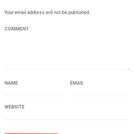
Your email address will not be published.
COMMENT
NAME
EMAIL
WEBSITE