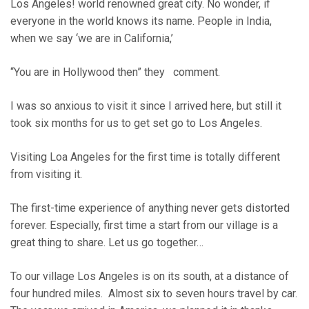
Los Angeles! world renowned great city. No wonder, if
everyone in the world knows its name. People in India,
when we say ‘we are in California,’
“You are in Hollywood then” they comment.
I was so anxious to visit it since I arrived here, but still it
took six months for us to get set go to Los Angeles.
Visiting Loa Angeles for the first time is totally different
from visiting it.
The first-time experience of anything never gets distorted
forever. Especially, first time a start from our village is a
great thing to share. Let us go together…
To our village Los Angeles is on its south, at a distance of
four hundred miles. Almost six to seven hours travel by car.