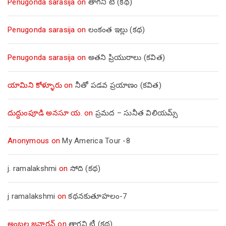
Penugonda sarasija
on
తాగని టీ (కథ)
Penugonda sarasija
on
లంకంత ఇల్లు (కథ)
Penugonda sarasija
on
అతని ప్రియురాలు (కవిత)
యామిని కోళ్ళూరు
on
నీతో పడవ ప్రయాణం (కవిత)
దుద్దుంపూడి అనసూ య.
on
ప్రమద – సునీత విలియమ్స్
Anonymous
on
My America Tour -8
j. ramalakshmi
on
సోది (కథ)
j ramalakshmi
on
కథనకుతూహలం-7
అంబల్ల జనార్దన్
on
తాగని టీ (కథ)