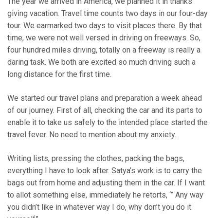
The year we arrived in America, we planned it in thanks
giving vacation. Travel time counts two days in our four-day
tour. We earmarked two days to visit places there. By that
time, we were not well versed in driving on freeways. So,
four hundred miles driving, totally on a freeway is really a
daring task. We both are excited so much driving such a
long distance for the first time.
We started our travel plans and preparation a week ahead
of our journey. First of all, checking the car and its parts to
enable it to take us safely to the intended place started the
travel fever. No need to mention about my anxiety.
Writing lists, pressing the clothes, packing the bags,
everything I have to look after. Satya’s work is to carry the
bags out from home and adjusting them in the car. If I want
to allot something else, immediately he retorts, ‘” Any way
you didn’t like in whatever way I do, why don’t you do it