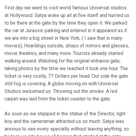
First day we went to visit world famous Universal studios
at Hollywood. Satya woke up all at five itself and hurried us
to be there at the gate by the time they open it. We parked
the car at Jurassic parking and entered in it appeared as if
we are into a big street in New York, ( I saw that in many
movies), Hoardings outside, shops of mirrors and glasses,
movie theatres, and many more. Tourists already started
walking around. Watching for the original entrance gate,
taking photos by the time we reached it took one hour. The
ticket is very costly, 77 Dollars per head. Out side the gate
still fog is covering. A globe moving on with Universal
Studios welcomed us. Throwing out the smoke. A red
carpet was laid from the ticket counter to the gate.
As soon as we stepped in the statue of the Director, light
boy and the cameraman attracted us so much. Satya was
anxious to see every specialty without leaving anything, so