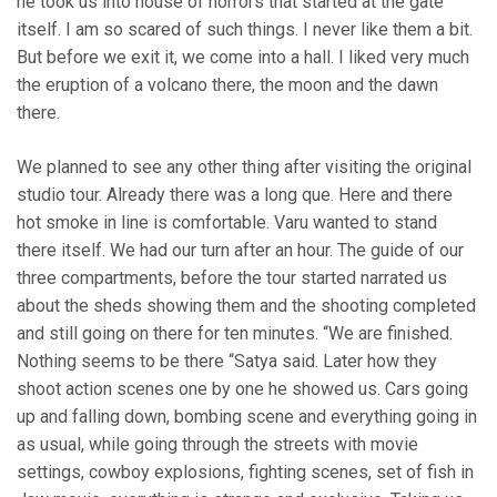
he took us into house of horrors that started at the gate
itself. I am so scared of such things. I never like them a bit.
But before we exit it, we come into a hall. I liked very much
the eruption of a volcano there, the moon and the dawn
there.
We planned to see any other thing after visiting the original
studio tour. Already there was a long que. Here and there
hot smoke in line is comfortable. Varu wanted to stand
there itself. We had our turn after an hour. The guide of our
three compartments, before the tour started narrated us
about the sheds showing them and the shooting completed
and still going on there for ten minutes. “We are finished.
Nothing seems to be there “Satya said. Later how they
shoot action scenes one by one he showed us. Cars going
up and falling down, bombing scene and everything going in
as usual, while going through the streets with movie
settings, cowboy explosions, fighting scenes, set of fish in