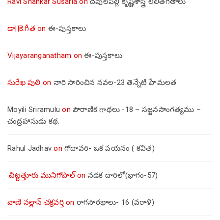
Ravi Shankar Susarla
on
దేవులపల్లి కృష్ణశాస్త్రి లలితగీతాలు
డా||కె.గీత
on
ఈ-పుస్తకాలు
Vijayaranganatham
on
ఈ-పుస్తకాలు
సురేఖ పులి
on
నారి సారించిన నవల-23 తెన్నేటి హేమలత
Moyili Sriramulu
on
పౌరాణిక గాథలు -18 – సజ్జనసాంగత్యము –
చంద్రహాసుడు కథ.
Rahul Jadhav
on
గోదావరి- ఒక పయనం ( కవిత)
.చిట్టత్తూరు మునిగోపాల్
on
నడక దారిలో(భాగం-57)
వాణి నల్లాన్ చక్రవర్తి
on
రాగసౌరభాలు- 16 (వరాళి)