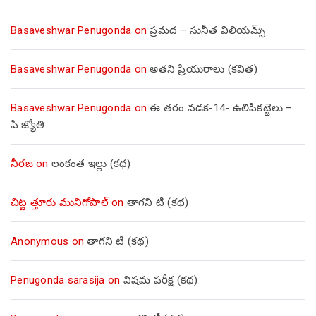
Basaveshwar Penugonda
on
ప్రమద – సునీత విలియమ్స్
Basaveshwar Penugonda
on
అతని ప్రియురాలు (కవిత)
Basaveshwar Penugonda
on
ఈ తరం నడక-14- ఉలిపికట్టెలు –
పి.జ్యోతి
నీరజ
on
లంకంత ఇల్లు (కథ)
చిట్ట త్తూరు మునిగోపాల్
on
తాగని టీ (కథ)
Anonymous
on
తాగని టీ (కథ)
Penugonda sarasija
on
విషమ పరీక్ష (క‌థ‌)