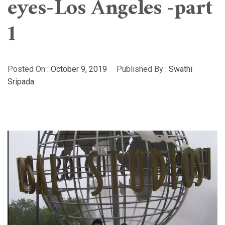
eyes-Los Angeles -part
1
Posted On :
October 9, 2019
Published By :
Swathi
Sripada