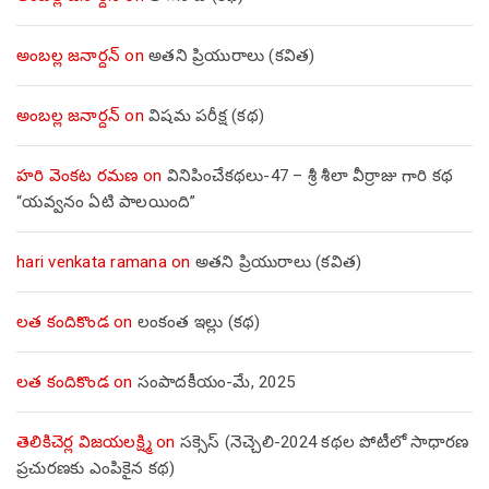
అంబల్ల జనార్దన్
on
అతని ప్రియురాలు (కవిత)
అంబల్ల జనార్దన్
on
విషమ పరీక్ష (క‌థ‌)
హరి వెంకట రమణ
on
వినిపించేకథలు-47 – శ్రీ శీలా వీర్రాజు గారి కథ
“యవ్వనం ఏటి పాలయింది”
hari venkata ramana
on
అతని ప్రియురాలు (కవిత)
లత కందికొండ
on
లంకంత ఇల్లు (కథ)
లత కందికొండ
on
సంపాదకీయం-మే, 2025
తెలికిచెర్ల విజయలక్ష్మి
on
సక్సెస్ (నెచ్చెలి-2024 కథల పోటీలో సాధారణ
ప్రచురణకు ఎంపికైన కథ)