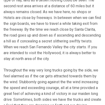
type of hay, land as a desert nothing could be seen. The
second rest area arrives at a distance of 60 miles but it
always remains closed. As we have here, no shops or
Hotels are close by freeways. In between when we can find
the sign boards, we have to travel a while taking exit from
the freeway. By the time we reach close by Santa Clarita,
the road goes up and down as if ascending and descending
a hill as if concealing a secret slithering swiftly twists.
When we reach San Fernando Valley the city starts. If you
are intended to visit the Hollywood, it is always better to
stay at north area of the city.
Throughout the way very long trucks going by the side, we
feel alarmed as if the car gets attracted towards them by
the wind. Stubbornly going against the the wind increasing
the speed and exceeding courage, all at a time provided a
great feel of achieving a kind of victory in our maiden long
drive. Sometimes, both sides we have the trucks and create