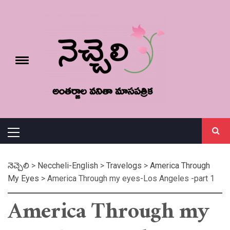
Skip
నెచ్చెలి
to
content
e
Toggle
menu
వనితా మాస పత్రిక
Primary
Menu
నెచ్చెలి
>
Neccheli-English
>
Travelogs
>
America Through
My Eyes
>
America Through my eyes-Los Angeles -part 1
America Through my