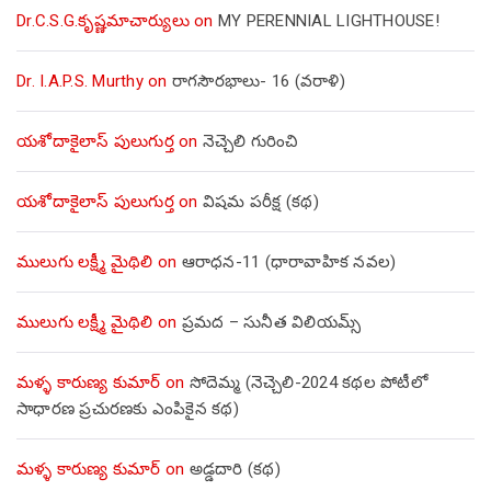
Dr.C.S.G.కృష్ణమాచార్యులు
on
MY PERENNIAL LIGHTHOUSE!
Dr. I.A.P.S. Murthy
on
రాగసౌరభాలు- 16 (వరాళి)
యశోదాకైలాస్ పులుగుర్త
on
నెచ్చెలి గురించి
యశోదాకైలాస్ పులుగుర్త
on
విషమ పరీక్ష (క‌థ‌)
ములుగు లక్ష్మీ మైథిలి
on
ఆరాధన-11 (ధారావాహిక నవల)
ములుగు లక్ష్మీ మైథిలి
on
ప్రమద – సునీత విలియమ్స్
మళ్ళ కారుణ్య కుమార్
on
సోదెమ్మ (నెచ్చెలి-2024 కథల పోటీలో
సాధారణ ప్రచురణకు ఎంపికైన కథ)
మళ్ళ కారుణ్య కుమార్
on
అడ్డదారి (కథ)