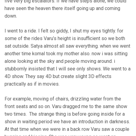
five very big escalators. If we have steps alone, we could
have seen the heaven there itself going up and coming
down.
I went to a ride. I felt so giddy, I shut my eyes tightly. for
some of the rides Varu’s height is insufficient so we both
sat outside. Satya almost all saw everything. when we went
another time komal took my mother also. now i was sitting
alone looking at the sky and people moving around. i
stubbornly insisted that I will see only shows. We went to a
4D show. They say 4D but create slight 3D effects
practically as if in movies.
For example, moving of chairs, drizzling water from the
front seats and so on. Varu dragged me to the same show
two times. The strange thing is before going inside for a
show in waiting period we have an introduction in darkness.
At that time when we were in a back row Varu saw a couple