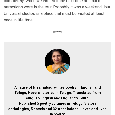
completely. When we visited it the next time not much
attractions were in the tour. Probably it was a weekend , but
Universal studios is a place that must be visited at least
once in life time.
*****
A native of Nizamabad, writes poetry in English and
Telugu, Novels , stories In Telugu. Translates from
Telugu to English and English to Telugu.
Published 5 poetry volumes in Telugu, 5 story
anthologies, 5 novels and 32 translations. Loves and lives
in poetry.