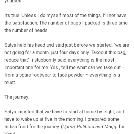
yourself”.
Its true. Unless I do myself most of the things, I’ll not have
the satisfaction. The number of bags I packed is three time
the number of heads.
Satya held his head and said just before we started, “we are
not going for a month, just four days only. Takeout this bag,
reduce that”. i stubbornly said everything is the most
important one for me. Yes , tell me what can we take out –
from a spare footwear to face powder – everything is a
must.
The journey:
Satya insisted that we have to start at home by eight, so I
have to wake up at five in the morning. I prepared some
Indian food for the journey. (
Upma, Pulihora and Maggi
for