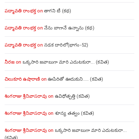
పద్మావతి రాంభక్త
on
తాగని టీ (కథ)
పద్మావతి రాంభక్త
on
నేను బాగానే ఉన్నాను (క‌థ‌)
పద్మావతి రాంభక్త
on
నడక దారిలో(భాగం-52)
నీరజ
on
ఒక్కసారి జవాబుగా మారి ఎదుటకురా…. (కవిత)
చిలుకూరి ఉషారాణి
on
ఊపిరితో ఊదుకుని…… (కవిత)
శింగరాజు శ్రీనివాసరావు
on
ఉవిధోత్పత్తి (కవిత)
శింగరాజు శ్రీనివాసరావు
on
శూన్య తత్వం (కవిత)
శింగరాజు శ్రీనివాసరావు
on
ఒక్కసారి జవాబుగా మారి ఎదుటకురా….
(కవిత)