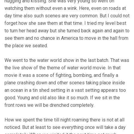
hugging and kissing. She was very young so went on
watching them without even a wink. Here, even on roads at
day time also such scenes are very common. But I could not
forget how she saw them at that time. I tried my level best
to turn her head away but she turned back again and again to
see them and no chance in America to move in the hall from
the place we seated.
We went to the water world show in the last batch. That was
the live show of the theme of water world movie. In that
movie it was a scene of fighting, bombing, and finally a
plane crashing down and other scenes taking place inside
an ocean in a tin shed setting in a vast setting appears too
good. Young and old also like it so much. If we sit in the
front rows we will be drenched completely.
How we spent the time till night roaming there is not at all
noticed. But at least to see everything once will take a day