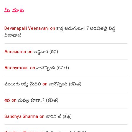
మీ మాట
Devanapalli Veenavani
on
కొత్త అడుగులు-17 అడవితల్లి బిడ్డ
వీణావాణి
Annapurna
on
అడ్డదారి (కథ)
Anonymous
on
వానొచ్చింది (కవిత)
ములుగు లక్ష్మీ మైథిలి
on
వానొచ్చింది (కవిత)
శివ
on
నువ్వు కూడా..? (కవిత)
Sandhya Sharma
on
తాగని టీ (కథ)