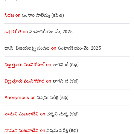
నీరజ
on
సంసారి సాలెమ్మ (కవిత)
డా||కె.గీత
on
సంపాదకీయం-మే, 2025
డా.పి. విజయలక్ష్మి పండిట్
on
సంపాదకీయం-మే, 2025
చిట్టత్తూరు మునిగోపాల్
on
తాగని టీ (కథ)
చిట్టత్తూరు మునిగోపాల్
on
తాగని టీ (కథ)
Anonymous
on
విషమ పరీక్ష (క‌థ‌)
నామని సుజనాదేవి
on
చక్కని చుక్క (కథ)
నామని సుజనాదేవి
on
విషమ పరీక్ష (క‌థ‌)