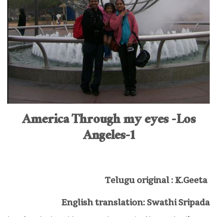
America Through my eyes -Los
Angeles-1
Telugu original : K.Geeta
English translation: Swathi Sripada