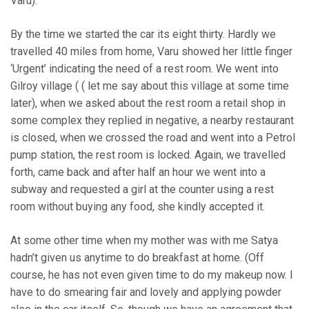
Varu).
By the time we started the car its eight thirty. Hardly we
travelled 40 miles from home, Varu showed her little finger
‘Urgent’ indicating the need of a rest room. We went into
Gilroy village ( ( let me say about this village at some time
later), when we asked about the rest room a retail shop in
some complex they replied in negative, a nearby restaurant
is closed, when we crossed the road and went into a Petrol
pump station, the rest room is locked. Again, we travelled
forth, came back and after half an hour we went into a
subway and requested a girl at the counter using a rest
room without buying any food, she kindly accepted it.
At some other time when my mother was with me Satya
hadn’t given us anytime to do breakfast at home. (Off
course, he has not even given time to do my makeup now. I
have to do smearing fair and lovely and applying powder