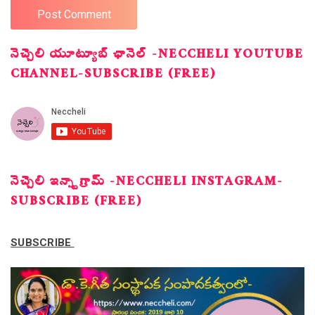
నెచ్చెలి యూట్యూబ్ ఛానెల్ -NECCHELI YOUTUBE
CHANNEL-SUBSCRIBE (FREE)
నెచ్చెలి ఇన్స్టాగ్రామ్ -NECCHELI INSTAGRAM-
SUBSCRIBE (FREE)
SUBSCRIBE