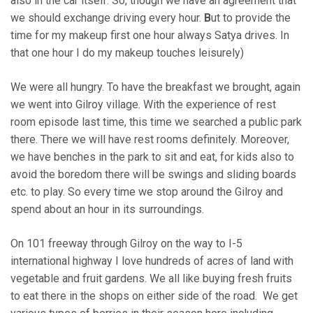
also in the car itself. So, though we have an agreement that
we should exchange driving every hour.
B
ut to provide the
time for my makeup first one hour always Satya drives. In
that one hour I do my makeup touches leisurely)
We were all hungry. To have the breakfast we brought, again
we went into Gilroy village. With the experience of rest
room episode last time, this time we searched a public park
there. There we will have rest rooms definitely. Moreover,
we have benches in the park to sit and eat, for kids also to
avoid the boredom there will be swings and sliding boards
etc. to play. So every time we stop around the Gilroy and
spend about an hour in its surroundings.
On 101 freeway through Gilroy on the way to I-5
international highway I love hundreds of acres of land with
vegetable and fruit gardens. We all like buying fresh fruits
to eat there in the shops on either side of the road. We get