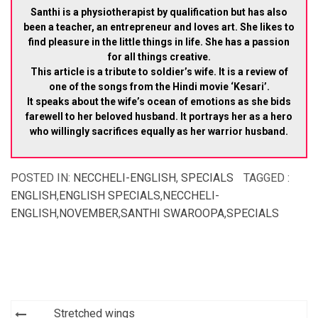
Santhi is a physiotherapist by qualification but has also
been a teacher, an entrepreneur and loves art. She likes to
find pleasure in the little things in life. She has a passion
for all things creative.
This article is a tribute to soldier’s wife. It is a review of
one of the songs from the Hindi movie ‘Kesari’.
It speaks about the wife’s ocean of emotions as she bids
farewell to her beloved husband. It portrays her as a hero
who willingly sacrifices equally as her warrior husband.
POSTED IN:
NECCHELI-ENGLISH
,
SPECIALS
TAGGED :
ENGLISH
,
ENGLISH SPECIALS
,
NECCHELI-
ENGLISH
,
NOVEMBER
,
SANTHI SWAROOPA
,
SPECIALS
Post
Stretched wings