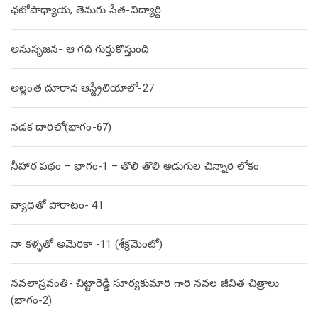
ఛటోపాధ్యాయ, తెనుగు సేత-విద్యార్థి
అనుసృజన- ఆ గది గుర్తుకొస్తుంది
అల్లంత దూరాన ఆస్ట్రేలియాలో-27
నడక దారిలో(భాగం-67)
నీహార పథం – భాగం-1 – తొలి తొలి అడుగుల చిన్నారి లోకం
వ్యాధితో పోరాటం- 41
నా కళ్ళతో అమెరికా -11 (శేక్రమెంటో)
నవలాస్రవంతి- చిట్టారెడ్డి సూర్యకుమారి గారి నవల జీవిత చిత్రాలు
(భాగం-2)