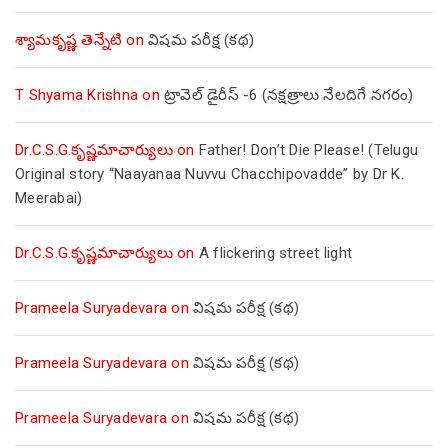
శ్యామకృష్ణ తెన్నేటి
on
విషమ పరీక్ష (క‌థ‌)
T Shyama Krishna
on
ట్రావెల్ డైరీస్ -6 (నక్షత్రాలు నేలదిగే నగరం)
Dr.C.S.G.కృష్ణమాచార్యులు
on
Father! Don’t Die Please! (Telugu
Original story “Naayanaa Nuvvu Chacchipovadde” by Dr K.
Meerabai)
Dr.C.S.G.కృష్ణమాచార్యులు
on
A flickering street light
Prameela Suryadevara
on
విషమ పరీక్ష (క‌థ‌)
Prameela Suryadevara
on
విషమ పరీక్ష (క‌థ‌)
Prameela Suryadevara
on
విషమ పరీక్ష (క‌థ‌)