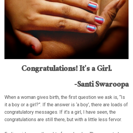
Congratulations! It’s a Girl.
-Santi Swaroopa
When a woman gives birth, the first question we ask is, “Is
it a boy or a girl?”. If the answer is ‘a boy’, there are loads of
congratulatory messages. If it’s a girl, I have seen, the
congratulations are still there, but with a little less fervor.