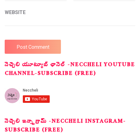
WEBSITE
నెచ్చెలి యూట్యూబ్ ఛానెల్ -NECCHELI YOUTUBE
CHANNEL-SUBSCRIBE (FREE)
నెచ్చెలి ఇన్స్టాగ్రామ్ -NECCHELI INSTAGRAM-
SUBSCRIBE (FREE)