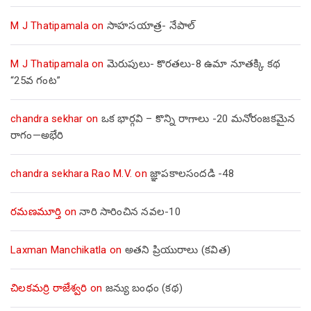
M J Thatipamala
on
సాహసయాత్ర- నేపాల్‌
M J Thatipamala
on
మెరుపులు- కొరతలు-8 ఉమా నూతక్కి కథ
“25వ గంట”
chandra sekhar
on
ఒక భార్గవి – కొన్ని రాగాలు -20 మనోరంజకమైన
రాగం—అభేరి
chandra sekhara Rao M.V.
on
జ్ఞాపకాలసందడి -48
రమణమూర్తి
on
నారి సారించిన నవల-10
Laxman Manchikatla
on
అతని ప్రియురాలు (కవిత)
చిలకమర్రి రాజేశ్వరి
on
జన్యు బంధం (కథ)