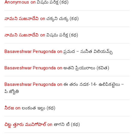
Anonymous
on
విషమ పరీక్ష (క‌థ‌)
నామని సుజనాదేవి
on
చక్కని చుక్క (కథ)
నామని సుజనాదేవి
on
విషమ పరీక్ష (క‌థ‌)
Basaveshwar Penugonda
on
ప్రమద – సునీత విలియమ్స్
Basaveshwar Penugonda
on
అతని ప్రియురాలు (కవిత)
Basaveshwar Penugonda
on
ఈ తరం నడక-14- ఉలిపికట్టెలు –
పి.జ్యోతి
నీరజ
on
లంకంత ఇల్లు (కథ)
చిట్ట త్తూరు మునిగోపాల్
on
తాగని టీ (కథ)