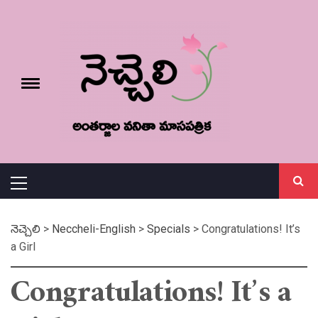
Skip
నెచ్చెలి
to
content
e
Toggle
menu
వనితా మాస పత్రిక
Primary
Menu
నెచ్చెలి
>
Neccheli-English
>
Specials
>
Congratulations! It’s
a Girl
Congratulations! It’s a