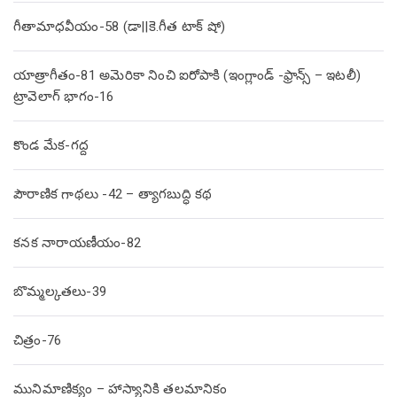
గీతామాధవీయం-58 (డా||కె.గీత టాక్ షో)
యాత్రాగీతం-81 అమెరికా నించి ఐరోపాకి (ఇంగ్లాండ్ -ఫ్రాన్స్ – ఇటలీ)
ట్రావెలాగ్ భాగం-16
కొండ మేక-గద్ద
పౌరాణిక గాథలు -42 – త్యాగబుద్ధి కథ
కనక నారాయణీయం-82
బొమ్మల్కతలు-39
చిత్రం-76
మునిమాణిక్యం – హాస్యానికి తలమానికం