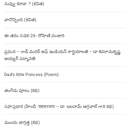
నువ్వు కూడా..? (కవిత)
వానొచ్చింది (కవిత)
ఈ తరం నడక-26- రోహిణి వంజారి
ప్రమద – గాడ్ మదర్ ఆఫ్ ఇండియన్ కార్డియాలజీ – డా.శివరామకృష్ణ
అయ్యర్ పద్మావతి
Dad’s little Princess (Poem)
తంగేడు పూలు (క‌థ‌)
సహస్రధార (హిందీ: सहस्रधारा – డా. బలరామ్ అగ్రవాల్ గారి కథ)
ముందు జాగ్రత్త (క‌థ‌)