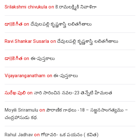
Srilakshmi chivukula
on
కె.రామలక్ష్మికి నివాళిగా
డా||కె.గీత
on
దేవులపల్లి కృష్ణశాస్త్రి లలితగీతాలు
Ravi Shankar Susarla
on
దేవులపల్లి కృష్ణశాస్త్రి లలితగీతాలు
డా||కె.గీత
on
ఈ-పుస్తకాలు
Vijayaranganatham
on
ఈ-పుస్తకాలు
సురేఖ పులి
on
నారి సారించిన నవల-23 తెన్నేటి హేమలత
Moyili Sriramulu
on
పౌరాణిక గాథలు -18 – సజ్జనసాంగత్యము –
చంద్రహాసుడు కథ.
Rahul Jadhav
on
గోదావరి- ఒక పయనం ( కవిత)