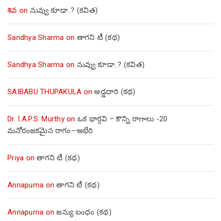
శివ
on
నువ్వు కూడా..? (కవిత)
Sandhya Sharma
on
తాగని టీ (కథ)
Sandhya Sharma
on
నువ్వు కూడా..? (కవిత)
SAIBABU THUPAKULA
on
అడ్డదారి (కథ)
Dr. I.A.P.S. Murthy
on
ఒక భార్గవి – కొన్ని రాగాలు -20
మనోరంజకమైన రాగం—అభేరి
Priya
on
తాగని టీ (కథ)
Annapurna
on
తాగని టీ (కథ)
Annapurna
on
జన్యు బంధం (కథ)