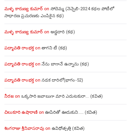
మళ్ళ కారుణ్య కుమార్
on
సోదెమ్మ (నెచ్చెలి-2024 కథల పోటీలో
సాధారణ ప్రచురణకు ఎంపికైన కథ)
మళ్ళ కారుణ్య కుమార్
on
అడ్డదారి (కథ)
పద్మావతి రాంభక్త
on
తాగని టీ (కథ)
పద్మావతి రాంభక్త
on
నేను బాగానే ఉన్నాను (క‌థ‌)
పద్మావతి రాంభక్త
on
నడక దారిలో(భాగం-52)
నీరజ
on
ఒక్కసారి జవాబుగా మారి ఎదుటకురా…. (కవిత)
చిలుకూరి ఉషారాణి
on
ఊపిరితో ఊదుకుని…… (కవిత)
శింగరాజు శ్రీనివాసరావు
on
ఉవిధోత్పత్తి (కవిత)