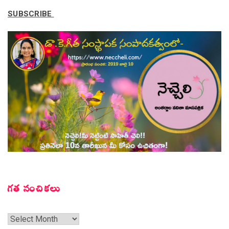
SUBSCRIBE
గత సంచికలు
గత