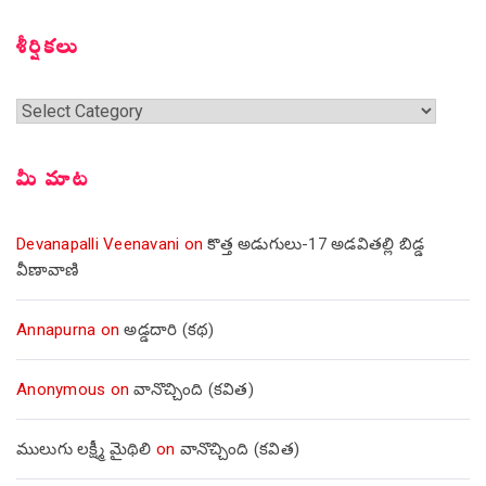
సంచికలు
శీర్షికలు
శీర్షికలు
మీ మాట
Devanapalli Veenavani
on
కొత్త అడుగులు-17 అడవితల్లి బిడ్డ
వీణావాణి
Annapurna
on
అడ్డదారి (కథ)
Anonymous
on
వానొచ్చింది (కవిత)
ములుగు లక్ష్మీ మైథిలి
on
వానొచ్చింది (కవిత)