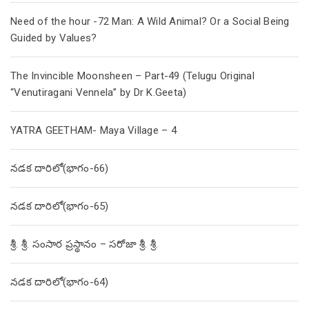
Need of the hour -72 Man: A Wild Animal? Or a Social Being
Guided by Values?
The Invincible Moonsheen – Part-49 (Telugu Original
“Venutiragani Vennela” by Dr K.Geeta)
YATRA GEETHAM- Maya Village – 4
నడక దారిలో(భాగం-66)
నడక దారిలో(భాగం-65)
శ్రీ. శ్రీ. సంసార ప్రస్థానం – సరోజా శ్రీ. శ్రీ.
నడక దారిలో(భాగం-64)