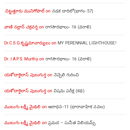
.చిట్టత్తూరు మునిగోపాల్
on
నడక దారిలో(భాగం-57)
వాణి నల్లాన్ చక్రవర్తి
on
రాగసౌరభాలు- 16 (వరాళి)
Dr.C.S.G.కృష్ణమాచార్యులు
on
MY PERENNIAL LIGHTHOUSE!
Dr. I.A.P.S. Murthy
on
రాగసౌరభాలు- 16 (వరాళి)
యశోదాకైలాస్ పులుగుర్త
on
నెచ్చెలి గురించి
యశోదాకైలాస్ పులుగుర్త
on
విషమ పరీక్ష (క‌థ‌)
ములుగు లక్ష్మీ మైథిలి
on
ఆరాధన-11 (ధారావాహిక నవల)
ములుగు లక్ష్మీ మైథిలి
on
ప్రమద – సునీత విలియమ్స్