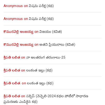
Anonymous
on
విషమ పరీక్ష (క‌థ‌)
Anonymous
on
విషమ పరీక్ష (క‌థ‌)
కొమురవెల్లి అంజయ్య
on
విజయం (కవిత)
కొమురవెల్లి అంజయ్య
on
అతని ప్రియురాలు (కవిత)
శ్రీపతి లలిత
on
నా అంతరంగ తరంగాలు-25
శ్రీపతి లలిత
on
లంకంత ఇల్లు (కథ)
శ్రీపతి లలిత.
on
లంకంత ఇల్లు (కథ)
శ్రీపతి లలిత
on
సక్సెస్ (నెచ్చెలి-2024 కథల పోటీలో సాధారణ
ప్రచురణకు ఎంపికైన కథ)