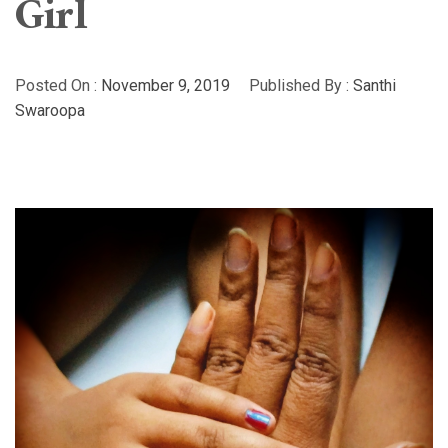
Girl
Posted On :
November 9, 2019
Published By :
Santhi
Swaroopa