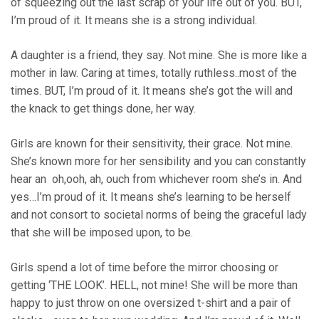
of squeezing out the last scrap of your life out of you. BUT,
I’m proud of it. It means she is a strong individual.
A daughter is a friend, they say. Not mine. She is more like a
mother in law. Caring at times, totally ruthless..most of the
times. BUT, I’m proud of it. It means she’s got the will and
the knack to get things done, her way.
Girls are known for their sensitivity, their grace. Not mine.
She’s known more for her sensibility and you can constantly
hear an oh,ooh, ah, ouch from whichever room she’s in. And
yes…I’m proud of it. It means she’s learning to be herself
and not consort to societal norms of being the graceful lady
that she will be imposed upon, to be.
Girls spend a lot of time before the mirror choosing or
getting ‘THE LOOK’. HELL, not mine! She will be more than
happy to just throw on one oversized t-shirt and a pair of