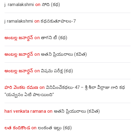
j. ramalakshmi
on
సోది (కథ)
j ramalakshmi
on
కథనకుతూహలం-7
అంబల్ల జనార్దన్
on
తాగని టీ (కథ)
అంబల్ల జనార్దన్
on
అతని ప్రియురాలు (కవిత)
అంబల్ల జనార్దన్
on
విషమ పరీక్ష (క‌థ‌)
హరి వెంకట రమణ
on
వినిపించేకథలు-47 – శ్రీ శీలా వీర్రాజు గారి కథ
“యవ్వనం ఏటి పాలయింది”
hari venkata ramana
on
అతని ప్రియురాలు (కవిత)
లత కందికొండ
on
లంకంత ఇల్లు (కథ)