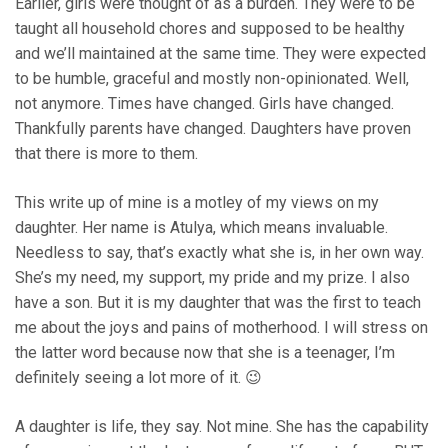
Earlier, girls were thought of as a burden. They were to be
taught all household chores and supposed to be healthy
and we’ll maintained at the same time. They were expected
to be humble, graceful and mostly non-opinionated. Well,
not anymore. Times have changed. Girls have changed.
Thankfully parents have changed. Daughters have proven
that there is more to them.
This write up of mine is a motley of my views on my
daughter. Her name is Atulya, which means invaluable.
Needless to say, that’s exactly what she is, in her own way.
She’s my need, my support, my pride and my prize. I also
have a son. But it is my daughter that was the first to teach
me about the joys and pains of motherhood. I will stress on
the latter word because now that she is a teenager, I’m
definitely seeing a lot more of it. 😉
A daughter is life, they say. Not mine. She has the capability