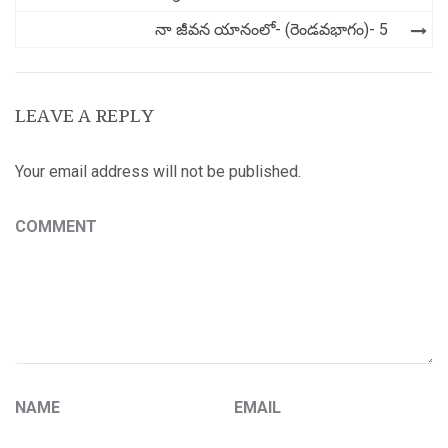
navigation
నా జీవన యానంలో- (రెండవభాగం)- 5
LEAVE A REPLY
Your email address will not be published.
COMMENT
NAME
EMAIL