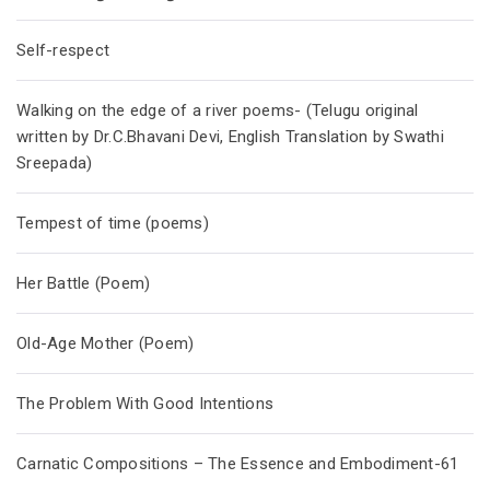
Self-respect
Walking on the edge of a river poems- (Telugu original
written by Dr.C.Bhavani Devi, English Translation by Swathi
Sreepada)
Tempest of time (poems)
Her Battle (Poem)
Old-Age Mother (Poem)
The Problem With Good Intentions
Carnatic Compositions – The Essence and Embodiment-61