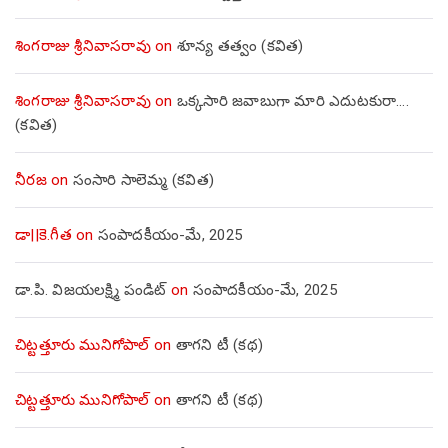
శింగరాజు శ్రీనివాసరావు
on
శూన్య తత్వం (కవిత)
శింగరాజు శ్రీనివాసరావు
on
ఒక్కసారి జవాబుగా మారి ఎదుటకురా….
(కవిత)
నీరజ
on
సంసారి సాలెమ్మ (కవిత)
డా||కె.గీత
on
సంపాదకీయం-మే, 2025
డా.పి. విజయలక్ష్మి పండిట్
on
సంపాదకీయం-మే, 2025
చిట్టత్తూరు మునిగోపాల్
on
తాగని టీ (కథ)
చిట్టత్తూరు మునిగోపాల్
on
తాగని టీ (కథ)