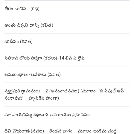
తీరం దాటిన… (క‌థ‌)
అంతు చిక్కని దాన్ని (కవిత)
కరదీపం (కవిత)
సిలికాన్ లోయ సాక్షిగా (కథలు)-14 లివ్ ఎ లైఫ్
అనుబంధాలు-ఆవేశాలు (నవల)
స్వర్ణపురి గ్రామస్థులు – 2 (అనువాదనవల) (మూలం- ‘ది పీపుల్ ఆఫ్
సునాపుట్’ – హృషికేష్ పాండా)
మా నాయనమ్మ కథలు-3 ఆవ కాయల ప్రహసనం
దేవి చౌధురాణి (నవల) – రెండవ భాగం – మూలం-బంకిమ చంద్ర