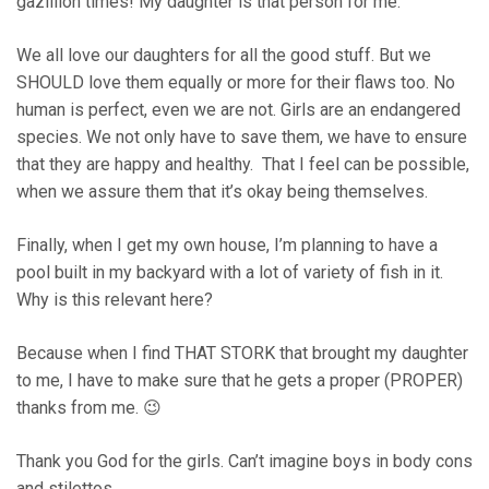
gazillion times! My daughter is that person for me.
We all love our daughters for all the good stuff. But we
SHOULD love them equally or more for their flaws too. No
human is perfect, even we are not. Girls are an endangered
species. We not only have to save them, we have to ensure
that they are happy and healthy. That I feel can be possible,
when we assure them that it’s okay being themselves.
Finally, when I get my own house, I’m planning to have a
pool built in my backyard with a lot of variety of fish in it.
Why is this relevant here?
Because when I find THAT STORK that brought my daughter
to me, I have to make sure that he gets a proper (PROPER)
thanks from me. 😉
Thank you God for the girls. Can’t imagine boys in body cons
and stilettos.