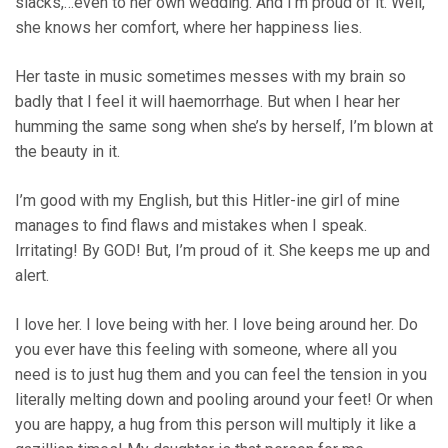
slacks,…even to her own wedding. And I’m proud of it. Well,
she knows her comfort, where her happiness lies.
Her taste in music sometimes messes with my brain so
badly that I feel it will haemorrhage. But when I hear her
humming the same song when she’s by herself, I’m blown at
the beauty in it.
I’m good with my English, but this Hitler-ine girl of mine
manages to find flaws and mistakes when I speak.
Irritating! By GOD! But, I’m proud of it. She keeps me up and
alert.
I love her. I love being with her. I love being around her. Do
you ever have this feeling with someone, where all you
need is to just hug them and you can feel the tension in you
literally melting down and pooling around your feet! Or when
you are happy, a hug from this person will multiply it like a