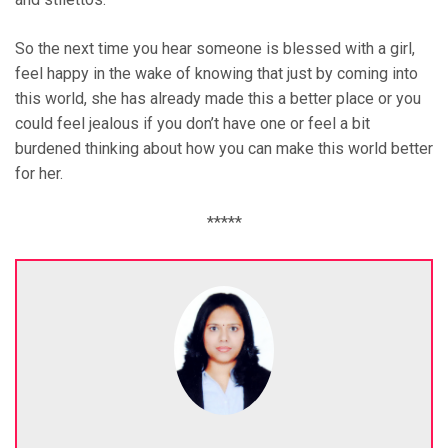
So the next time you hear someone is blessed with a girl,
feel happy in the wake of knowing that just by coming into
this world, she has already made this a better place or you
could feel jealous if you don’t have one or feel a bit
burdened thinking about how you can make this world better
for her.
*****