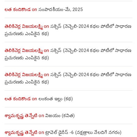
లత కందికొండ
on
సంపాదకీయం-మే, 2025
తెలికిచెర్ల విజయలక్ష్మి
on
సక్సెస్ (నెచ్చెలి-2024 కథల పోటీలో సాధారణ
ప్రచురణకు ఎంపికైన కథ)
తెలికిచెర్ల విజయలక్ష్మి
on
సక్సెస్ (నెచ్చెలి-2024 కథల పోటీలో సాధారణ
ప్రచురణకు ఎంపికైన కథ)
తెలికిచెర్ల విజయలక్ష్మి
on
సక్సెస్ (నెచ్చెలి-2024 కథల పోటీలో సాధారణ
ప్రచురణకు ఎంపికైన కథ)
లత కందికొండ
on
లంకంత ఇల్లు (కథ)
శ్యామకృష్ణ తెన్నేటి
on
విజయం (కవిత)
శ్యామకృష్ణ తెన్నేటి
on
ట్రావెల్ డైరీస్ -6 (నక్షత్రాలు నేలదిగే నగరం)