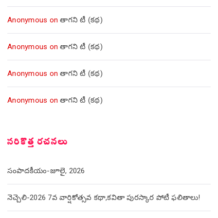
Anonymous
on
తాగని టీ (కథ)
Anonymous
on
తాగని టీ (కథ)
Anonymous
on
తాగని టీ (కథ)
Anonymous
on
తాగని టీ (కథ)
సరికొత్త రచనలు
సంపాదకీయం-జూలై, 2026
నెచ్చెలి-2026 7వ వార్షికోత్సవ కథా,కవితా పురస్కార పోటీ ఫలితాలు!