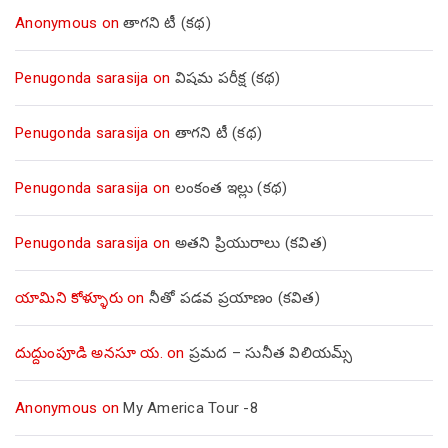
Anonymous
on
తాగని టీ (కథ)
Penugonda sarasija
on
విషమ పరీక్ష (క‌థ‌)
Penugonda sarasija
on
తాగని టీ (కథ)
Penugonda sarasija
on
లంకంత ఇల్లు (కథ)
Penugonda sarasija
on
అతని ప్రియురాలు (కవిత)
యామిని కోళ్ళూరు
on
నీతో పడవ ప్రయాణం (కవిత)
దుద్దుంపూడి అనసూ య.
on
ప్రమద – సునీత విలియమ్స్
Anonymous
on
My America Tour -8