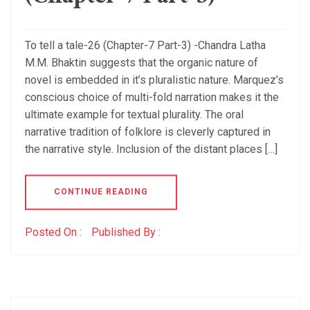
To tell a tale-26 (Chapter-7 Part-3) -Chandra Latha
M.M. Bhaktin suggests that the organic nature of
novel is embedded in it’s pluralistic nature. Marquez’s
conscious choice of multi-fold narration makes it the
ultimate example for textual plurality. The oral
narrative tradition of folklore is cleverly captured in
the narrative style. Inclusion of the distant places […]
CONTINUE READING
Posted On :
Published By :