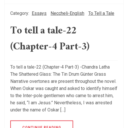
Category:
Essays
Neccheli-English
To Tell a Tale
To tell a tale-22
(Chapter-4 Part-3)
To tell a tale-22 (Chapter-4 Part-3) -Chandra Latha
The Shattered Glass: The Tin Drum Günter Grass
Narrative overtones are present throughout the novel.
When Oskar was caught and asked to identify himself
to the Inter-pole gentlemen who came to arrest him,
he said, “I am Jesus.” Nevertheless, I was arrested
under the name of Oskar […]
CONTINUE READING