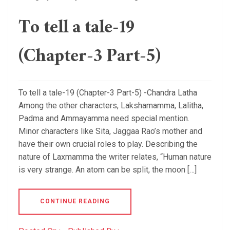
To tell a tale-19
(Chapter-3 Part-5)
To tell a tale-19 (Chapter-3 Part-5) -Chandra Latha
Among the other characters, Lakshamamma, Lalitha,
Padma and Ammayamma need special mention.
Minor characters like Sita, Jaggaa Rao’s mother and
have their own crucial roles to play. Describing the
nature of Laxmamma the writer relates, “Human nature
is very strange. An atom can be split, the moon […]
CONTINUE READING