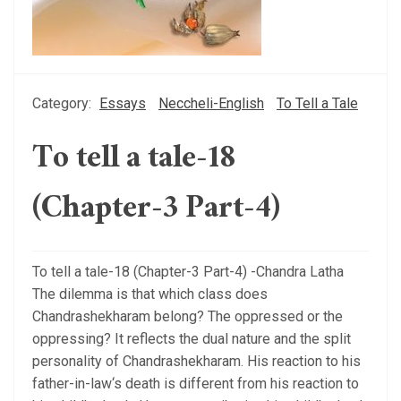
Category:
Essays
Neccheli-English
To Tell a Tale
To tell a tale-18
(Chapter-3 Part-4)
To tell a tale-18 (Chapter-3 Part-4) -Chandra Latha
The dilemma is that which class does
Chandrashekharam belong? The oppressed or the
oppressing? It reflects the dual nature and the split
personality of Chandrashekharam. His reaction to his
father-in-law‘s death is different from his reaction to