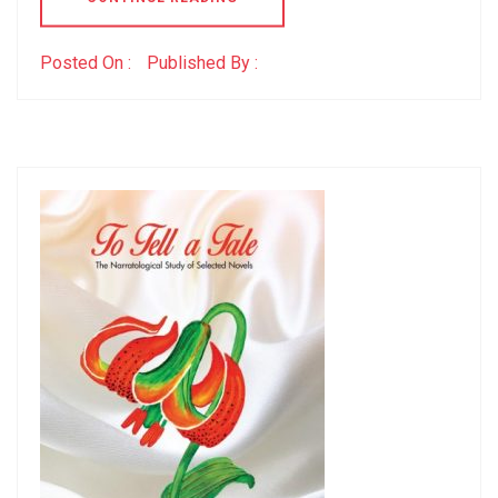
Posted On :
Published By :