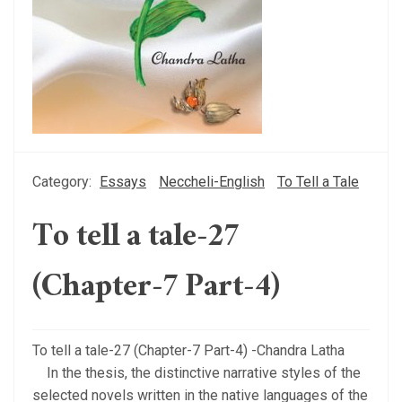
Category:
Essays
Neccheli-English
To Tell a Tale
To tell a tale-27
(Chapter-7 Part-4)
To tell a tale-27 (Chapter-7 Part-4) -Chandra Latha
In the thesis, the distinctive narrative styles of the
selected novels written in the native languages of the