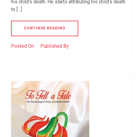
his child’s death. He starts attributing his child’s death
to […]
CONTINUE READING
Posted On :
Published By :