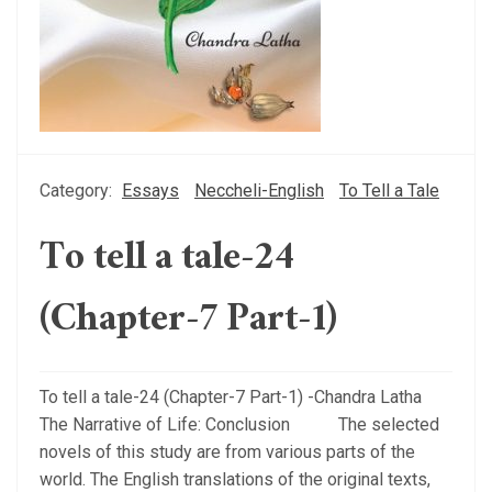
Category:
Essays
Neccheli-English
To Tell a Tale
To tell a tale-24
(Chapter-7 Part-1)
To tell a tale-24 (Chapter-7 Part-1) -Chandra Latha
The Narrative of Life: Conclusion The selected
novels of this study are from various parts of the
world. The English translations of the original texts,