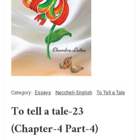
Category:
Essays
Neccheli-English
To Tell a Tale
To tell a tale-23
(Chapter-4 Part-4)