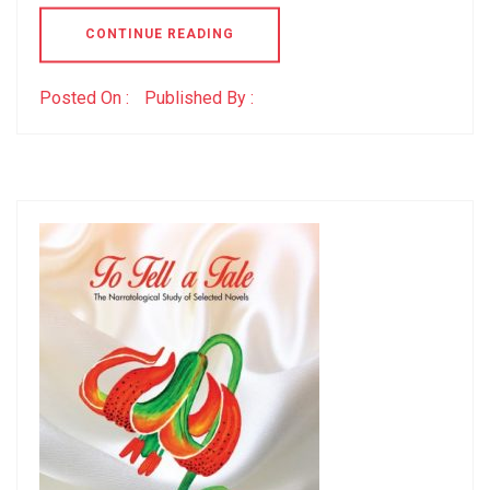
CONTINUE READING
Posted On :
Published By :