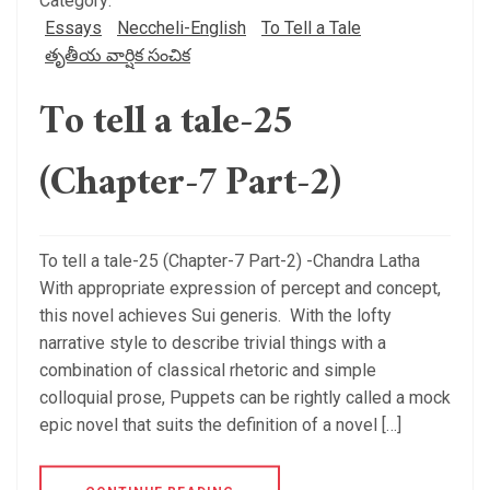
Category:
Essays
Neccheli-English
To Tell a Tale
తృతీయ వార్షిక సంచిక
To tell a tale-25
(Chapter-7 Part-2)
To tell a tale-25 (Chapter-7 Part-2) -Chandra Latha
With appropriate expression of percept and concept,
this novel achieves Sui generis. With the lofty
narrative style to describe trivial things with a
combination of classical rhetoric and simple
colloquial prose, Puppets can be rightly called a mock
epic novel that suits the definition of a novel […]