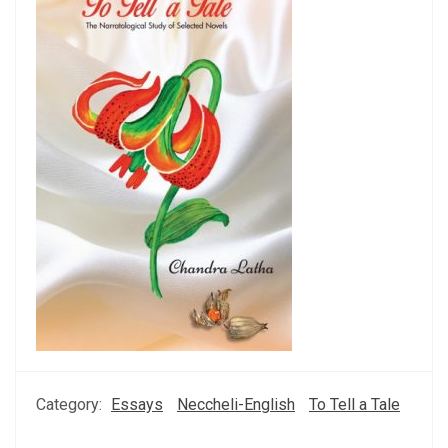
Category:
Essays
Neccheli-English
To Tell a Tale