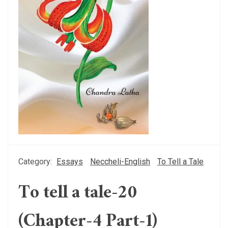
Category:
Essays
Neccheli-English
To Tell a Tale
To tell a tale-20
(Chapter-4 Part-1)