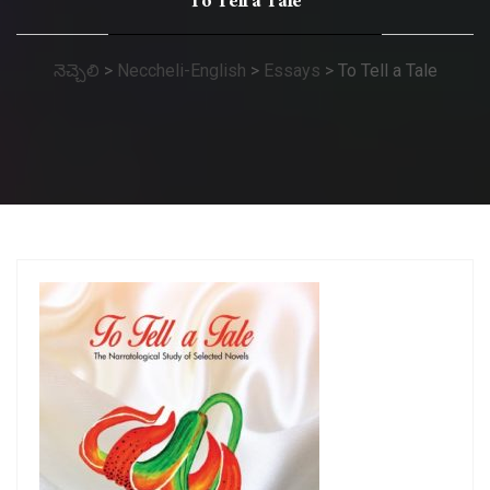
To Tell a Tale
నెచ్చెలి
>
Neccheli-English
>
Essays
>
To Tell a Tale