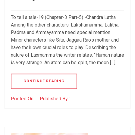
To tell a tale-19 (Chapter-3 Part-5) -Chandra Latha
Among the other characters, Lakshamamma, Lalitha,
Padma and Ammayamma need special mention.
Minor characters like Sita, Jaggaa Rao’s mother and
have their own crucial roles to play. Describing the
nature of Laxmamma the writer relates, “Human nature
is very strange. An atom can be split, the moon […]
CONTINUE READING
Posted On :
Published By :