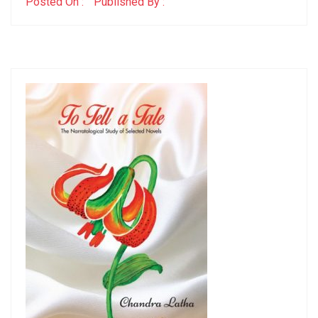
Posted On :
Published By :