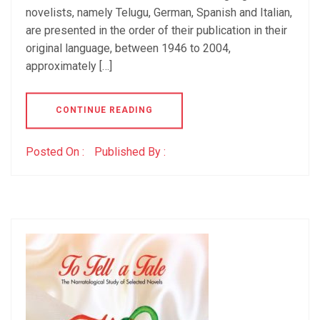
novelists, namely Telugu, German, Spanish and Italian,
are presented in the order of their publication in their
original language, between 1946 to 2004,
approximately […]
CONTINUE READING
Posted On :
Published By :