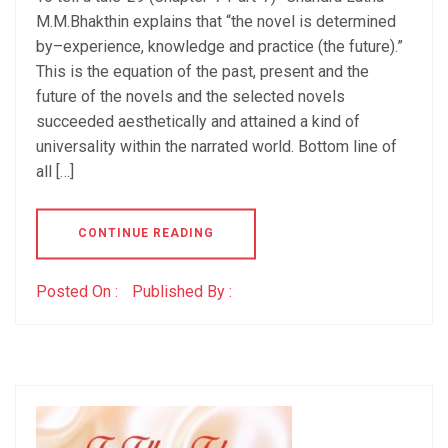
M.M.Bhakthin explains that “the novel is determined
by–experience, knowledge and practice (the future).”
This is the equation of the past, present and the
future of the novels and the selected novels
succeeded aesthetically and attained a kind of
universality within the narrated world. Bottom line of
all […]
CONTINUE READING
Posted On :
Published By :