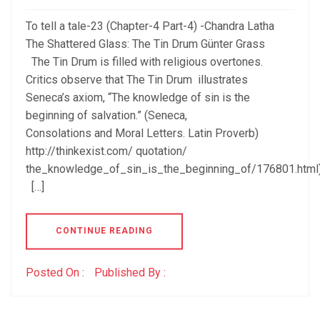
To tell a tale-23 (Chapter-4 Part-4) -Chandra Latha
The Shattered Glass: The Tin Drum Günter Grass
The Tin Drum is filled with religious overtones.
Critics observe that The Tin Drum illustrates
Seneca’s axiom, “The knowledge of sin is the
beginning of salvation.” (Seneca,
Consolations and Moral Letters. Latin Proverb)
http://thinkexist.com/ quotation/
the_knowledge_of_sin_is_the_beginning_of/176801.html
[…]
CONTINUE READING
Posted On :
Published By :