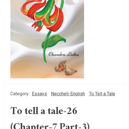
Category:
Essays
Neccheli-English
To Tell a Tale
To tell a tale-26
(Chapter-7 Part-3)