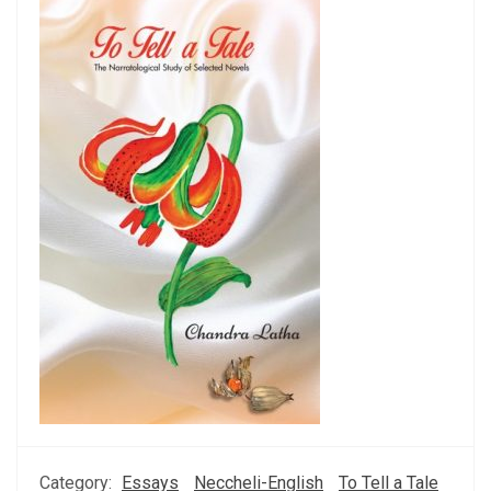
Category:
Essays
Neccheli-English
To Tell a Tale