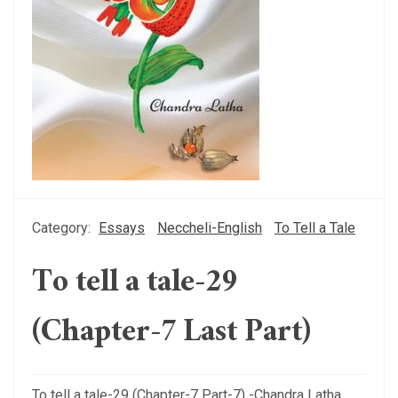
Category:
Essays
Neccheli-English
To Tell a Tale
To tell a tale-29
(Chapter-7 Last Part)
To tell a tale-29 (Chapter-7 Part-7) -Chandra Latha