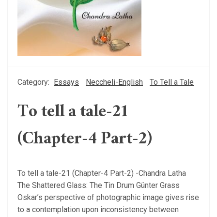
Category:
Essays
Neccheli-English
To Tell a Tale
To tell a tale-21
(Chapter-4 Part-2)
To tell a tale-21 (Chapter-4 Part-2) -Chandra Latha
The Shattered Glass: The Tin Drum Günter Grass
Oskar’s perspective of photographic image gives rise
to a contemplation upon inconsistency between