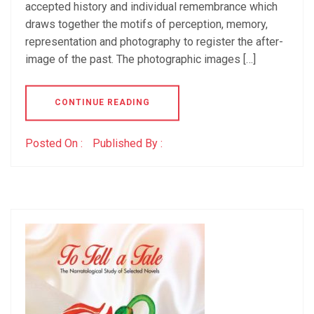
accepted history and individual remembrance which
draws together the motifs of perception, memory,
representation and photography to register the after-
image of the past. The photographic images […]
CONTINUE READING
Posted On :
Published By :