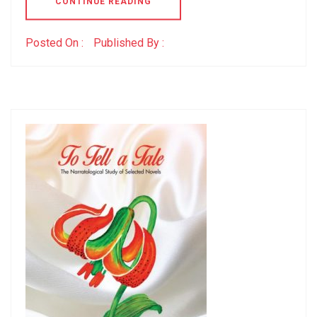
CONTINUE READING
Posted On :
Published By :