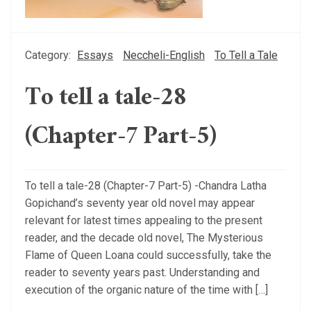
Category:
Essays
Neccheli-English
To Tell a Tale
To tell a tale-28
(Chapter-7 Part-5)
To tell a tale-28 (Chapter-7 Part-5) -Chandra Latha
Gopichand’s seventy year old novel may appear
relevant for latest times appealing to the present
reader, and the decade old novel, The Mysterious
Flame of Queen Loana could successfully, take the
reader to seventy years past. Understanding and
execution of the organic nature of the time with […]