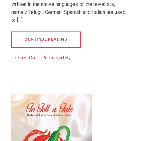
written in the native languages of the novelists,
namely Telugu, German, Spanish and Italian are used
to […]
CONTINUE READING
Posted On :
Published By :