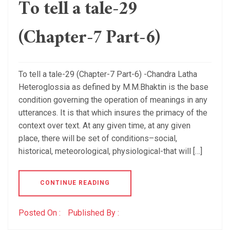
To tell a tale-29
(Chapter-7 Part-6)
To tell a tale-29 (Chapter-7 Part-6) -Chandra Latha
Heteroglossia as defined by M.M.Bhaktin is the base
condition governing the operation of meanings in any
utterances. It is that which insures the primacy of the
context over text. At any given time, at any given
place, there will be set of conditions–social,
historical, meteorological, physiological-that will […]
CONTINUE READING
Posted On :
Published By :