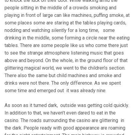
to knock the luck on their door. While walking amid the
people sitting in the middle of a crowds smoking and
playing in front of large can like machines, puffing smoke, at
some places some are staring at the tables playing cards,
nodding and watching silently for a long time, some
drinking in the middle, some forming a circle near the eating
tables. There are some people like us who come there just
to see the strange atmosphere listening music that goes
above and beyond. On the whole, in the ground floor of that
glittering magical world, we went to the children’s section.
There also the same but child machines and smoke and
drinks were not there. The only difference. As we spent
some time and emerged out it was already nine.
As soon as it turned dark, outside was getting cold quickly.
In addition to that, we haven’t even dared to eat in the
casino. The roads surrounding the casino are glittering in
the dark. People ready with good appearance are roaming