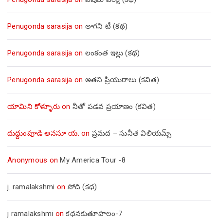
Penugonda sarasija
on
తాగని టీ (కథ)
Penugonda sarasija
on
లంకంత ఇల్లు (కథ)
Penugonda sarasija
on
అతని ప్రియురాలు (కవిత)
యామిని కోళ్ళూరు
on
నీతో పడవ ప్రయాణం (కవిత)
దుద్దుంపూడి అనసూ య.
on
ప్రమద – సునీత విలియమ్స్
Anonymous
on
My America Tour -8
j. ramalakshmi
on
సోది (కథ)
j ramalakshmi
on
కథనకుతూహలం-7