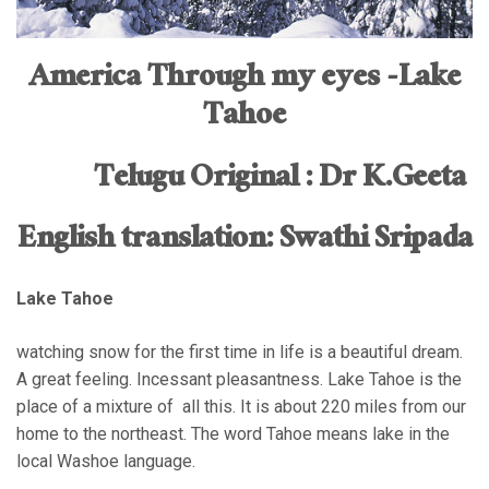
America Through my eyes -Lake
Tahoe
Telugu Original : Dr K.Geeta
English translation: Swathi Sripada
Lake Tahoe
watching snow for the first time in life is a beautiful dream.
A great feeling. Incessant pleasantness. Lake Tahoe is the
place of a mixture of all this. It is about 220 miles from our
home to the northeast. The word Tahoe means lake in the
local Washoe language.