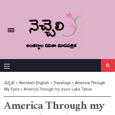
Skip
నెచ్చెలి
to
content
e
Toggle
menu
వనితా మాస పత్రిక
Primary
Menu
నెచ్చెలి
>
Neccheli-English
>
Travelogs
>
America Through
My Eyes
>
America Through my eyes-Lake Tahoe
America Through my