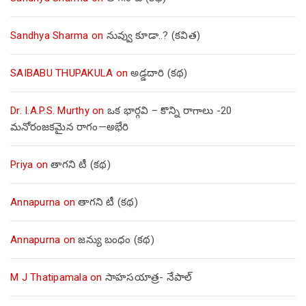
Sandhya Sharma
on
నువ్వు కూడా..? (కవిత)
SAIBABU THUPAKULA
on
అడ్డదారి (కథ)
Dr. I.A.P.S. Murthy
on
ఒక భార్గవి – కొన్ని రాగాలు -20
మనోరంజకమైన రాగం—అభేరి
Priya
on
తాగని టీ (కథ)
Annapurna
on
తాగని టీ (కథ)
Annapurna
on
జన్యు బంధం (కథ)
M J Thatipamala
on
సాహసయాత్ర- నేపాల్‌