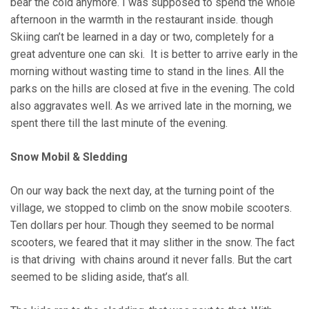
bear the cold anymore. I was supposed to spend the whole
afternoon in the warmth in the restaurant inside. though
Skiing can’t be learned in a day or two, completely for a
great adventure one can ski. It is better to arrive early in the
morning without wasting time to stand in the lines. All the
parks on the hills are closed at five in the evening. The cold
also aggravates well. As we arrived late in the morning, we
spent there till the last minute of the evening.
Snow Mobil & Sledding
On our way back the next day, at the turning point of the
village, we stopped to climb on the snow mobile scooters.
Ten dollars per hour. Though they seemed to be normal
scooters, we feared that it may slither in the snow. The fact
is that driving with chains around it never falls. But the cart
seemed to be sliding aside, that’s all.