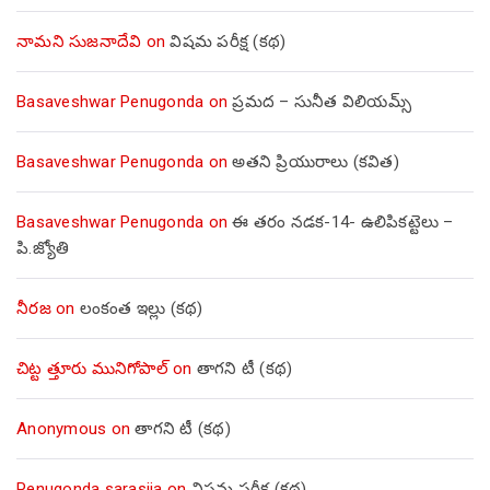
నామని సుజనాదేవి
on
విషమ పరీక్ష (క‌థ‌)
Basaveshwar Penugonda
on
ప్రమద – సునీత విలియమ్స్
Basaveshwar Penugonda
on
అతని ప్రియురాలు (కవిత)
Basaveshwar Penugonda
on
ఈ తరం నడక-14- ఉలిపికట్టెలు –
పి.జ్యోతి
నీరజ
on
లంకంత ఇల్లు (కథ)
చిట్ట త్తూరు మునిగోపాల్
on
తాగని టీ (కథ)
Anonymous
on
తాగని టీ (కథ)
Penugonda sarasija
on
విషమ పరీక్ష (క‌థ‌)