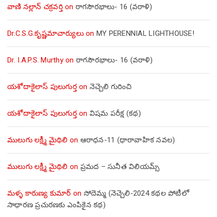
వాణి నల్లాన్ చక్రవర్తి
on
రాగసౌరభాలు- 16 (వరాళి)
Dr.C.S.G.కృష్ణమాచార్యులు
on
MY PERENNIAL LIGHTHOUSE!
Dr. I.A.P.S. Murthy
on
రాగసౌరభాలు- 16 (వరాళి)
యశోదాకైలాస్ పులుగుర్త
on
నెచ్చెలి గురించి
యశోదాకైలాస్ పులుగుర్త
on
విషమ పరీక్ష (క‌థ‌)
ములుగు లక్ష్మీ మైథిలి
on
ఆరాధన-11 (ధారావాహిక నవల)
ములుగు లక్ష్మీ మైథిలి
on
ప్రమద – సునీత విలియమ్స్
మళ్ళ కారుణ్య కుమార్
on
సోదెమ్మ (నెచ్చెలి-2024 కథల పోటీలో
సాధారణ ప్రచురణకు ఎంపికైన కథ)