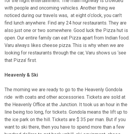
for the night entertainment. The main highway is crowded
with people and oncoming vehicles. Another thing we
noticed during our travels was, at eight o’clock, you can’t
find lunch anywhere. Find any 24 hour restaurants. They are
also just one or two somewhere. Good luck the Pizza hut is
open. Our entire family can eat Pizza apart from Indian food.
Varu always likes cheese pizza. This is why when we are
looking for restaurants through the car, Varu shows us ‘see
that Pizza’ first.
Heavenly & Ski
The morning we are ready to go to the Heavenly Gondola
ride with coats and other accessories. Tickets are sold at
the Heavenly Office at the Junction. It took us an hour in the
line being too long, for tickets. Gondola means the lift up to
the ice park on the hill. Tickets are $ 35 per man. But if you
want to ski there, then you have to spend more than a few