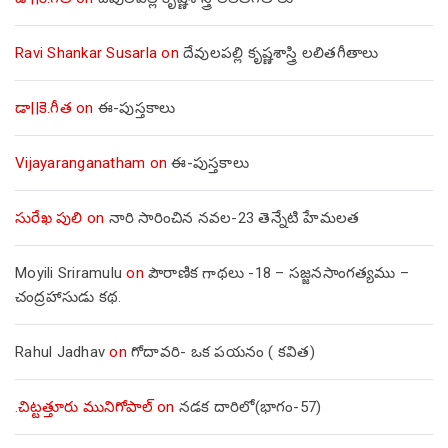
Ravi Shankar Susarla
on
దేవులపల్లి కృష్ణశాస్త్రి లలితగీతాలు
డా||కె.గీత
on
ఈ-పుస్తకాలు
Vijayaranganatham
on
ఈ-పుస్తకాలు
సురేఖ పులి
on
నారి సారించిన నవల-23 తెన్నేటి హేమలత
Moyili Sriramulu
on
పౌరాణిక గాథలు -18 – సజ్జనసాంగత్యము –
చంద్రహాసుడు కథ.
Rahul Jadhav
on
గోదావరి- ఒక పయనం ( కవిత)
.చిట్టత్తూరు మునిగోపాల్
on
నడక దారిలో(భాగం-57)