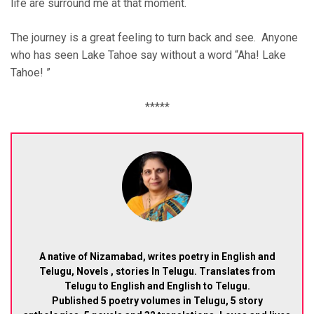
life are surround me at that moment.
The journey is a great feeling to turn back and see. Anyone
who has seen Lake Tahoe say without a word “Aha! Lake
Tahoe! ”
*****
A native of Nizamabad, writes poetry in English and
Telugu, Novels , stories In Telugu. Translates from
Telugu to English and English to Telugu.
Published 5 poetry volumes in Telugu, 5 story