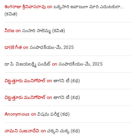
శింగరాజు శ్రీనివాసరావు
on
ఒక్కసారి జవాబుగా మారి ఎదుటకురా….
(కవిత)
నీరజ
on
సంసారి సాలెమ్మ (కవిత)
డా||కె.గీత
on
సంపాదకీయం-మే, 2025
డా.పి. విజయలక్ష్మి పండిట్
on
సంపాదకీయం-మే, 2025
చిట్టత్తూరు మునిగోపాల్
on
తాగని టీ (కథ)
చిట్టత్తూరు మునిగోపాల్
on
తాగని టీ (కథ)
Anonymous
on
విషమ పరీక్ష (క‌థ‌)
నామని సుజనాదేవి
on
చక్కని చుక్క (కథ)