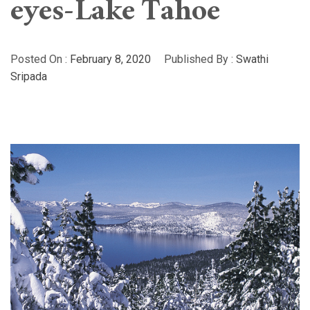
eyes-Lake Tahoe
Posted On :
February 8, 2020
Published By :
Swathi
Sripada