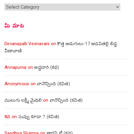
శీర్షికలు
మీ మాట
Devanapalli Veenavani
on
కొత్త అడుగులు-17 అడవితల్లి బిడ్డ
వీణావాణి
Annapurna
on
అడ్డదారి (కథ)
Anonymous
on
వానొచ్చింది (కవిత)
ములుగు లక్ష్మీ మైథిలి
on
వానొచ్చింది (కవిత)
శివ
on
నువ్వు కూడా..? (కవిత)
Sandhya Sharma
on
తాగని టీ (కథ)