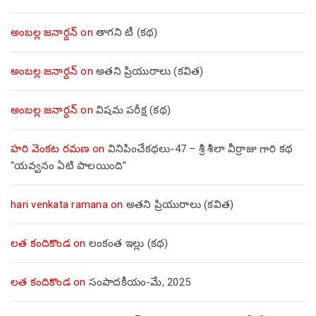
అంబల్ల జనార్దన్
on
తాగని టీ (కథ)
అంబల్ల జనార్దన్
on
అతని ప్రియురాలు (కవిత)
అంబల్ల జనార్దన్
on
విషమ పరీక్ష (క‌థ‌)
హరి వెంకట రమణ
on
వినిపించేకథలు-47 – శ్రీ శీలా వీర్రాజు గారి కథ
“యవ్వనం ఏటి పాలయింది”
hari venkata ramana
on
అతని ప్రియురాలు (కవిత)
లత కందికొండ
on
లంకంత ఇల్లు (కథ)
లత కందికొండ
on
సంపాదకీయం-మే, 2025