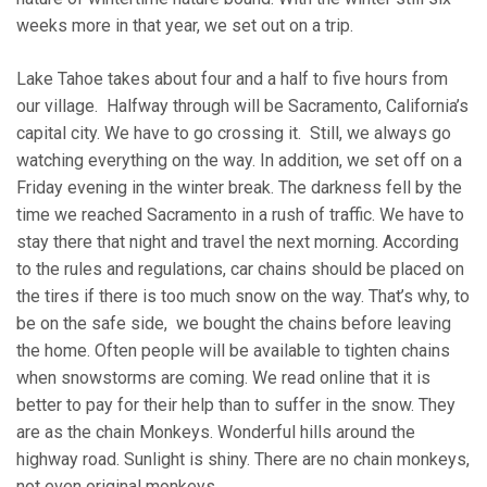
weeks more in that year, we set out on a trip.
Lake Tahoe takes about four and a half to five hours from
our village. Halfway through will be Sacramento, California’s
capital city. We have to go crossing it. Still, we always go
watching everything on the way. In addition, we set off on a
Friday evening in the winter break. The darkness fell by the
time we reached Sacramento in a rush of traffic. We have to
stay there that night and travel the next morning. According
to the rules and regulations, car chains should be placed on
the tires if there is too much snow on the way. That’s why, to
be on the safe side, we bought the chains before leaving
the home. Often people will be available to tighten chains
when snowstorms are coming. We read online that it is
better to pay for their help than to suffer in the snow. They
are as the chain Monkeys. Wonderful hills around the
highway road. Sunlight is shiny. There are no chain monkeys,
not even original monkeys.