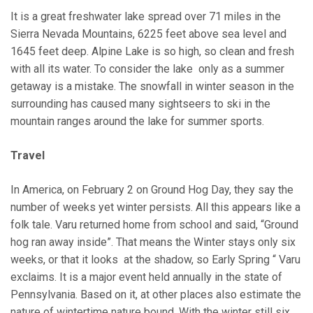
It is a great freshwater lake spread over 71 miles in the
Sierra Nevada Mountains, 6225 feet above sea level and
1645 feet deep. Alpine Lake is so high, so clean and fresh
with all its water. To consider the lake only as a summer
getaway is a mistake. The snowfall in winter season in the
surrounding has caused many sightseers to ski in the
mountain ranges around the lake for summer sports.
Travel
In America, on February 2 on Ground Hog Day, they say the
number of weeks yet winter persists. All this appears like a
folk tale. Varu returned home from school and said, “Ground
hog ran away inside”. That means the Winter stays only six
weeks, or that it looks at the shadow, so Early Spring “ Varu
exclaims. It is a major event held annually in the state of
Pennsylvania. Based on it, at other places also estimate the
nature of wintertime nature bound. With the winter still six