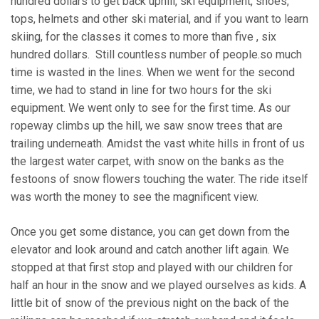
hundred dollars to get back uphill, ski equipment, shoes,
tops, helmets and other ski material, and if you want to learn
skiing, for the classes it comes to more than five , six
hundred dollars. Still countless number of people.so much
time is wasted in the lines. When we went for the second
time, we had to stand in line for two hours for the ski
equipment. We went only to see for the first time. As our
ropeway climbs up the hill, we saw snow trees that are
trailing underneath. Amidst the vast white hills in front of us
the largest water carpet, with snow on the banks as the
festoons of snow flowers touching the water. The ride itself
was worth the money to see the magnificent view.
Once you get some distance, you can get down from the
elevator and look around and catch another lift again. We
stopped at that first stop and played with our children for
half an hour in the snow and we played ourselves as kids. A
little bit of snow of the previous night on the back of the