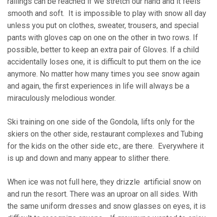
railings can be reached if we stretch our hand and it feels
smooth and soft. It is impossible to play with snow all day
unless you put on clothes, sweater, trousers, and special
pants with gloves cap on one on the other in two rows. If
possible, better to keep an extra pair of Gloves. If a child
accidentally loses one, it is difficult to put them on the ice
anymore. No matter how many times you see snow again
and again, the first experiences in life will always be a
miraculously melodious wonder.
Ski training on one side of the Gondola, lifts only for the
skiers on the other side, restaurant complexes and Tubing
for the kids on the other side etc., are there. Everywhere it
is up and down and many appear to slither there.
When ice was not full here, they drizzle artificial snow on
and run the resort. There was an uproar on all sides. With
the same uniform dresses and snow glasses on eyes, it is