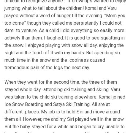
difficult to recognize anyone . If grownups wanted to enjoy
jumping what to tell about the children! komal and Varu
played without a word of hunger till the evening. ”Mom you
too come” though they called me persistently I could not
dare to venture. As a child I did everything so easily more
actively than them. I laughed. It is good to see squatting in
the snow. I enjoyed playing with snow all day, enjoying the
sight and the touch of it with my hands. But spending so
much time in the snow and the coolness caused
tremendous pain of the legs the next day.
When they went for the second time, the three of them
stayed whole day attending ski training and skiing. Varu
was taken to the child ski training elsewhere. Komal joined
Ice Snow Boarding and Satya Ski Training. All are at
different places. My job is to hold Siri and move around
them all. However, me and my Siri played well in the snow.
But the baby stayed for a while and began to cry, unable to