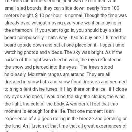
The kids ran to the sledding, that was next to that. With
small sled boards, they can slide down nearly from 100
meters height. $ 10 per hour is normal. Though the time was
already over, without moving everyone went on playing in
the afternoon. If you want to go in, you should buy a sled
board compulsorily. That’s why I had to buy one. I turned the
board upside down and sat at one place on it. I spent time
watching photos and videos. The sky was bright. As if the
curtain of the light was dried in wind, the rays reflected in
the snow and pierced into the eyes. The trees stood
helplessly. Mountain ranges are around. They are all
dressed in snow hats and snow floral dresses and seemed
to sing silent divine tunes. If I lay there on the ice , if I close
my eyes and open, I would be the sky, the clouds, the wind,
the light, the cold of the body. A wonderful feel that this
moment is enough for the life. That one moment is an
experience of a pigeon rolling in the breeze and perching on
the land. An illusion at that time that all great experiences of