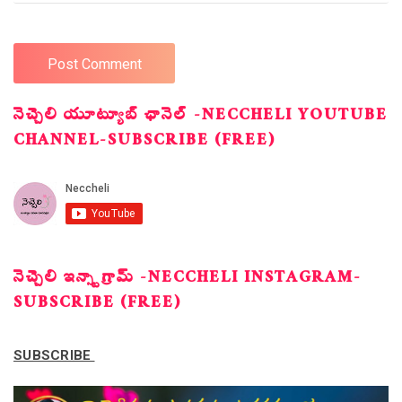
నెచ్చెలి యూట్యూబ్ ఛానెల్ -NECCHELI YOUTUBE
CHANNEL-SUBSCRIBE (FREE)
నెచ్చెలి ఇన్స్టాగ్రామ్ -NECCHELI INSTAGRAM-
SUBSCRIBE (FREE)
SUBSCRIBE