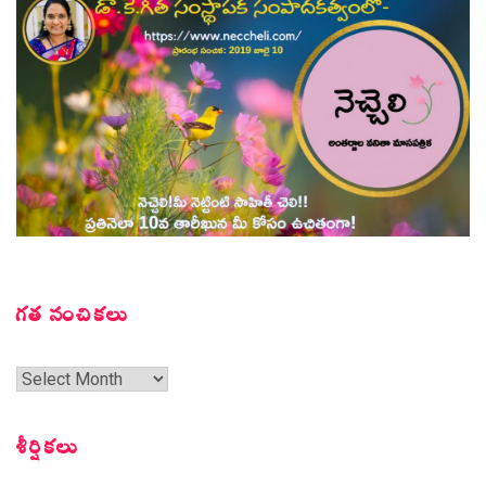
గత సంచికలు
గత
సంచికలు
శీర్షికలు