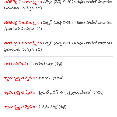
తెలికిచెర్ల విజయలక్ష్మి
on
సక్సెస్ (నెచ్చెలి-2024 కథల పోటీలో సాధారణ
ప్రచురణకు ఎంపికైన కథ)
తెలికిచెర్ల విజయలక్ష్మి
on
సక్సెస్ (నెచ్చెలి-2024 కథల పోటీలో సాధారణ
ప్రచురణకు ఎంపికైన కథ)
తెలికిచెర్ల విజయలక్ష్మి
on
సక్సెస్ (నెచ్చెలి-2024 కథల పోటీలో సాధారణ
ప్రచురణకు ఎంపికైన కథ)
లత కందికొండ
on
లంకంత ఇల్లు (కథ)
శ్యామకృష్ణ తెన్నేటి
on
విజయం (కవిత)
శ్యామకృష్ణ తెన్నేటి
on
ట్రావెల్ డైరీస్ -6 (నక్షత్రాలు నేలదిగే నగరం)
శ్యామకృష్ణ తెన్నేటి
on
విషమ పరీక్ష (క‌థ‌)