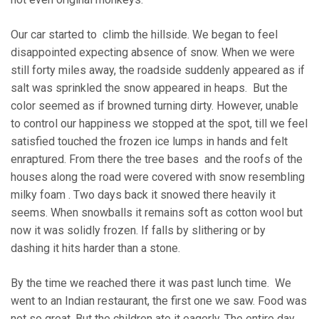
Our car started to climb the hillside. We began to feel
disappointed expecting absence of snow. When we were
still forty miles away, the roadside suddenly appeared as if
salt was sprinkled the snow appeared in heaps. But the
color seemed as if browned turning dirty. However, unable
to control our happiness we stopped at the spot, till we feel
satisfied touched the frozen ice lumps in hands and felt
enraptured. From there the tree bases and the roofs of the
houses along the road were covered with snow resembling
milky foam . Two days back it snowed there heavily it
seems. When snowballs it remains soft as cotton wool but
now it was solidly frozen. If falls by slithering or by
dashing it hits harder than a stone.
By the time we reached there it was past lunch time. We
went to an Indian restaurant, the first one we saw. Food was
not so great. But the children ate it eagerly. The entire day