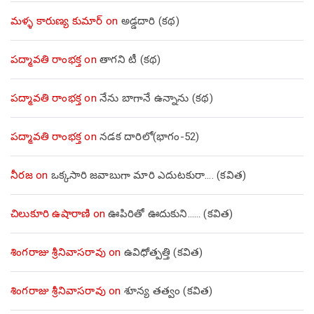
మళ్ళ కారుణ్య కుమార్
on
అడ్డదారి (కథ)
పద్మావతి రాంభక్త
on
తాగని టీ (కథ)
పద్మావతి రాంభక్త
on
నేను బాగానే ఉన్నాను (క‌థ‌)
పద్మావతి రాంభక్త
on
నడక దారిలో(భాగం-52)
నీరజ
on
ఒక్కసారి జవాబుగా మారి ఎదుటకురా…. (కవిత)
చిలుకూరి ఉషారాణి
on
ఊపిరితో ఊదుకుని…… (కవిత)
శింగరాజు శ్రీనివాసరావు
on
ఉవిధోత్పత్తి (కవిత)
శింగరాజు శ్రీనివాసరావు
on
శూన్య తత్వం (కవిత)