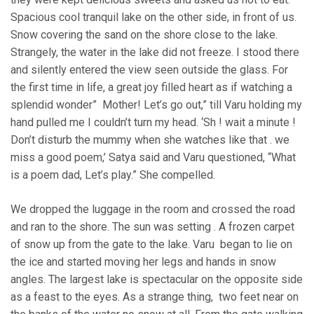
Spacious cool tranquil lake on the other side, in front of us.
Snow covering the sand on the shore close to the lake.
Strangely, the water in the lake did not freeze. I stood there
and silently entered the view seen outside the glass. For
the first time in life, a great joy filled heart as if watching a
splendid wonder” Mother! Let’s go out,” till Varu holding my
hand pulled me I couldn’t turn my head. ‘Sh ! wait a minute !
Don’t disturb the mummy when she watches like that . we
miss a good poem,’ Satya said and Varu questioned, “What
is a poem dad, Let’s play.” She compelled.
We dropped the luggage in the room and crossed the road
and ran to the shore. The sun was setting . A frozen carpet
of snow up from the gate to the lake. Varu began to lie on
the ice and started moving her legs and hands in snow
angles. The largest lake is spectacular on the opposite side
as a feast to the eyes. As a strange thing, two feet near on