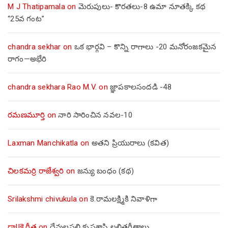
M J Thatipamala
on
మెరుపులు- కొరతలు-8 ఉమా నూతక్కి కథ
“25వ గంట”
chandra sekhar
on
ఒక భార్గవి – కొన్ని రాగాలు -20 మనోరంజకమైన
రాగం—అభేరి
chandra sekhara Rao M.V.
on
జ్ఞాపకాలసందడి -48
రమణమూర్తి
on
నారి సారించిన నవల-10
Laxman Manchikatla
on
అతని ప్రియురాలు (కవిత)
చిలకమర్రి రాజేశ్వరి
on
జన్యు బంధం (కథ)
Srilakshmi chivukula
on
కె.రామలక్ష్మికి నివాళిగా
డా||కె.గీత
on
దేవులపల్లి కృష్ణశాస్త్రి లలితగీతాలు