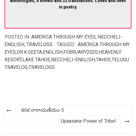
anthologies, 5 novels and 32 translations. Loves and lives
in poetry.
POSTED IN:
AMERICA THROUGH MY EYES
,
NECCHELI-
ENGLISH
,
TRAVELOGS
TAGGED :
AMERICA THROUGH MY
EYES
,
DR.K.GEETA
,
ENGLISH
,
FEBRUARY2020
,
HEAVENLY
RESORT
,
LAKE TAHOE
,
NECCHELI-ENGLISH
,
TAHOE
,
TELUGU
TRAVELOG
,
TRAVELOGS
Post
కనక నారాయణీయం-5
navigation
Upaasana-Power of Tribe!