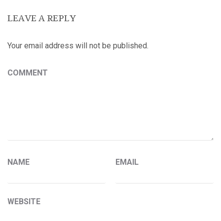
LEAVE A REPLY
Your email address will not be published.
COMMENT
NAME
EMAIL
WEBSITE