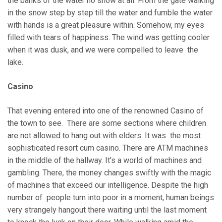
the banks of the water no snow at all. From the gate walking
in the snow step by step till the water and fumble the water
with hands is a great pleasure within. Somehow, my eyes
filled with tears of happiness. The wind was getting cooler
when it was dusk, and we were compelled to leave the
lake.
Casino
That evening entered into one of the renowned Casino of
the town to see. There are some sections where children
are not allowed to hang out with elders. It was the most
sophisticated resort cum casino. There are ATM machines
in the middle of the hallway. It’s a world of machines and
gambling. There, the money changes swiftly with the magic
of machines that exceed our intelligence. Despite the high
number of people turn into poor in a moment, human beings
very strangely hangout there waiting until the last moment