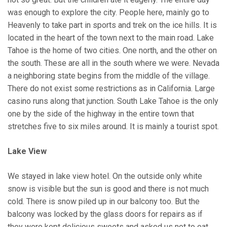
was enough to explore the city. People here, mainly go to
Heavenly to take part in sports and trek on the ice hills. It is
located in the heart of the town next to the main road. Lake
Tahoe is the home of two cities. One north, and the other on
the south. These are all in the south where we were. Nevada
a neighboring state begins from the middle of the village.
There do not exist some restrictions as in California. Large
casino runs along that junction. South Lake Tahoe is the only
one by the side of the highway in the entire town that
stretches five to six miles around. It is mainly a tourist spot.
Lake View
We stayed in lake view hotel. On the outside only white
snow is visible but the sun is good and there is not much
cold. There is snow piled up in our balcony too. But the
balcony was locked by the glass doors for repairs as if
they were kept delicious sweets and asked us not to eat.