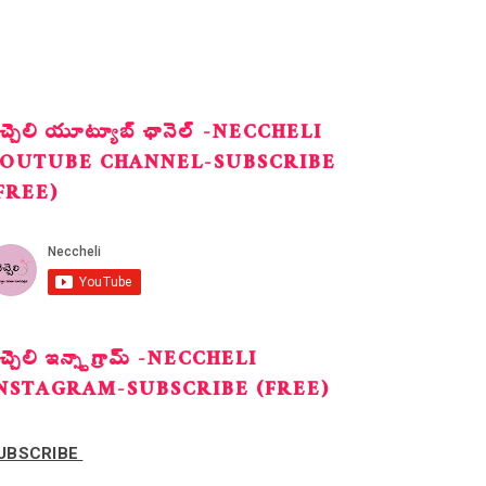
ెచ్చెలి యూట్యూబ్ ఛానెల్ -NECCHELI
OUTUBE CHANNEL-SUBSCRIBE
FREE)
ెచ్చెలి ఇన్స్టాగ్రామ్ -NECCHELI
NSTAGRAM-SUBSCRIBE (FREE)
UBSCRIBE