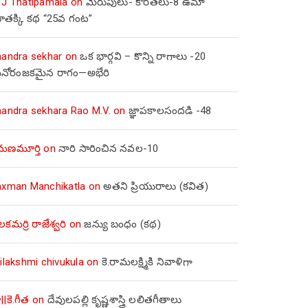
 J Thatipamala
on
మెరుపులు- కొరతలు-8 ఉమా
ూతక్కి కథ “25వ గంట”
handra sekhar
on
ఒక భార్గవి – కొన్ని రాగాలు -20
నోరంజకమైన రాగం—అభేరి
handra sekhara Rao M.V.
on
జ్ఞాపకాలసందడి -48
మణమూర్తి
on
నారి సారించిన నవల-10
axman Manchikatla
on
అతని ప్రియురాలు (కవిత)
లకమర్రి రాజేశ్వరి
on
జన్యు బంధం (కథ)
ilakshmi chivukula
on
కె.రామలక్ష్మికి నివాళిగా
||కె.గీత
on
దేవులపల్లి కృష్ణశాస్త్రి లలితగీతాలు