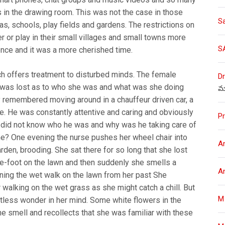
s in the drawing room. This was not the case in those
S
, schools, play fields and gardens. The restrictions on
 or play in their small villages and small towns more
S
ence and it was a more cherished time.
ich offers treatment to disturbed minds. The female
Dr
m, was lost as to who she was and what was she doing
మ
 remembered moving around in a chauffeur driven car, a
e. He was constantly attentive and caring and obviously
Pr
 did not know who he was and why was he taking care of
ame? One evening the nurse pushes her wheel chair into
A
rden, brooding. She sat there for so long that she lost
re-foot on the lawn and then suddenly she smells a
A
ining the wet walk on the lawn from her past She
 walking on the wet grass as she might catch a chill. But
M
stless wonder in her mind. Some white flowers in the
he smell and recollects that she was familiar with these