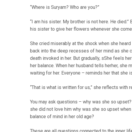
“Where is Suryam? Who are you?”
“I am his sister. My brother is not here. He died.
his sister to give her flowers whenever she come
She cried miserably at the shock when she heard th
back into the deep recesses of her mind as she cou
death invoked in her. But gradually, sShe feels her
her balance. When her husband tells herher, sh
waiting for her. Everyone – reminds her that she i
“That is what is written for us,” she reflects with r
You may ask questions – why was she so upset? 
she did not love him why was she so upset when 
balance of mind in her old age?
These are all questions connected to the inner li