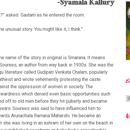
-Syamala Kallury
ght?” asked Gautam as he entered the room.
e unusual story. You might like it, I think.”
 The name of the story in original is Smarana. It means
y Sourees, an author from way back in 1930s. She was the
gu literature called Gudipati Venkata Chalam, popularly
atheist and wrote vehemently protesting the caste
గ
against the oppression of women in society. The
kwardness which denied even basic opportunities such
గ
d off to old men before they hit puberty and became
స
 years. Sourees was said to have influenced him to
శీ
towards Arunachala Ramana Maharshi. He became an
en she was living in an ashram of her own on the beach in