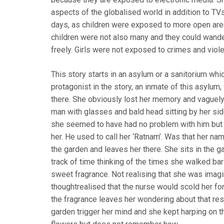
aspects of the globalised world in addition to TV
days, as children were exposed to more open areas
children were not also many and they could wander
freely. Girls were not exposed to crimes and viol
This story starts in an asylum or a sanitorium wh
protagonist in the story, an inmate of this asylu
there. She obviously lost her memory and vaguely
man with glasses and bald head sitting by her sid
she seemed to have had no problem with him but
her. He used to call her ‘Ratnam’. Was that her n
the garden and leaves her there. She sits in the ga
track of time thinking of the times she walked ba
sweet fragrance. Not realising that she was imag
thoughtrealised that the nurse would scold her for
the fragrance leaves her wondering about that re
garden trigger her mind and she kept harping on t