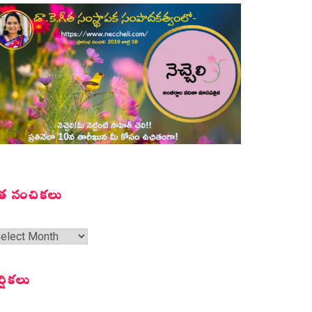
త సంచికలు
త
ంచికలు
ర్షికలు