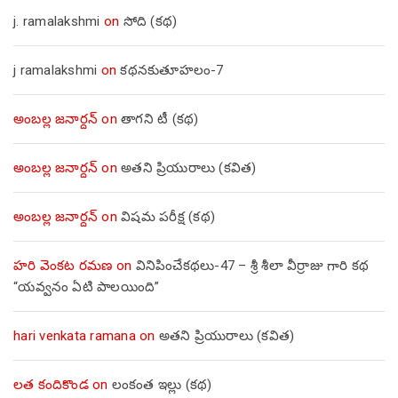
j. ramalakshmi
on
సోది (కథ)
j ramalakshmi
on
కథనకుతూహలం-7
అంబల్ల జనార్దన్
on
తాగని టీ (కథ)
అంబల్ల జనార్దన్
on
అతని ప్రియురాలు (కవిత)
అంబల్ల జనార్దన్
on
విషమ పరీక్ష (క‌థ‌)
హరి వెంకట రమణ
on
వినిపించేకథలు-47 – శ్రీ శీలా వీర్రాజు గారి కథ
“యవ్వనం ఏటి పాలయింది”
hari venkata ramana
on
అతని ప్రియురాలు (కవిత)
లత కందికొండ
on
లంకంత ఇల్లు (కథ)