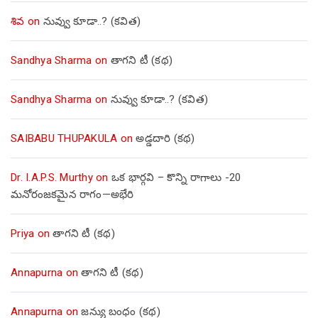
శివ
on
నువ్వు కూడా..? (కవిత)
Sandhya Sharma
on
తాగని టీ (కథ)
Sandhya Sharma
on
నువ్వు కూడా..? (కవిత)
SAIBABU THUPAKULA
on
అడ్డదారి (కథ)
Dr. I.A.P.S. Murthy
on
ఒక భార్గవి – కొన్ని రాగాలు -20
మనోరంజకమైన రాగం—అభేరి
Priya
on
తాగని టీ (కథ)
Annapurna
on
తాగని టీ (కథ)
Annapurna
on
జన్యు బంధం (కథ)