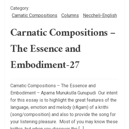
Category:
Carnatic Compositions
Columns
Neccheli-English
Carnatic Compositions –
The Essence and
Embodiment-27
Carnatic Compositions – The Essence and
Embodiment – Aparna Munukutla Gunupudi Our intent
for this essay is to highlight the great features of the
language, emotion and melody (rAgam) of a krithi
(song/composition) and also to provide the song for
your listening pleasure. Most of you may know these
krithis, but when you discover the […]