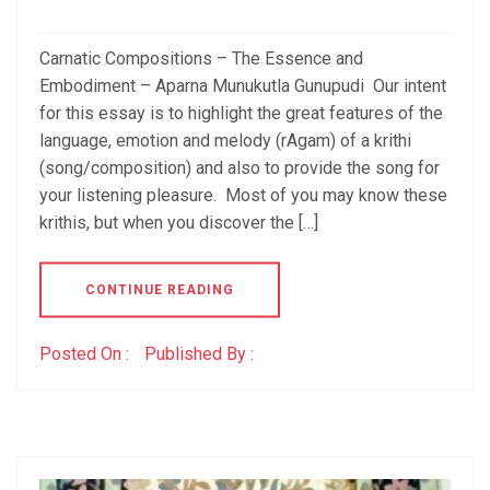
Carnatic Compositions – The Essence and
Embodiment – Aparna Munukutla Gunupudi Our intent
for this essay is to highlight the great features of the
language, emotion and melody (rAgam) of a krithi
(song/composition) and also to provide the song for
your listening pleasure. Most of you may know these
krithis, but when you discover the […]
CONTINUE READING
Posted On :
Published By :