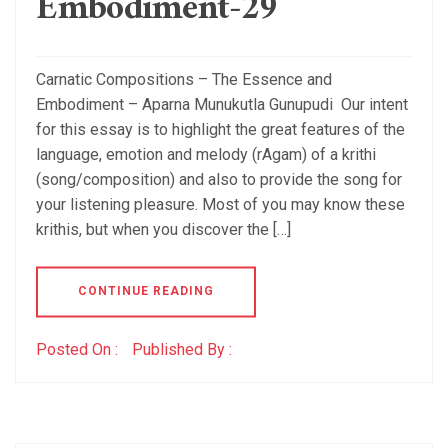
Embodiment-29
Carnatic Compositions – The Essence and
Embodiment – Aparna Munukutla Gunupudi Our intent
for this essay is to highlight the great features of the
language, emotion and melody (rAgam) of a krithi
(song/composition) and also to provide the song for
your listening pleasure. Most of you may know these
krithis, but when you discover the […]
CONTINUE READING
Posted On :
Published By :