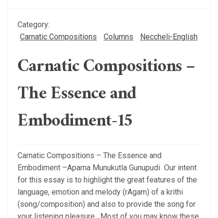
Category:
Carnatic Compositions
Columns
Neccheli-English
Carnatic Compositions –
The Essence and
Embodiment-15
Carnatic Compositions – The Essence and
Embodiment –Aparna Munukutla Gunupudi Our intent
for this essay is to highlight the great features of the
language, emotion and melody (rAgam) of a krithi
(song/composition) and also to provide the song for
your listening pleasure. Most of you may know these