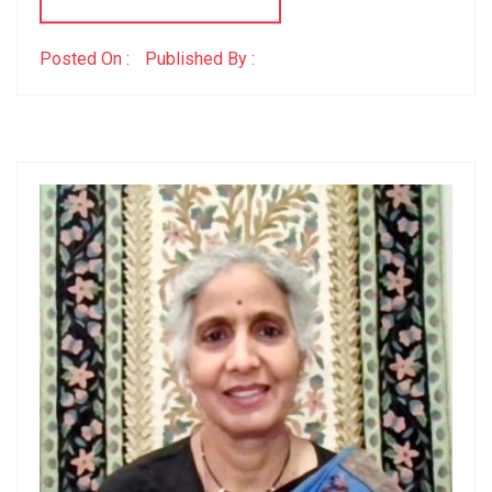
Posted On :
Published By :