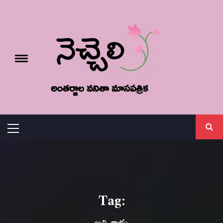
Skip
నెచ్చెలి
to
content
e
Toggle
menu
వనితా మాస పత్రిక
Primary
Menu
Tag: