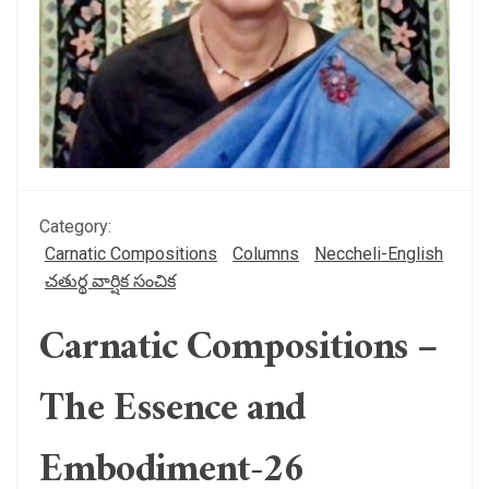
Category:
Carnatic Compositions
Columns
Neccheli-English
చతుర్థ వార్షిక సంచిక
Carnatic Compositions –
The Essence and
Embodiment-26