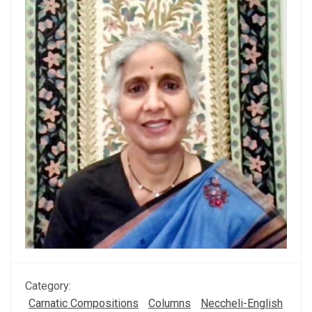
Category:
Carnatic Compositions
Columns
Neccheli-English