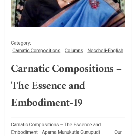
Category:
Carnatic Compositions
Columns
Neccheli-English
Carnatic Compositions –
The Essence and
Embodiment-19
Carnatic Compositions – The Essence and
Embodiment –Aparna Munukutla Gunupudi Our