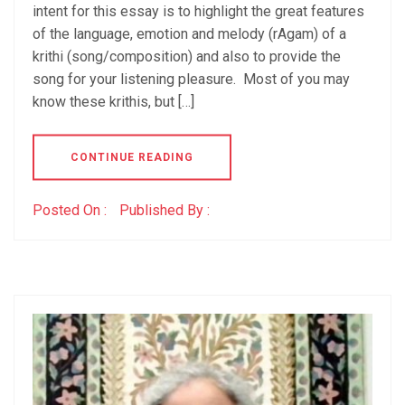
intent for this essay is to highlight the great features
of the language, emotion and melody (rAgam) of a
krithi (song/composition) and also to provide the
song for your listening pleasure. Most of you may
know these krithis, but […]
CONTINUE READING
Posted On :
Published By :