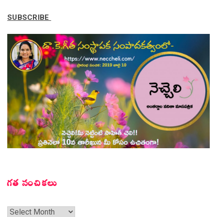
SUBSCRIBE
గత సంచికలు
గత