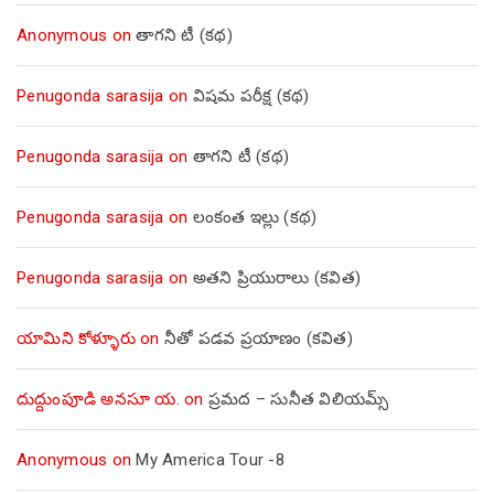
Anonymous
on
తాగని టీ (కథ)
Penugonda sarasija
on
విషమ పరీక్ష (క‌థ‌)
Penugonda sarasija
on
తాగని టీ (కథ)
Penugonda sarasija
on
లంకంత ఇల్లు (కథ)
Penugonda sarasija
on
అతని ప్రియురాలు (కవిత)
యామిని కోళ్ళూరు
on
నీతో పడవ ప్రయాణం (కవిత)
దుద్దుంపూడి అనసూ య.
on
ప్రమద – సునీత విలియమ్స్
Anonymous
on
My America Tour -8