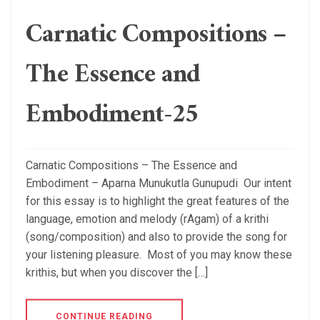
Carnatic Compositions –
The Essence and
Embodiment-25
Carnatic Compositions – The Essence and
Embodiment – Aparna Munukutla Gunupudi Our intent
for this essay is to highlight the great features of the
language, emotion and melody (rAgam) of a krithi
(song/composition) and also to provide the song for
your listening pleasure. Most of you may know these
krithis, but when you discover the […]
CONTINUE READING