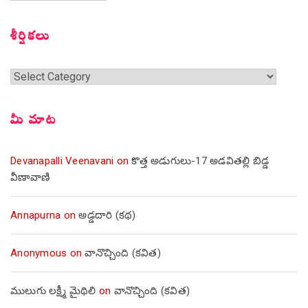
సంచికలు
శీర్షికలు
శీర్షికలు
మీ మాట
Devanapalli Veenavani
on
కొత్త అడుగులు-17 అడవితల్లి బిడ్డ
వీణావాణి
Annapurna
on
అడ్డదారి (కథ)
Anonymous
on
వానొచ్చింది (కవిత)
ములుగు లక్ష్మీ మైథిలి
on
వానొచ్చింది (కవిత)