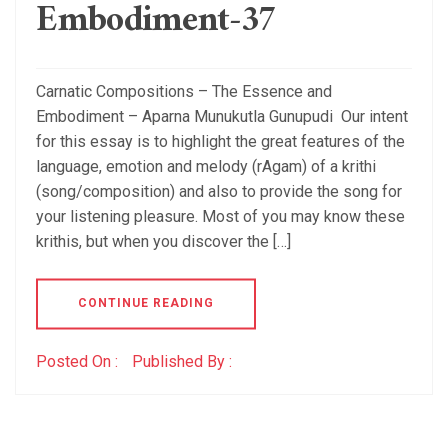
Embodiment-37
Carnatic Compositions – The Essence and
Embodiment – Aparna Munukutla Gunupudi Our intent
for this essay is to highlight the great features of the
language, emotion and melody (rAgam) of a krithi
(song/composition) and also to provide the song for
your listening pleasure. Most of you may know these
krithis, but when you discover the […]
CONTINUE READING
Posted On :
Published By :