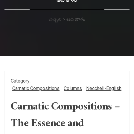
ఆది తాళం
నెచ్చెలి
>
ఆది తాళం
Category:
Carnatic Compositions
Columns
Neccheli-English
Carnatic Compositions –
The Essence and