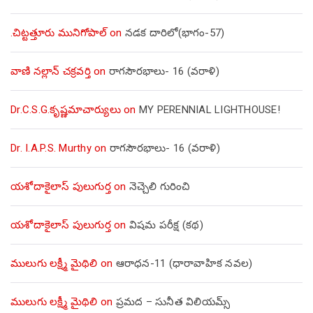
.చిట్టత్తూరు మునిగోపాల్
on
నడక దారిలో(భాగం-57)
వాణి నల్లాన్ చక్రవర్తి
on
రాగసౌరభాలు- 16 (వరాళి)
Dr.C.S.G.కృష్ణమాచార్యులు
on
MY PERENNIAL LIGHTHOUSE!
Dr. I.A.P.S. Murthy
on
రాగసౌరభాలు- 16 (వరాళి)
యశోదాకైలాస్ పులుగుర్త
on
నెచ్చెలి గురించి
యశోదాకైలాస్ పులుగుర్త
on
విషమ పరీక్ష (క‌థ‌)
ములుగు లక్ష్మీ మైథిలి
on
ఆరాధన-11 (ధారావాహిక నవల)
ములుగు లక్ష్మీ మైథిలి
on
ప్రమద – సునీత విలియమ్స్