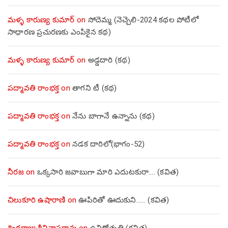
మళ్ళ కారుణ్య కుమార్
on
సోదెమ్మ (నెచ్చెలి-2024 కథల పోటీలో
సాధారణ ప్రచురణకు ఎంపికైన కథ)
మళ్ళ కారుణ్య కుమార్
on
అడ్డదారి (కథ)
పద్మావతి రాంభక్త
on
తాగని టీ (కథ)
పద్మావతి రాంభక్త
on
నేను బాగానే ఉన్నాను (క‌థ‌)
పద్మావతి రాంభక్త
on
నడక దారిలో(భాగం-52)
నీరజ
on
ఒక్కసారి జవాబుగా మారి ఎదుటకురా…. (కవిత)
చిలుకూరి ఉషారాణి
on
ఊపిరితో ఊదుకుని…… (కవిత)