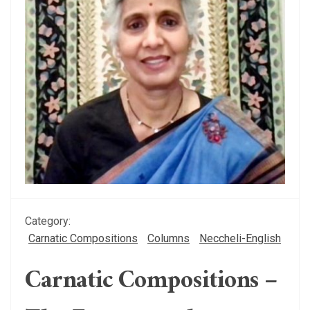
Category:
Carnatic Compositions
Columns
Neccheli-English
Carnatic Compositions –