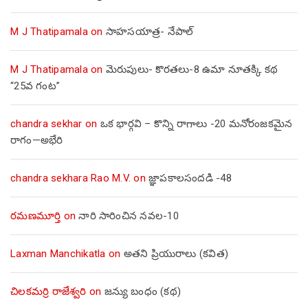
M J Thatipamala
on
సాహసయాత్ర- నేపాల్‌
M J Thatipamala
on
మెరుపులు- కొరతలు-8 ఉమా నూతక్కి కథ
“25వ గంట”
chandra sekhar
on
ఒక భార్గవి – కొన్ని రాగాలు -20 మనోరంజకమైన
రాగం—అభేరి
chandra sekhara Rao M.V.
on
జ్ఞాపకాలసందడి -48
రమణమూర్తి
on
నారి సారించిన నవల-10
Laxman Manchikatla
on
అతని ప్రియురాలు (కవిత)
చిలకమర్రి రాజేశ్వరి
on
జన్యు బంధం (కథ)