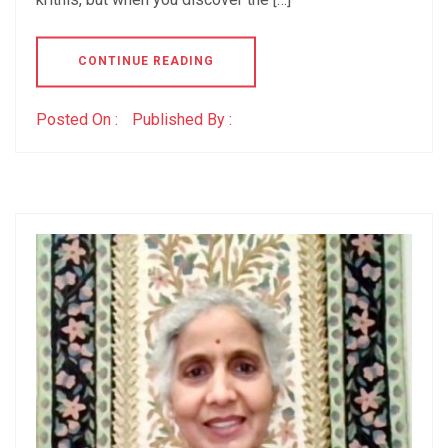
CONTINUE READING
Posted On :
Published By :