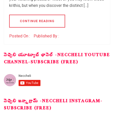
krithis, but when you discover the distinct […]
CONTINUE READING
Posted On :
Published By :
నెచ్చెలి యూట్యూబ్ ఛానెల్ -NECCHELI YOUTUBE
CHANNEL-SUBSCRIBE (FREE)
నెచ్చెలి ఇన్స్టాగ్రామ్ -NECCHELI INSTAGRAM-
SUBSCRIBE (FREE)