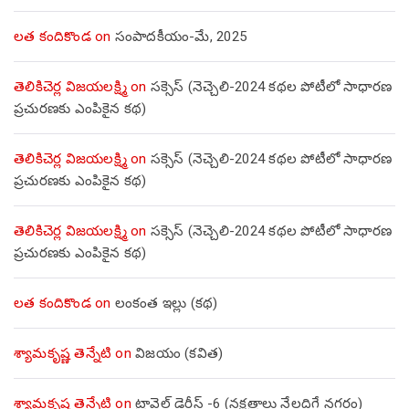
లత కందికొండ
on
సంపాదకీయం-మే, 2025
తెలికిచెర్ల విజయలక్ష్మి
on
సక్సెస్ (నెచ్చెలి-2024 కథల పోటీలో సాధారణ
ప్రచురణకు ఎంపికైన కథ)
తెలికిచెర్ల విజయలక్ష్మి
on
సక్సెస్ (నెచ్చెలి-2024 కథల పోటీలో సాధారణ
ప్రచురణకు ఎంపికైన కథ)
తెలికిచెర్ల విజయలక్ష్మి
on
సక్సెస్ (నెచ్చెలి-2024 కథల పోటీలో సాధారణ
ప్రచురణకు ఎంపికైన కథ)
లత కందికొండ
on
లంకంత ఇల్లు (కథ)
శ్యామకృష్ణ తెన్నేటి
on
విజయం (కవిత)
శ్యామకృష్ణ తెన్నేటి
on
ట్రావెల్ డైరీస్ -6 (నక్షత్రాలు నేలదిగే నగరం)