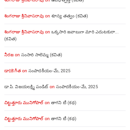
శింగరాజు శ్రీనివాసరావు
on
ఉవిధోత్పత్తి (కవిత)
శింగరాజు శ్రీనివాసరావు
on
శూన్య తత్వం (కవిత)
శింగరాజు శ్రీనివాసరావు
on
ఒక్కసారి జవాబుగా మారి ఎదుటకురా….
(కవిత)
నీరజ
on
సంసారి సాలెమ్మ (కవిత)
డా||కె.గీత
on
సంపాదకీయం-మే, 2025
డా.పి. విజయలక్ష్మి పండిట్
on
సంపాదకీయం-మే, 2025
చిట్టత్తూరు మునిగోపాల్
on
తాగని టీ (కథ)
చిట్టత్తూరు మునిగోపాల్
on
తాగని టీ (కథ)