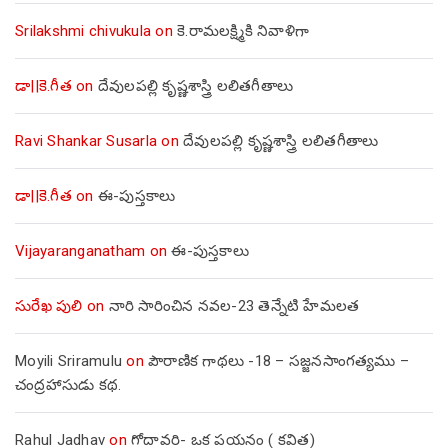
Srilakshmi chivukula
on
కె.రామలక్ష్మికి నివాళిగా
డా||కె.గీత
on
దేవులపల్లి కృష్ణశాస్త్రి లలితగీతాలు
Ravi Shankar Susarla
on
దేవులపల్లి కృష్ణశాస్త్రి లలితగీతాలు
డా||కె.గీత
on
ఈ-పుస్తకాలు
Vijayaranganatham
on
ఈ-పుస్తకాలు
సురేఖ పులి
on
నారి సారించిన నవల-23 తెన్నేటి హేమలత
Moyili Sriramulu
on
పౌరాణిక గాథలు -18 – సజ్జనసాంగత్యము –
చంద్రహాసుడు కథ.
Rahul Jadhav
on
గోదావరి- ఒక పయనం ( కవిత)