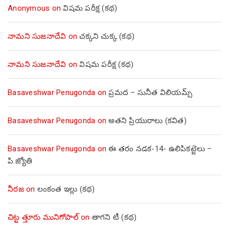
Anonymous
on
విషమ పరీక్ష (క‌థ‌)
నామని సుజనాదేవి
on
చక్కని చుక్క (కథ)
నామని సుజనాదేవి
on
విషమ పరీక్ష (క‌థ‌)
Basaveshwar Penugonda
on
ప్రమద – సునీత విలియమ్స్
Basaveshwar Penugonda
on
అతని ప్రియురాలు (కవిత)
Basaveshwar Penugonda
on
ఈ తరం నడక-14- ఉలిపికట్టెలు –
పి.జ్యోతి
నీరజ
on
లంకంత ఇల్లు (కథ)
చిట్ట త్తూరు మునిగోపాల్
on
తాగని టీ (కథ)