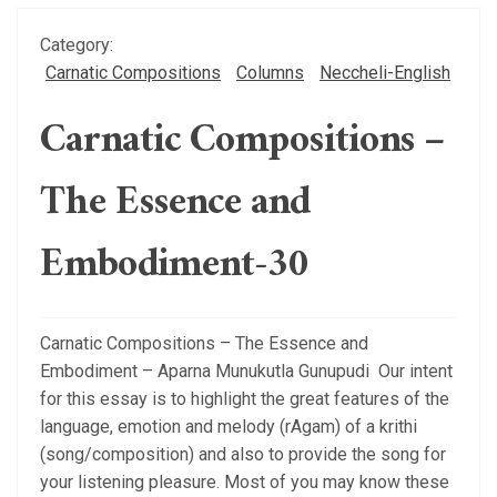
Category:
Carnatic Compositions
Columns
Neccheli-English
Carnatic Compositions –
The Essence and
Embodiment-30
Carnatic Compositions – The Essence and
Embodiment – Aparna Munukutla Gunupudi Our intent
for this essay is to highlight the great features of the
language, emotion and melody (rAgam) of a krithi
(song/composition) and also to provide the song for
your listening pleasure. Most of you may know these