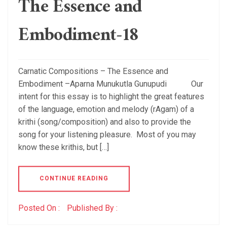
The Essence and
Embodiment-18
Carnatic Compositions – The Essence and
Embodiment –Aparna Munukutla Gunupudi Our
intent for this essay is to highlight the great features
of the language, emotion and melody (rAgam) of a
krithi (song/composition) and also to provide the
song for your listening pleasure. Most of you may
know these krithis, but […]
CONTINUE READING
Posted On :
Published By :