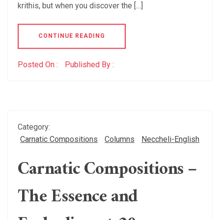
krithis, but when you discover the […]
CONTINUE READING
Posted On :
Published By :
Category:
Carnatic Compositions
Columns
Neccheli-English
Carnatic Compositions –
The Essence and