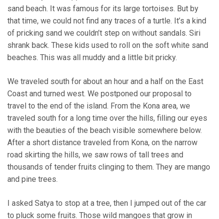
sand beach. It was famous for its large tortoises. But by
that time, we could not find any traces of a turtle. It’s a kind
of pricking sand we couldn’t step on without sandals. Siri
shrank back. These kids used to roll on the soft white sand
beaches. This was all muddy and a little bit pricky.
We traveled south for about an hour and a half on the East
Coast and turned west. We postponed our proposal to
travel to the end of the island. From the Kona area, we
traveled south for a long time over the hills, filling our eyes
with the beauties of the beach visible somewhere below.
After a short distance traveled from Kona, on the narrow
road skirting the hills, we saw rows of tall trees and
thousands of tender fruits clinging to them. They are mango
and pine trees.
I asked Satya to stop at a tree, then I jumped out of the car
to pluck some fruits. Those wild mangoes that grow in