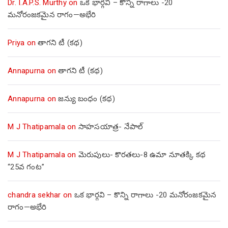
Dr. I.A.P.S. Murthy
on
ఒక భార్గవి – కొన్ని రాగాలు -20
మనోరంజకమైన రాగం—అభేరి
Priya
on
తాగని టీ (కథ)
Annapurna
on
తాగని టీ (కథ)
Annapurna
on
జన్యు బంధం (కథ)
M J Thatipamala
on
సాహసయాత్ర- నేపాల్‌
M J Thatipamala
on
మెరుపులు- కొరతలు-8 ఉమా నూతక్కి కథ
“25వ గంట”
chandra sekhar
on
ఒక భార్గవి – కొన్ని రాగాలు -20 మనోరంజకమైన
రాగం—అభేరి