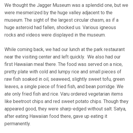
We thought the Jagger Museum was a splendid one, but we
were mesmerized by the huge valley adjacent to the
museum. The sight of the largest circular chasm, as if a
huge asteroid had fallen, shocked us. Various igneous
rocks and videos were displayed in the museum.
While coming back, we had our lunch at the park restaurant
near the visiting center and left quickly. We also had our
first Hawaiian meal there. The food was served on a nice,
pretty plate with cold and lumpy rice and small pieces of
raw fish soaked in oil, seaweed, slightly sweet tofu, green
leaves, a single piece of fried fish, and bean porridge. We
ate only fried fish and rice. Varu ordered vegetarian items
like beetroot chips and red sweet potato chips. Though they
appeared good, they were sharp-edged without salt. Satya,
after eating Hawaiian food there, gave up eating it
permanently.