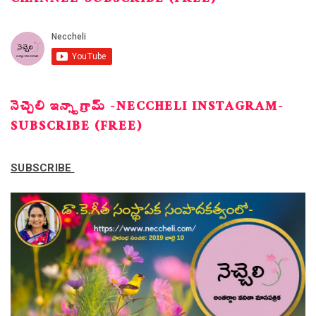
CHANNEL-SUBSCRIBE (FREE)
నెచ్చెలి ఇన్స్టాగ్రామ్ -NECCHELI INSTAGRAM-
SUBSCRIBE (FREE)
SUBSCRIBE