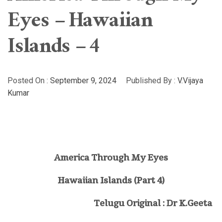
Eyes – Hawaiian
Islands – 4
Posted On :
September 9, 2024
Published By :
V.Vijaya
Kumar
America Through My Eyes
Hawaiian Islands (
Part 4)
Telugu Original : Dr K.Geeta