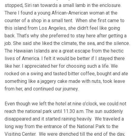
stopped, Siri ran towards a small lamb in the enclosure.
There I found a young African-American woman at the
counter of a shop in a small tent. When she first came to
this island from Los Angeles, she didn’t feel like going
back. That’s why she preferred to stay here after getting a
job. She said she liked the climate, the sea, and the silence.
The Hawaiian Islands are a great escape from the hectic
lives of America. I felt it would be better if I stayed there
like her. I appreciated her for choosing such a life. We
rocked on a swing and tasted bitter coffee, bought and ate
something like a jaggery cake made with nuts, took leave
from her, and continued our journey.
Even though we left the hotel at nine o’clock, we could not
reach the national park until 11.30 a.m. The sun suddenly
disappeared and it started raining heavily. We traveled a
long way from the entrance of the National Park to the
Visiting Center. We were drenched till the end of the day,