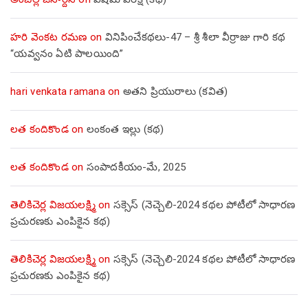
హరి వెంకట రమణ
on
వినిపించేకథలు-47 – శ్రీ శీలా వీర్రాజు గారి కథ
“యవ్వనం ఏటి పాలయింది”
hari venkata ramana
on
అతని ప్రియురాలు (కవిత)
లత కందికొండ
on
లంకంత ఇల్లు (కథ)
లత కందికొండ
on
సంపాదకీయం-మే, 2025
తెలికిచెర్ల విజయలక్ష్మి
on
సక్సెస్ (నెచ్చెలి-2024 కథల పోటీలో సాధారణ
ప్రచురణకు ఎంపికైన కథ)
తెలికిచెర్ల విజయలక్ష్మి
on
సక్సెస్ (నెచ్చెలి-2024 కథల పోటీలో సాధారణ
ప్రచురణకు ఎంపికైన కథ)