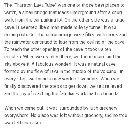
The “Thurston Lava Tube” was one of those best places to
watch, a small bridge that leads underground after a short
walk from the car parking lot. On the other side was a large
cave. It seemed like a man-made railway tunnel. It was
raining outside. The surroundings were filled with moss and
the rainwater continued to leak from the ceiling of the cave.
To reach the other opening of the cave it took us ten
minutes. When we reached there, we found stairs and the
sky above it. A fabulous wonder! It was a natural cave
formed by the flow of lava in the middle of the volcano. In
every step, we found a new world of wonders. When we
finally discovered the steps to get down, we felt relieved
and the joy of reaching the familiar world had no bounds.
When we came out, it was surrounded by lush greenery
everywhere. No place was left without greenery, and no tree
was left unsoaked.