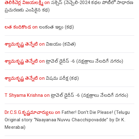
తెలికిచెర్ల విజయలక్ష్మి
on
సక్సెస్ (నెచ్చెలి-2024 కథల పోటీలో సాధారణ
ప్రచురణకు ఎంపికైన కథ)
లత కందికొండ
on
లంకంత ఇల్లు (కథ)
శ్యామకృష్ణ తెన్నేటి
on
విజయం (కవిత)
శ్యామకృష్ణ తెన్నేటి
on
ట్రావెల్ డైరీస్ -6 (నక్షత్రాలు నేలదిగే నగరం)
శ్యామకృష్ణ తెన్నేటి
on
విషమ పరీక్ష (క‌థ‌)
T Shyama Krishna
on
ట్రావెల్ డైరీస్ -6 (నక్షత్రాలు నేలదిగే నగరం)
Dr.C.S.G.కృష్ణమాచార్యులు
on
Father! Don’t Die Please! (Telugu
Original story “Naayanaa Nuvvu Chacchipovadde” by Dr K.
Meerabai)