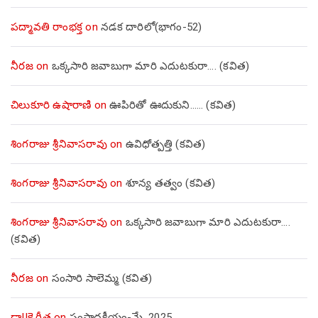
పద్మావతి రాంభక్త
on
నడక దారిలో(భాగం-52)
నీరజ
on
ఒక్కసారి జవాబుగా మారి ఎదుటకురా…. (కవిత)
చిలుకూరి ఉషారాణి
on
ఊపిరితో ఊదుకుని…… (కవిత)
శింగరాజు శ్రీనివాసరావు
on
ఉవిధోత్పత్తి (కవిత)
శింగరాజు శ్రీనివాసరావు
on
శూన్య తత్వం (కవిత)
శింగరాజు శ్రీనివాసరావు
on
ఒక్కసారి జవాబుగా మారి ఎదుటకురా….
(కవిత)
నీరజ
on
సంసారి సాలెమ్మ (కవిత)
డా||కె.గీత
on
సంపాదకీయం-మే, 2025