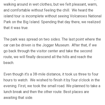
walking around in wet clothes, but we felt pleasant, warm,
and comfortable without feeling the chill. We heard the
island tour is incomplete without seeing Volcanoes National
Park on the Big Island. Spending that day there, we realized
that it was true.
The park was spread on two sides. The last point where the
car can be driven is the Jogger Museum. After that, if we
go back through the visitor center and take the second
route, we will finally descend all the hills and reach the
beach.
Even though it’s a 38-mile distance, it took us three to four
hours to watch. We wished to finish it by four o’clock in the
evening. First, we took the small road. We planned to take a
lunch break and then the other route. Best places are
awaiting that side.