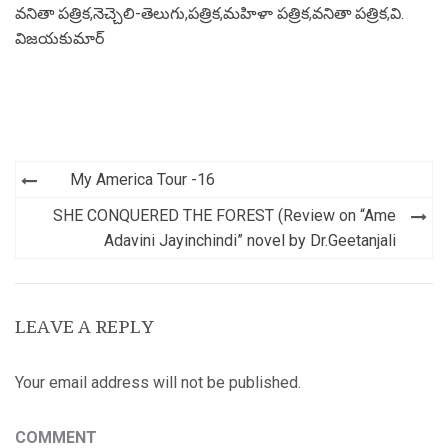
వనితా పత్రిక
,
నెచ్చెలి-తెలుగు
,
పత్రిక
,
మహిళా పత్రిక
,
వనితా పత్రిక
,
వి.
విజయకుమార్
Post
My America Tour -16
navigation
SHE CONQUERED THE FOREST (Review on “Ame
Adavini Jayinchindi” novel by Dr.Geetanjali
LEAVE A REPLY
Your email address will not be published.
COMMENT