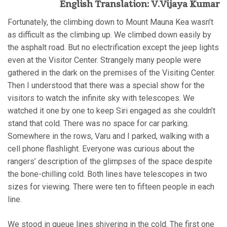
English Translation: V.Vijaya Kumar
Fortunately, the climbing down to Mount Mauna Kea wasn’t
as difficult as the climbing up. We climbed down easily by
the asphalt road. But no electrification except the jeep lights
even at the Visitor Center. Strangely many people were
gathered in the dark on the premises of the Visiting Center.
Then I understood that there was a special show for the
visitors to watch the infinite sky with telescopes. We
watched it one by one to keep Siri engaged as she couldn’t
stand that cold. There was no space for car parking.
Somewhere in the rows, Varu and I parked, walking with a
cell phone flashlight. Everyone was curious about the
rangers’ description of the glimpses of the space despite
the bone-chilling cold. Both lines have telescopes in two
sizes for viewing. There were ten to fifteen people in each
line.
We stood in queue lines shivering in the cold. The first one