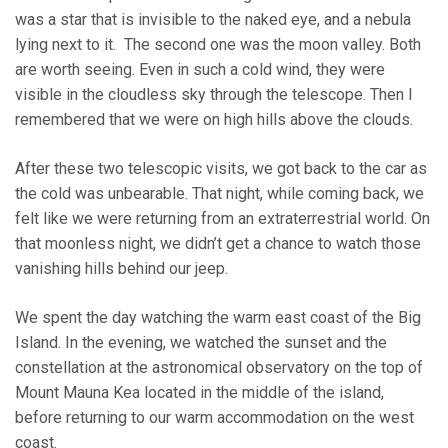
was a star that is invisible to the naked eye, and a nebula
lying next to it. The second one was the moon valley. Both
are worth seeing. Even in such a cold wind, they were
visible in the cloudless sky through the telescope. Then I
remembered that we were on high hills above the clouds.
After these two telescopic visits, we got back to the car as
the cold was unbearable. That night, while coming back, we
felt like we were returning from an extraterrestrial world. On
that moonless night, we didn’t get a chance to watch those
vanishing hills behind our jeep.
We spent the day watching the warm east coast of the Big
Island. In the evening, we watched the sunset and the
constellation at the astronomical observatory on the top of
Mount Mauna Kea located in the middle of the island,
before returning to our warm accommodation on the west
coast.