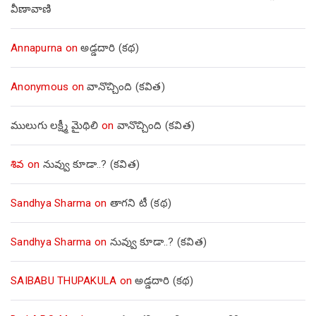
వీణావాణి
Annapurna
on
అడ్డదారి (కథ)
Anonymous
on
వానొచ్చింది (కవిత)
ములుగు లక్ష్మీ మైథిలి
on
వానొచ్చింది (కవిత)
శివ
on
నువ్వు కూడా..? (కవిత)
Sandhya Sharma
on
తాగని టీ (కథ)
Sandhya Sharma
on
నువ్వు కూడా..? (కవిత)
SAIBABU THUPAKULA
on
అడ్డదారి (కథ)