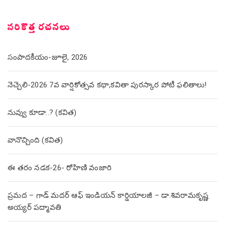
సరికొత్త రచనలు
సంపాదకీయం-జూలై, 2026
నెచ్చెలి-2026 7వ వార్షికోత్సవ కథా,కవితా పురస్కార పోటీ ఫలితాలు!
నువ్వు కూడా..? (కవిత)
వానొచ్చింది (కవిత)
ఈ తరం నడక-26- రోహిణి వంజారి
ప్రమద – గాడ్ మదర్ ఆఫ్ ఇండియన్ కార్డియాలజీ – డా.శివరామకృష్ణ
అయ్యర్ పద్మావతి