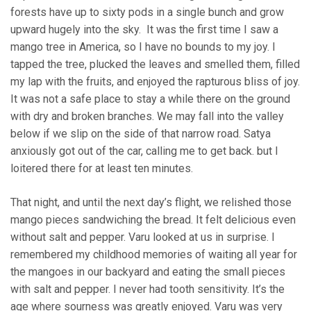
forests have up to sixty pods in a single bunch and grow
upward hugely into the sky. It was the first time I saw a
mango tree in America, so I have no bounds to my joy. I
tapped the tree, plucked the leaves and smelled them, filled
my lap with the fruits, and enjoyed the rapturous bliss of joy.
It was not a safe place to stay a while there on the ground
with dry and broken branches. We may fall into the valley
below if we slip on the side of that narrow road. Satya
anxiously got out of the car, calling me to get back. but I
loitered there for at least ten minutes.
That night, and until the next day’s flight, we relished those
mango pieces sandwiching the bread. It felt delicious even
without salt and pepper. Varu looked at us in surprise. I
remembered my childhood memories of waiting all year for
the mangoes in our backyard and eating the small pieces
with salt and pepper. I never had tooth sensitivity. It’s the
age where sourness was greatly enjoyed. Varu was very