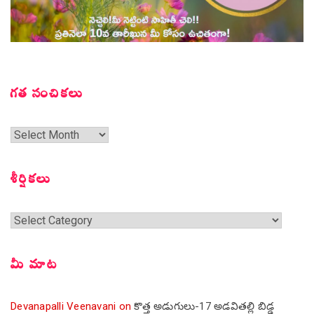
గత సంచికలు
గత
సంచికలు
శీర్షికలు
శీర్షికలు
మీ మాట
Devanapalli Veenavani
on
కొత్త అడుగులు-17 అడవితల్లి బిడ్డ