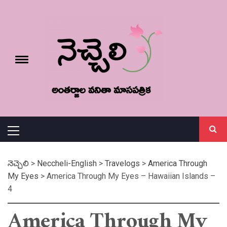
Skip
నెచ్చెలి
to
content
e
Toggle
menu
వనితా మాస పత్రిక
Primary
Menu
నెచ్చెలి
>
Neccheli-English
>
Travelogs
>
America Through
My Eyes
>
America Through My Eyes – Hawaiian Islands –
4
America Through My