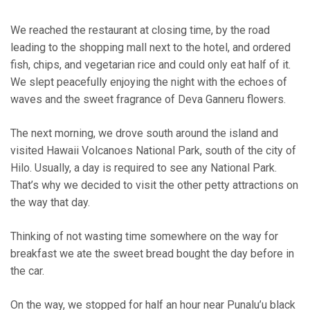
We reached the restaurant at closing time, by the road
leading to the shopping mall next to the hotel, and ordered
fish, chips, and vegetarian rice and could only eat half of it.
We slept peacefully enjoying the night with the echoes of
waves and the sweet fragrance of Deva Ganneru flowers.
The next morning, we drove south around the island and
visited Hawaii Volcanoes National Park, south of the city of
Hilo. Usually, a day is required to see any National Park.
That’s why we decided to visit the other petty attractions on
the way that day.
Thinking of not wasting time somewhere on the way for
breakfast we ate the sweet bread bought the day before in
the car.
On the way, we stopped for half an hour near Punalu’u black