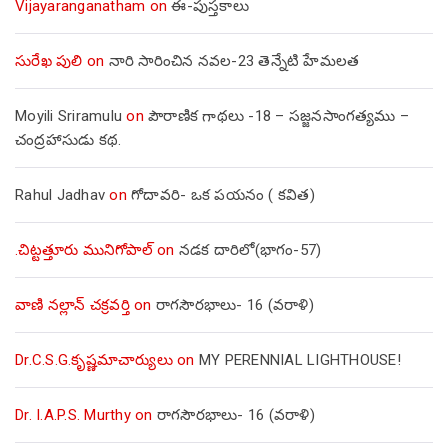
Vijayaranganatham
on
ఈ-పుస్తకాలు
సురేఖ పులి
on
నారి సారించిన నవల-23 తెన్నేటి హేమలత
Moyili Sriramulu
on
పౌరాణిక గాథలు -18 – సజ్జనసాంగత్యము –
చంద్రహాసుడు కథ.
Rahul Jadhav
on
గోదావరి- ఒక పయనం ( కవిత)
.చిట్టత్తూరు మునిగోపాల్
on
నడక దారిలో(భాగం-57)
వాణి నల్లాన్ చక్రవర్తి
on
రాగసౌరభాలు- 16 (వరాళి)
Dr.C.S.G.కృష్ణమాచార్యులు
on
MY PERENNIAL LIGHTHOUSE!
Dr. I.A.P.S. Murthy
on
రాగసౌరభాలు- 16 (వరాళి)