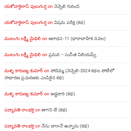
యశోదాకైలాస్ పులుగుర్త
on
నెచ్చెలి గురించి
యశోదాకైలాస్ పులుగుర్త
on
విషమ పరీక్ష (క‌థ‌)
ములుగు లక్ష్మీ మైథిలి
on
ఆరాధన-11 (ధారావాహిక నవల)
ములుగు లక్ష్మీ మైథిలి
on
ప్రమద – సునీత విలియమ్స్
మళ్ళ కారుణ్య కుమార్
on
సోదెమ్మ (నెచ్చెలి-2024 కథల పోటీలో
సాధారణ ప్రచురణకు ఎంపికైన కథ)
మళ్ళ కారుణ్య కుమార్
on
అడ్డదారి (కథ)
పద్మావతి రాంభక్త
on
తాగని టీ (కథ)
పద్మావతి రాంభక్త
on
నేను బాగానే ఉన్నాను (క‌థ‌)