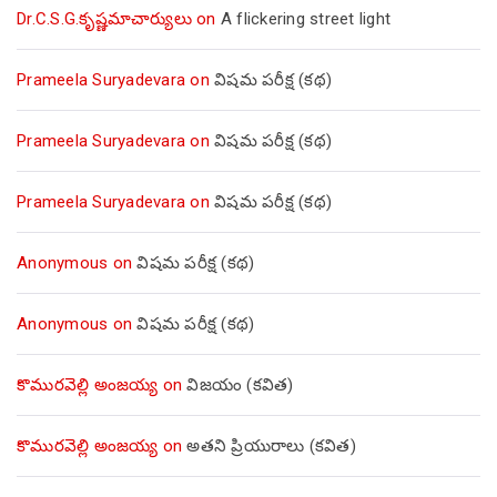
Dr.C.S.G.కృష్ణమాచార్యులు
on
A flickering street light
Prameela Suryadevara
on
విషమ పరీక్ష (క‌థ‌)
Prameela Suryadevara
on
విషమ పరీక్ష (క‌థ‌)
Prameela Suryadevara
on
విషమ పరీక్ష (క‌థ‌)
Anonymous
on
విషమ పరీక్ష (క‌థ‌)
Anonymous
on
విషమ పరీక్ష (క‌థ‌)
కొమురవెల్లి అంజయ్య
on
విజయం (కవిత)
కొమురవెల్లి అంజయ్య
on
అతని ప్రియురాలు (కవిత)