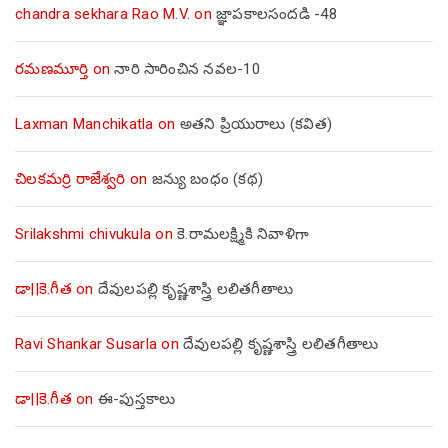
chandra sekhara Rao M.V.
on
జ్ఞాపకాలసందడి -48
రమణమూర్తి
on
నారి సారించిన నవల-10
Laxman Manchikatla
on
అతని ప్రియురాలు (కవిత)
చిలకమర్రి రాజేశ్వరి
on
జన్యు బంధం (కథ)
Srilakshmi chivukula
on
కె.రామలక్ష్మికి నివాళిగా
డా||కె.గీత
on
దేవులపల్లి కృష్ణశాస్త్రి లలితగీతాలు
Ravi Shankar Susarla
on
దేవులపల్లి కృష్ణశాస్త్రి లలితగీతాలు
డా||కె.గీత
on
ఈ-పుస్తకాలు