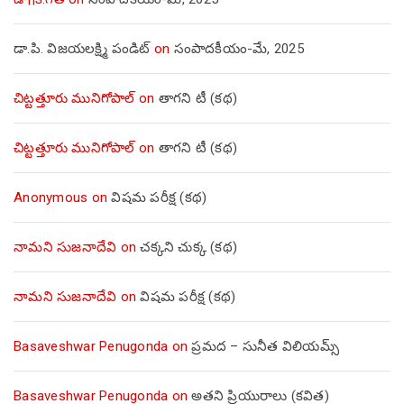
డా.పి. విజయలక్ష్మి పండిట్
on
సంపాదకీయం-మే, 2025
చిట్టత్తూరు మునిగోపాల్
on
తాగని టీ (కథ)
చిట్టత్తూరు మునిగోపాల్
on
తాగని టీ (కథ)
Anonymous
on
విషమ పరీక్ష (క‌థ‌)
నామని సుజనాదేవి
on
చక్కని చుక్క (కథ)
నామని సుజనాదేవి
on
విషమ పరీక్ష (క‌థ‌)
Basaveshwar Penugonda
on
ప్రమద – సునీత విలియమ్స్
Basaveshwar Penugonda
on
అతని ప్రియురాలు (కవిత)