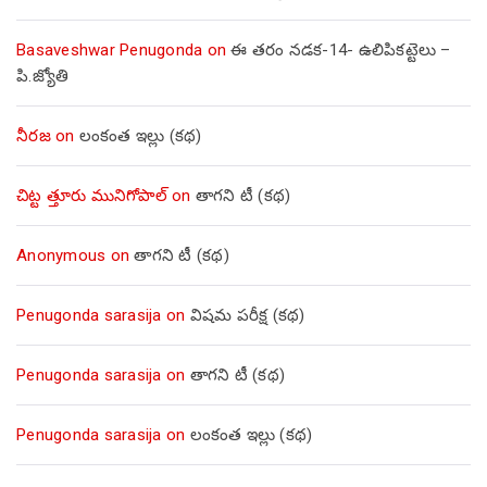
Basaveshwar Penugonda
on
ఈ తరం నడక-14- ఉలిపికట్టెలు –
పి.జ్యోతి
నీరజ
on
లంకంత ఇల్లు (కథ)
చిట్ట త్తూరు మునిగోపాల్
on
తాగని టీ (కథ)
Anonymous
on
తాగని టీ (కథ)
Penugonda sarasija
on
విషమ పరీక్ష (క‌థ‌)
Penugonda sarasija
on
తాగని టీ (కథ)
Penugonda sarasija
on
లంకంత ఇల్లు (కథ)