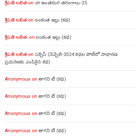
శ్రీపతి లలిత
on
నా అంతరంగ తరంగాలు-25
శ్రీపతి లలిత
on
లంకంత ఇల్లు (కథ)
శ్రీపతి లలిత.
on
లంకంత ఇల్లు (కథ)
శ్రీపతి లలిత
on
సక్సెస్ (నెచ్చెలి-2024 కథల పోటీలో సాధారణ
ప్రచురణకు ఎంపికైన కథ)
Anonymous
on
తాగని టీ (కథ)
Anonymous
on
తాగని టీ (కథ)
Anonymous
on
తాగని టీ (కథ)
Anonymous
on
తాగని టీ (కథ)