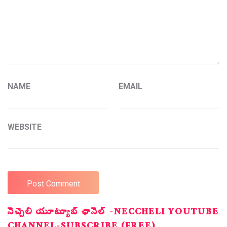
NAME
EMAIL
WEBSITE
నెచ్చెలి యూట్యూబ్ ఛానెల్ -NECCHELI YOUTUBE