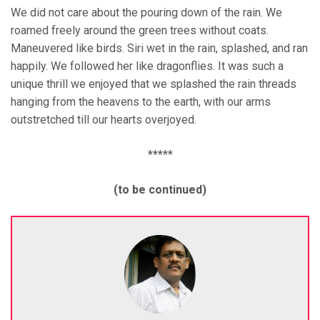
We did not care about the pouring down of the rain. We
roamed freely around the green trees without coats.
Maneuvered like birds. Siri wet in the rain, splashed, and ran
happily. We followed her like dragonflies. It was such a
unique thrill we enjoyed that we splashed the rain threads
hanging from the heavens to the earth, with our arms
outstretched till our hearts overjoyed.
*****
(to be continued)