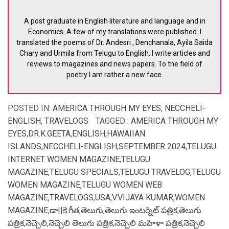
A post graduate in English literature and language and in
Economics. A few of my translations were published. I
translated the poems of Dr. Andesri , Denchanala, Ayila Saida
Chary and Urmila from Telugu to English. I write articles and
reviews to magazines and news papers. To the field of
poetry I am rather a new face.
POSTED IN:
AMERICA THROUGH MY EYES
,
NECCHELI-
ENGLISH
,
TRAVELOGS
TAGGED :
AMERICA THROUGH MY
EYES
,
DR.K.GEETA
,
ENGLISH
,
HAWAIIAN
ISLANDS
,
NECCHELI-ENGLISH
,
SEPTEMBER 2024
,
TELUGU
INTERNET WOMEN MAGAZINE
,
TELUGU
MAGAZINE
,
TELUGU SPECIALS
,
TELUGU TRAVELOG
,
TELUGU
WOMEN MAGAZINE
,
TELUGU WOMEN WEB
MAGAZINE
,
TRAVELOGS
,
USA
,
V.VIJAYA KUMAR
,
WOMEN
MAGAZINE
,
డా||కె.గీత
,
తెలుగు
,
తెలుగు ఇంటర్నెట్ పత్రిక
,
తెలుగు
పత్రిక
,
నెచ్చెలి
,
నెచ్చెలి తెలుగు పత్రిక
,
నెచ్చెలి మహిళా పత్రిక
,
నెచ్చెలి