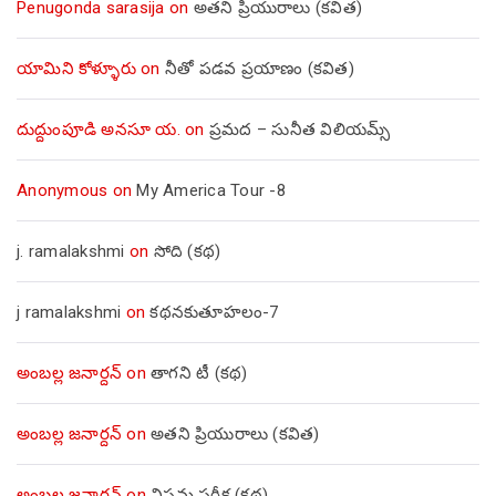
Penugonda sarasija
on
అతని ప్రియురాలు (కవిత)
యామిని కోళ్ళూరు
on
నీతో పడవ ప్రయాణం (కవిత)
దుద్దుంపూడి అనసూ య.
on
ప్రమద – సునీత విలియమ్స్
Anonymous
on
My America Tour -8
j. ramalakshmi
on
సోది (కథ)
j ramalakshmi
on
కథనకుతూహలం-7
అంబల్ల జనార్దన్
on
తాగని టీ (కథ)
అంబల్ల జనార్దన్
on
అతని ప్రియురాలు (కవిత)
అంబల్ల జనార్దన్
on
విషమ పరీక్ష (క‌థ‌)