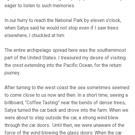
eager to listen to such memories.
In our hurry to reach the National Park by eleven o’clock,
when Satya said he would not stop even if I saw trees
elsewhere, I chuckled at him.
The entire archipelago spread here was the southernmost
part of the United States. I treasured my desire of visiting
the crest extending into the Pacific Ocean, for the return
journey.
After turning to the west coast the sea sometimes seemed
to come close to us now and then. In a short time, seeing a
billboard, “Coffee Tasting” near the bends of dense trees,
Satya turned the car back and drove into the farm. When we
were about to step outside the car, a strong wind blew
through the car doors. Until then, we were unaware of the
force of the wind blowing the glass doors. When the car