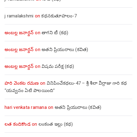
j ramalakshmi
on
కథనకుతూహలం-7
అంబల్ల జనార్దన్
on
తాగని టీ (కథ)
అంబల్ల జనార్దన్
on
అతని ప్రియురాలు (కవిత)
అంబల్ల జనార్దన్
on
విషమ పరీక్ష (క‌థ‌)
హరి వెంకట రమణ
on
వినిపించేకథలు-47 – శ్రీ శీలా వీర్రాజు గారి కథ
“యవ్వనం ఏటి పాలయింది”
hari venkata ramana
on
అతని ప్రియురాలు (కవిత)
లత కందికొండ
on
లంకంత ఇల్లు (కథ)