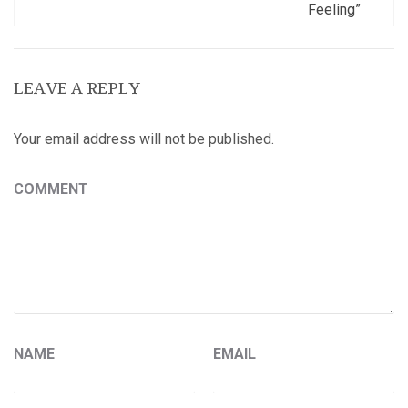
Feeling”
LEAVE A REPLY
Your email address will not be published.
COMMENT
NAME
EMAIL