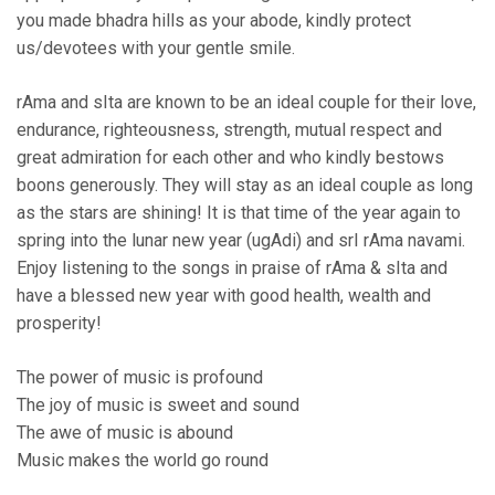
you made bhadra hills as your abode, kindly protect
us/devotees with your gentle smile.
rAma and sIta are known to be an ideal couple for their love,
endurance, righteousness, strength, mutual respect and
great admiration for each other and who kindly bestows
boons generously. They will stay as an ideal couple as long
as the stars are shining! It is that time of the year again to
spring into the lunar new year (ugAdi) and srI rAma navami.
Enjoy listening to the songs in praise of rAma & sIta and
have a blessed new year with good health, wealth and
prosperity!
The power of music is profound
The joy of music is sweet and sound
The awe of music is abound
Music makes the world go round