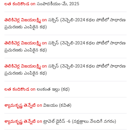
లత కందికొండ
on
సంపాదకీయం-మే, 2025
తెలికిచెర్ల విజయలక్ష్మి
on
సక్సెస్ (నెచ్చెలి-2024 కథల పోటీలో సాధారణ
ప్రచురణకు ఎంపికైన కథ)
తెలికిచెర్ల విజయలక్ష్మి
on
సక్సెస్ (నెచ్చెలి-2024 కథల పోటీలో సాధారణ
ప్రచురణకు ఎంపికైన కథ)
తెలికిచెర్ల విజయలక్ష్మి
on
సక్సెస్ (నెచ్చెలి-2024 కథల పోటీలో సాధారణ
ప్రచురణకు ఎంపికైన కథ)
లత కందికొండ
on
లంకంత ఇల్లు (కథ)
శ్యామకృష్ణ తెన్నేటి
on
విజయం (కవిత)
శ్యామకృష్ణ తెన్నేటి
on
ట్రావెల్ డైరీస్ -6 (నక్షత్రాలు నేలదిగే నగరం)