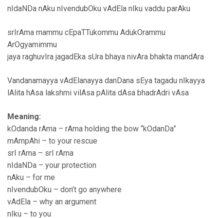
nIdaNDa nAku nIvendubOku vAdEla nIku vaddu parAku
srIrAma mammu cEpaTTukommu AdukOrammu
ArOgyamimmu
jaya raghuvIra jagadEka sUra bhaya nivAra bhakta mandAra
Vandanamayya vAdElanayya danDana sEya tagadu nIkayya
lAlita hAsa lakshmi vilAsa pAlita dAsa bhadrAdri vAsa
Meaning:
kOdanda rAma – rAma holding the bow “kOdanDa”
mAmpAhi – to your rescue
srI rAma – srI rAma
nIdaNDa – your protection
nAku – for me
nIvendubOku – don’t go anywhere
vAdEla – why an argument
nIku – to you