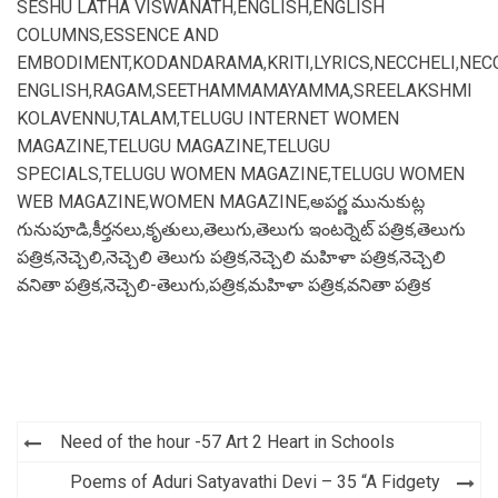
SESHU LATHA VISWANATH
,
ENGLISH
,
ENGLISH
COLUMNS
,
ESSENCE AND
EMBODIMENT
,
KODANDARAMA
,
KRITI
,
LYRICS
,
NECCHELI
,
NEC
ENGLISH
,
RAGAM
,
SEETHAMMAMAYAMMA
,
SREELAKSHMI
KOLAVENNU
,
TALAM
,
TELUGU INTERNET WOMEN
MAGAZINE
,
TELUGU MAGAZINE
,
TELUGU
SPECIALS
,
TELUGU WOMEN MAGAZINE
,
TELUGU WOMEN
WEB MAGAZINE
,
WOMEN MAGAZINE
,
అపర్ణ మునుకుట్ల
గునుపూడి
,
కీర్తనలు
,
కృతులు
,
తెలుగు
,
తెలుగు ఇంటర్నెట్ పత్రిక
,
తెలుగు
పత్రిక
,
నెచ్చెలి
,
నెచ్చెలి తెలుగు పత్రిక
,
నెచ్చెలి మహిళా పత్రిక
,
నెచ్చెలి
వనితా పత్రిక
,
నెచ్చెలి-తెలుగు
,
పత్రిక
,
మహిళా పత్రిక
,
వనితా పత్రిక
Post
Need of the hour -57 Art 2 Heart in Schools
navigation
Poems of Aduri Satyavathi Devi – 35 “A Fidgety