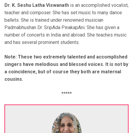
Dr. K. Seshu Latha Viswanath
is an accomplished vocalist,
teacher and composer. She has set music to many dance
ballets. She is trained under renowned musician
Padmabhushan Dr. SripAda PinakapAni. She has given a
number of concerts in India and abroad. She teaches music
and has several prominent students.
Note: These two extremely talented and accomplished
singers have melodious and blessed voices. It is not by
a coincidence, but of course they both are maternal
cousins.
*****