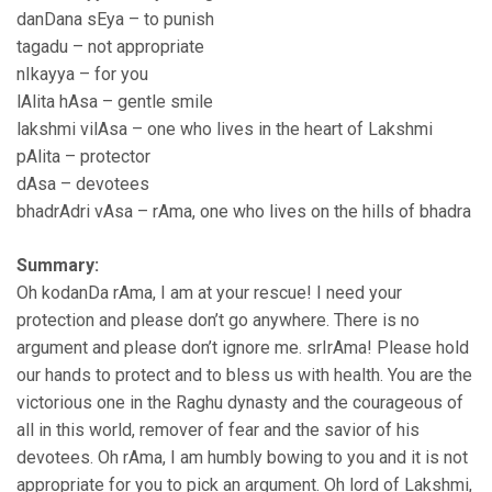
danDana sEya – to punish
tagadu – not appropriate
nIkayya – for you
lAlita hAsa – gentle smile
lakshmi vilAsa – one who lives in the heart of Lakshmi
pAlita – protector
dAsa – devotees
bhadrAdri vAsa – rAma, one who lives on the hills of bhadra
Summary:
Oh kodanDa rAma, I am at your rescue! I need your
protection and please don’t go anywhere. There is no
argument and please don’t ignore me. srIrAma! Please hold
our hands to protect and to bless us with health. You are the
victorious one in the Raghu dynasty and the courageous of
all in this world, remover of fear and the savior of his
devotees. Oh rAma, I am humbly bowing to you and it is not
appropriate for you to pick an argument. Oh lord of Lakshmi,