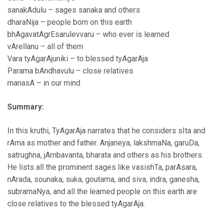
sanakAdulu – sages sanaka and others
dharaNija – people born on this earth
bhAgavatAgrEsarulevvaru – who ever is learned
vArellanu – all of them
Vara tyAgarAjuniki – to blessed tyAgarAja
Parama bAndhavulu – close relatives
manasA – in our mind
Summary:
In this kruthi, TyAgarAja narrates that he considers sIta and
rAma as mother and father. Anjaneya, lakshmaNa, garuDa,
satrughna, jAmbavanta, bharata and others as his brothers.
He lists all the prominent sages like vasishTa, parAsara,
nArada, sounaka, suka, goutama, and siva, indra, ganesha,
subramaNya, and all the learned people on this earth are
close relatives to the blessed tyAgarAja.