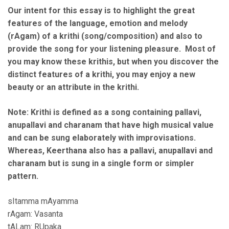
Our intent for this essay is to highlight the great
features of the language, emotion and melody
(rAgam) of a krithi (song/composition) and also to
provide the song for your listening pleasure. Most of
you may know these krithis, but when you discover the
distinct features of a krithi, you may enjoy a new
beauty or an attribute in the krithi.
Note: Krithi is defined as a song containing pallavi,
anupallavi and charanam that have high musical value
and can be sung elaborately with improvisations.
Whereas, Keerthana also has a pallavi, anupallavi and
charanam but is sung in a single form or simpler
pattern.
sItamma mAyamma
rAgam: Vasanta
tALam: RUpaka