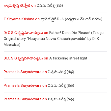
శ్యామకృష్ణ తెన్నేటి
on
విషమ పరీక్ష (క‌థ‌)
T Shyama Krishna
on
ట్రావెల్ డైరీస్ -6 (నక్షత్రాలు నేలదిగే నగరం)
Dr.C.S.G.కృష్ణమాచార్యులు
on
Father! Don’t Die Please! (Telugu
Original story “Naayanaa Nuvvu Chacchipovadde” by Dr K.
Meerabai)
Dr.C.S.G.కృష్ణమాచార్యులు
on
A flickering street light
Prameela Suryadevara
on
విషమ పరీక్ష (క‌థ‌)
Prameela Suryadevara
on
విషమ పరీక్ష (క‌థ‌)
Prameela Suryadevara
on
విషమ పరీక్ష (క‌థ‌)