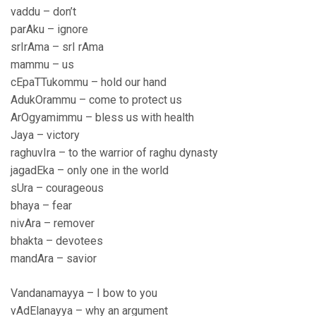
vaddu – don’t
parAku – ignore
srIrAma – srI rAma
mammu – us
cEpaTTukommu – hold our hand
AdukOrammu – come to protect us
ArOgyamimmu – bless us with health
Jaya – victory
raghuvIra – to the warrior of raghu dynasty
jagadEka – only one in the world
sUra – courageous
bhaya – fear
nivAra – remover
bhakta – devotees
mandAra – savior
Vandanamayya – I bow to you
vAdElanayya – why an argument