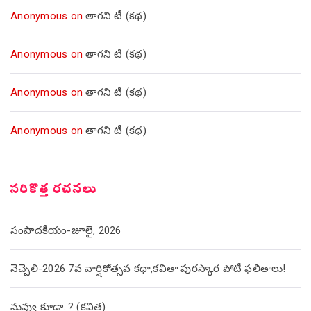
Anonymous
on
తాగని టీ (కథ)
Anonymous
on
తాగని టీ (కథ)
Anonymous
on
తాగని టీ (కథ)
Anonymous
on
తాగని టీ (కథ)
సరికొత్త రచనలు
సంపాదకీయం-జూలై, 2026
నెచ్చెలి-2026 7వ వార్షికోత్సవ కథా,కవితా పురస్కార పోటీ ఫలితాలు!
నువ్వు కూడా..? (కవిత)