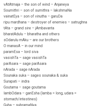
vAtAtmaja – the son of wind – Anjaneya
Soumithri – son of sumithra – lakshmaNa
vainatEya – son of vinutha – garuDa
ripu mardhana – destroyer of enemies – satrughna
tAta – grand sire – jAmbavanta
bharatAdulu – bharatha and others
sOdarulu mAku – are our brothers
O manasA – in our mind
paramEsa – lord siva
vasishTa – sage vasishTa
parAsara – sage parAsara
nArada – sage nArada
Sounaka suka – sages sounaka & suka
Surapati – indra
Goutama – sage goutama
lambOdara – ganEsha (lamba = long, udara =
stomach/intestines)
Guha – subramaNya