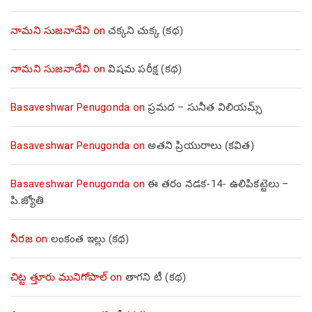
నామని సుజనాదేవి
on
చక్కని చుక్క (కథ)
నామని సుజనాదేవి
on
విషమ పరీక్ష (క‌థ‌)
Basaveshwar Penugonda
on
ప్రమద – సునీత విలియమ్స్
Basaveshwar Penugonda
on
అతని ప్రియురాలు (కవిత)
Basaveshwar Penugonda
on
ఈ తరం నడక-14- ఉలిపికట్టెలు –
పి.జ్యోతి
నీరజ
on
లంకంత ఇల్లు (కథ)
చిట్ట త్తూరు మునిగోపాల్
on
తాగని టీ (కథ)