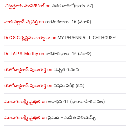
.చిట్టత్తూరు మునిగోపాల్
on
నడక దారిలో(భాగం-57)
వాణి నల్లాన్ చక్రవర్తి
on
రాగసౌరభాలు- 16 (వరాళి)
Dr.C.S.G.కృష్ణమాచార్యులు
on
MY PERENNIAL LIGHTHOUSE!
Dr. I.A.P.S. Murthy
on
రాగసౌరభాలు- 16 (వరాళి)
యశోదాకైలాస్ పులుగుర్త
on
నెచ్చెలి గురించి
యశోదాకైలాస్ పులుగుర్త
on
విషమ పరీక్ష (క‌థ‌)
ములుగు లక్ష్మీ మైథిలి
on
ఆరాధన-11 (ధారావాహిక నవల)
ములుగు లక్ష్మీ మైథిలి
on
ప్రమద – సునీత విలియమ్స్