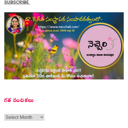
SUBSCRIBE
గత సంచికలు
గత
సంచికలు