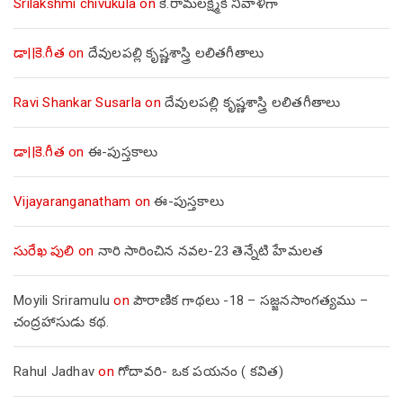
Srilakshmi chivukula
on
కె.రామలక్ష్మికి నివాళిగా
డా||కె.గీత
on
దేవులపల్లి కృష్ణశాస్త్రి లలితగీతాలు
Ravi Shankar Susarla
on
దేవులపల్లి కృష్ణశాస్త్రి లలితగీతాలు
డా||కె.గీత
on
ఈ-పుస్తకాలు
Vijayaranganatham
on
ఈ-పుస్తకాలు
సురేఖ పులి
on
నారి సారించిన నవల-23 తెన్నేటి హేమలత
Moyili Sriramulu
on
పౌరాణిక గాథలు -18 – సజ్జనసాంగత్యము –
చంద్రహాసుడు కథ.
Rahul Jadhav
on
గోదావరి- ఒక పయనం ( కవిత)