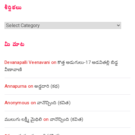
శీర్షికలు
శీర్షికలు
మీ మాట
Devanapalli Veenavani
on
కొత్త అడుగులు-17 అడవితల్లి బిడ్డ
వీణావాణి
Annapurna
on
అడ్డదారి (కథ)
Anonymous
on
వానొచ్చింది (కవిత)
ములుగు లక్ష్మీ మైథిలి
on
వానొచ్చింది (కవిత)