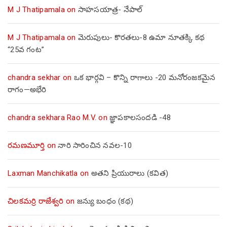
M J Thatipamala
on
సాహసయాత్ర- నేపాల్‌
M J Thatipamala
on
మెరుపులు- కొరతలు-8 ఉమా నూతక్కి కథ
“25వ గంట”
chandra sekhar
on
ఒక భార్గవి – కొన్ని రాగాలు -20 మనోరంజకమైన
రాగం—అభేరి
chandra sekhara Rao M.V.
on
జ్ఞాపకాలసందడి -48
రమణమూర్తి
on
నారి సారించిన నవల-10
Laxman Manchikatla
on
అతని ప్రియురాలు (కవిత)
చిలకమర్రి రాజేశ్వరి
on
జన్యు బంధం (కథ)