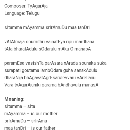
Composer: TyAgarAja
Language: Telugu
sItamma mAyamma srIrAmuDu maa tanDri
vAtAtmaja soumithri vainatEya ripu mardhana
tAta bharatAdulu sOdarulu mAku O manasA
paramEsa vasishTa parAsara nArada sounaka suka
surapati goutama lambOdara guha sanakAdulu
dharaNija bhAgavatAgrEsarulevvaru vArellanu
Vara tyAgarAjuniki parama bAndhavulu manasA
Meaning:
sItamma – sIta
mAyamma – is our mother
srIrAmuDu – srIrAma
maa tanDri – is our father