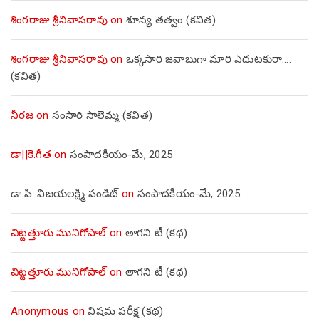
శింగరాజు శ్రీనివాసరావు
on
శూన్య తత్వం (కవిత)
శింగరాజు శ్రీనివాసరావు
on
ఒక్కసారి జవాబుగా మారి ఎదుటకురా….
(కవిత)
నీరజ
on
సంసారి సాలెమ్మ (కవిత)
డా||కె.గీత
on
సంపాదకీయం-మే, 2025
డా.పి. విజయలక్ష్మి పండిట్
on
సంపాదకీయం-మే, 2025
చిట్టత్తూరు మునిగోపాల్
on
తాగని టీ (కథ)
చిట్టత్తూరు మునిగోపాల్
on
తాగని టీ (కథ)
Anonymous
on
విషమ పరీక్ష (క‌థ‌)