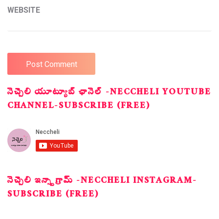
WEBSITE
నెచ్చెలి యూట్యూబ్ ఛానెల్ -NECCHELI YOUTUBE
CHANNEL-SUBSCRIBE (FREE)
నెచ్చెలి ఇన్స్టాగ్రామ్ -NECCHELI INSTAGRAM-
SUBSCRIBE (FREE)