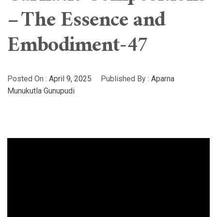
– The Essence and
Embodiment-47
Posted On :
April 9, 2025
Published By :
Aparna
Munukutla Gunupudi