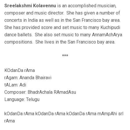
Sreelakshmi Kolavennu
is an accomplished musician,
composer and music director. She has given a number of
concerts in India as well as in the San Francisco bay area.
She has provided score and set music to many Kuchipudi
dance ballets. She also set music to many AnnamAchArya
compositions. She lives in the San Francisco bay area.
***
KOdanDa rAma
rAgam: Ananda Bhairavi
tALam: Adi
Composer: BhadrAchala RAmadAsu
Language: Telugu
kOdanDa rAma kOdanDa rAma kOdanDa rAma mAmpAhi srI
rAma