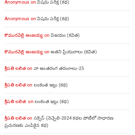
Anonymous
on
విషమ పరీక్ష (క‌థ‌)
Anonymous
on
విషమ పరీక్ష (క‌థ‌)
కొమురవెల్లి అంజయ్య
on
విజయం (కవిత)
కొమురవెల్లి అంజయ్య
on
అతని ప్రియురాలు (కవిత)
శ్రీపతి లలిత
on
నా అంతరంగ తరంగాలు-25
శ్రీపతి లలిత
on
లంకంత ఇల్లు (కథ)
శ్రీపతి లలిత.
on
లంకంత ఇల్లు (కథ)
శ్రీపతి లలిత
on
సక్సెస్ (నెచ్చెలి-2024 కథల పోటీలో సాధారణ
ప్రచురణకు ఎంపికైన కథ)