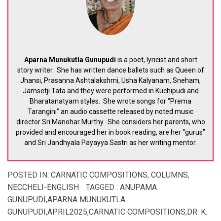
Aparna Munukutla Gunupudi
is a poet, lyricist and short
story writer. She has written dance ballets such as Queen of
Jhansi, Prasanna Ashtalakshmi, Usha Kalyanam, Sneham,
Jamsetji Tata and they were performed in Kuchipudi and
Bharatanatyam styles. She wrote songs for “Prema
Tarangini” an audio cassette released by noted music
director Sri Manohar Murthy. She considers her parents, who
provided and encouraged her in book reading, are her “gurus”
and Sri Jandhyala Payayya Sastri as her writing mentor.
POSTED IN:
CARNATIC COMPOSITIONS
,
COLUMNS
,
NECCHELI-ENGLISH
TAGGED :
ANUPAMA
GUNUPUDI
,
APARNA MUNUKUTLA
GUNUPUDI
,
APRIL2025
,
CARNATIC COMPOSITIONS
,
DR. K.