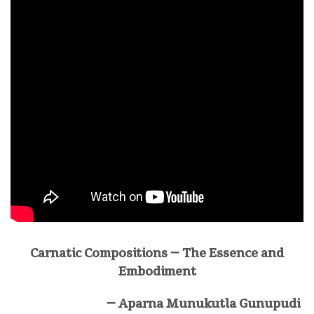
Carnatic Compositions – The Essence and
Embodiment
–
Aparna Munukutla Gunupudi