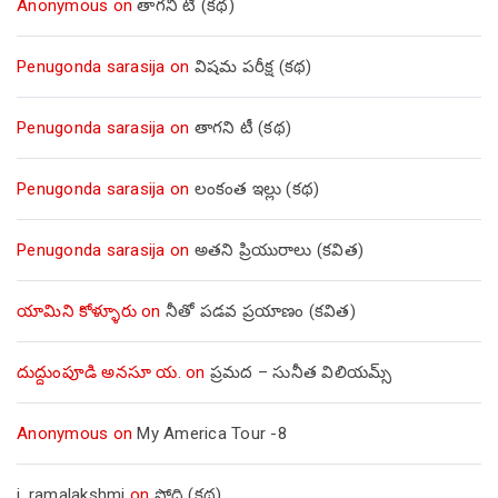
Anonymous
on
తాగని టీ (కథ)
Penugonda sarasija
on
విషమ పరీక్ష (క‌థ‌)
Penugonda sarasija
on
తాగని టీ (కథ)
Penugonda sarasija
on
లంకంత ఇల్లు (కథ)
Penugonda sarasija
on
అతని ప్రియురాలు (కవిత)
యామిని కోళ్ళూరు
on
నీతో పడవ ప్రయాణం (కవిత)
దుద్దుంపూడి అనసూ య.
on
ప్రమద – సునీత విలియమ్స్
Anonymous
on
My America Tour -8
j. ramalakshmi
on
సోది (కథ)