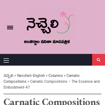
Skip
నెచ్చెలి
to
content
e
Toggle
menu
వనితా మాస పత్రిక
Primary
Menu
నెచ్చెలి
>
Neccheli-English
>
Columns
>
Carnatic
Compositions
>
Carnatic Compositions – The Essence and
Embodiment-47
Carnatic Compositions