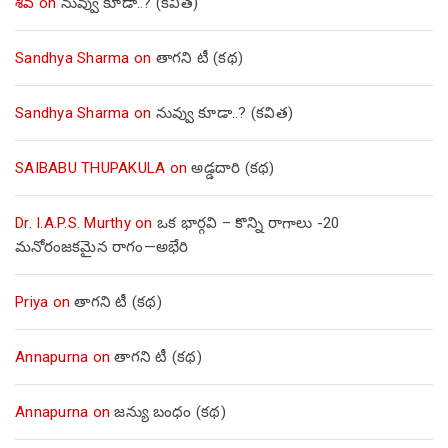
శివ
on
నువ్వు కూడా..? (కవిత)
Sandhya Sharma
on
తాగని టీ (కథ)
Sandhya Sharma
on
నువ్వు కూడా..? (కవిత)
SAIBABU THUPAKULA
on
అడ్డదారి (కథ)
Dr. I.A.P.S. Murthy
on
ఒక భార్గవి – కొన్ని రాగాలు -20
మనోరంజకమైన రాగం—అభేరి
Priya
on
తాగని టీ (కథ)
Annapurna
on
తాగని టీ (కథ)
Annapurna
on
జన్యు బంధం (కథ)