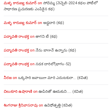
మళ్ళ కారుణ్య కుమార్
on
సోదెమ్మ (నెచ్చెలి-2024 కథల పోటీలో
సాధారణ ప్రచురణకు ఎంపికైన కథ)
మళ్ళ కారుణ్య కుమార్
on
అడ్డదారి (కథ)
పద్మావతి రాంభక్త
on
తాగని టీ (కథ)
పద్మావతి రాంభక్త
on
నేను బాగానే ఉన్నాను (క‌థ‌)
పద్మావతి రాంభక్త
on
నడక దారిలో(భాగం-52)
నీరజ
on
ఒక్కసారి జవాబుగా మారి ఎదుటకురా…. (కవిత)
చిలుకూరి ఉషారాణి
on
ఊపిరితో ఊదుకుని…… (కవిత)
శింగరాజు శ్రీనివాసరావు
on
ఉవిధోత్పత్తి (కవిత)