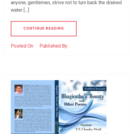
anyone; gentlemen, strive not to turn back the drained
water […]
CONTINUE READING
Posted On :
Published By :