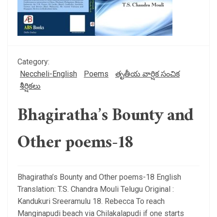
Category:
Neccheli-English
Poems
తృతీయ వార్షిక సంచిక
శీర్షికలు
Bhagiratha’s Bounty and
Other poems-18
Bhagiratha’s Bounty and Other poems-18 English
Translation: T.S. Chandra Mouli Telugu Original :
Kandukuri Sreeramulu 18. Rebecca To reach
Manginapudi beach via Chilakalapudi if one starts