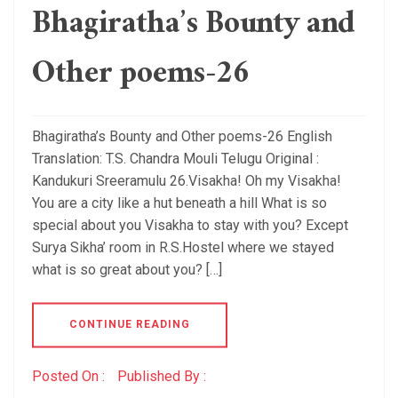
Bhagiratha’s Bounty and
Other poems-26
Bhagiratha’s Bounty and Other poems-26 English
Translation: T.S. Chandra Mouli Telugu Original :
Kandukuri Sreeramulu 26.Visakha! Oh my Visakha!
You are a city like a hut beneath a hill What is so
special about you Visakha to stay with you? Except
Surya Sikha’ room in R.S.Hostel where we stayed
what is so great about you? […]
CONTINUE READING
Posted On :
Published By :