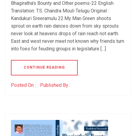
Bhagiratha’s Bounty and Other poems-22 English
Translation: T.S. Chandra Mouli Telugu Original :
Kandukuri Sreeramulu 22.My Man Green shoots
sprout on earth rain dances down from sky sprouts
never look at heavens drops of rain reach not earth.
East and west never meet not known why friends turn
into foes for feuding groups in legislature […]
CONTINUE READING
Posted On :
Published By :