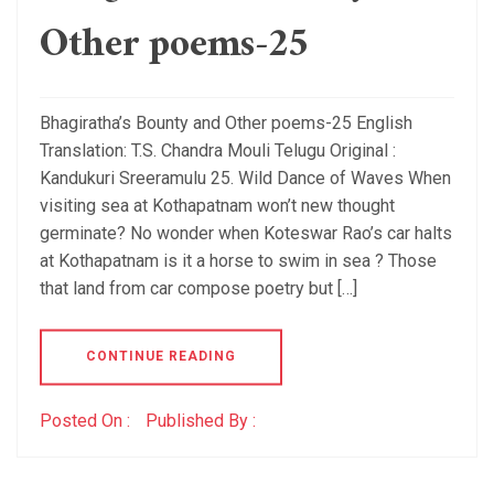
Other poems-25
Bhagiratha’s Bounty and Other poems-25 English
Translation: T.S. Chandra Mouli Telugu Original :
Kandukuri Sreeramulu 25. Wild Dance of Waves When
visiting sea at Kothapatnam won’t new thought
germinate? No wonder when Koteswar Rao’s car halts
at Kothapatnam is it a horse to swim in sea ? Those
that land from car compose poetry but […]
CONTINUE READING
Posted On :
Published By :