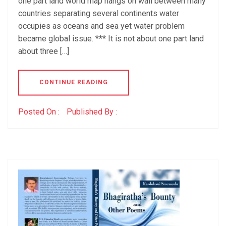
one part land world map hangs on wall between many
countries separating several continents water
occupies as oceans and sea yet water problem
became global issue. *** It is not about one part land
about three […]
CONTINUE READING
Posted On :
Published By :