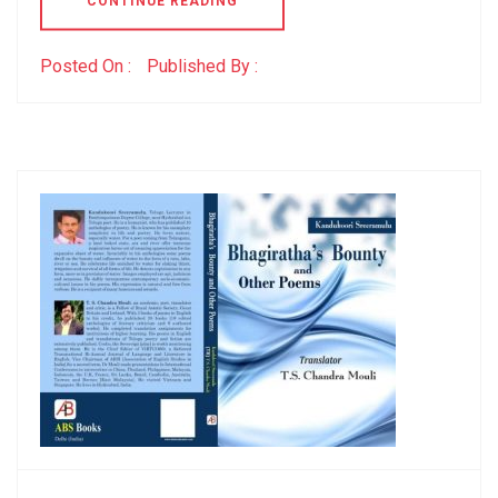
CONTINUE READING
Posted On :
Published By :