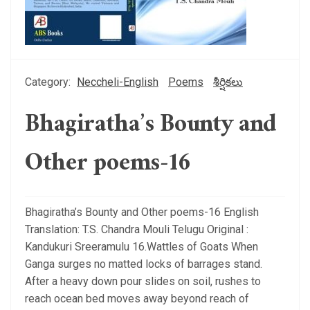
Category:
Neccheli-English
Poems
శీర్షికలు
Bhagiratha’s Bounty and
Other poems-16
Bhagiratha’s Bounty and Other poems-16 English
Translation: T.S. Chandra Mouli Telugu Original :
Kandukuri Sreeramulu 16.Wattles of Goats When
Ganga surges no matted locks of barrages stand.
After a heavy down pour slides on soil, rushes to
reach ocean bed moves away beyond reach of