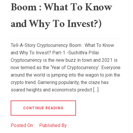
Boom : What To Know
and Why To Invest?)
Tell-A-Story Cryptocurrency Boom : What To Know
and Why To Invest? Part-1 -Suchithra Pillai
Cryptocurrency is the new buzz in town and 2021 is
now termed as the ‘Year of Cryptocurrency’. Everyone
around the world is jumping into the wagon to join the
crypto trend. Garnering popularity, the craze has
soared heights and economists predict […]
CONTINUE READING
Posted On :
Published By :