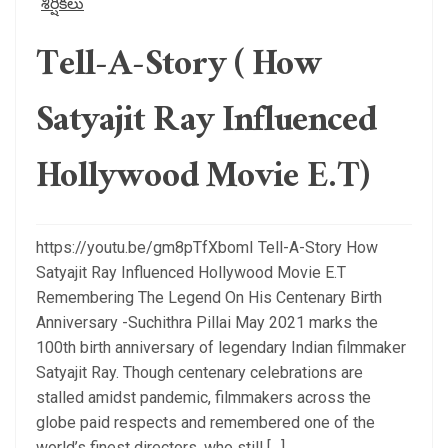
శీర్షికలు
Tell-A-Story ( How
Satyajit Ray Influenced
Hollywood Movie E.T)
https://youtu.be/gm8pTfXbomI Tell-A-Story How
Satyajit Ray Influenced Hollywood Movie E.T
Remembering The Legend On His Centenary Birth
Anniversary -Suchithra Pillai May 2021 marks the
100th birth anniversary of legendary Indian filmmaker
Satyajit Ray. Though centenary celebrations are
stalled amidst pandemic, filmmakers across the
globe paid respects and remembered one of the
world’s finest directors, who still […]