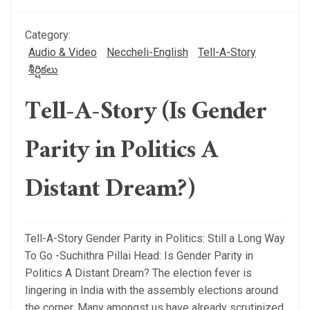
Category:
Audio & Video
Neccheli-English
Tell-A-Story
శీర్షికలు
Tell-A-Story (Is Gender
Parity in Politics A
Distant Dream?)
Tell-A-Story Gender Parity in Politics: Still a Long Way
To Go -Suchithra Pillai Head: Is Gender Parity in
Politics A Distant Dream? The election fever is
lingering in India with the assembly elections around
the corner. Many amongst us have already scrutinized