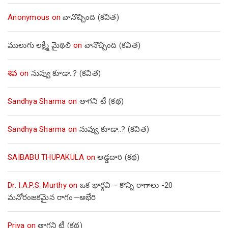
Anonymous
on
వానొచ్చింది (కవిత)
ములుగు లక్ష్మీ మైథిలి
on
వానొచ్చింది (కవిత)
శివ
on
నువ్వు కూడా..? (కవిత)
Sandhya Sharma
on
తాగని టీ (కథ)
Sandhya Sharma
on
నువ్వు కూడా..? (కవిత)
SAIBABU THUPAKULA
on
అడ్డదారి (కథ)
Dr. I.A.P.S. Murthy
on
ఒక భార్గవి – కొన్ని రాగాలు -20
మనోరంజకమైన రాగం—అభేరి
Priya
on
తాగని టీ (కథ)