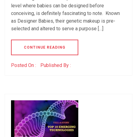
level where babies can be designed before
conceiving, is definitely fascinating to note. Known
as Designer Babies, their genetic makeup is pre-
selected and altered to serve a purpose […]
CONTINUE READING
Posted On :
Published By :