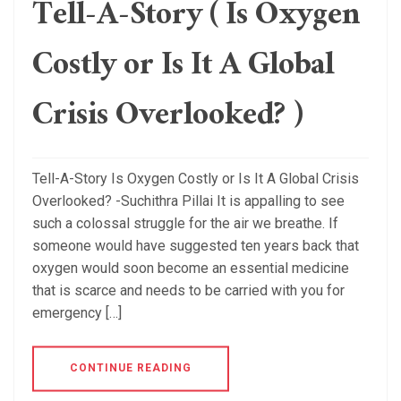
Tell-A-Story ( Is Oxygen
Costly or Is It A Global
Crisis Overlooked? )
Tell-A-Story Is Oxygen Costly or Is It A Global Crisis
Overlooked? -Suchithra Pillai It is appalling to see
such a colossal struggle for the air we breathe. If
someone would have suggested ten years back that
oxygen would soon become an essential medicine
that is scarce and needs to be carried with you for
emergency […]
CONTINUE READING