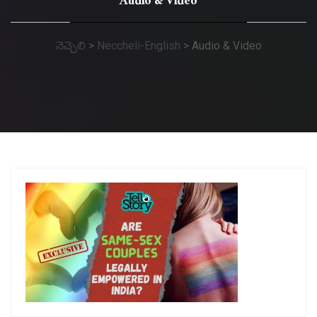
Audio & Video
నెచ్చెలి
>
Neccheli-English
>
Audio & Video