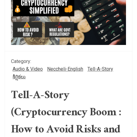
Category:
Audio & Video
Neccheli-English
Tell-A-Story
శీర్షికలు
Tell-A-Story
(Cryptocurrency Boom :
How to Avoid Risks and