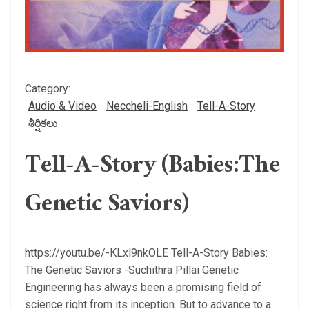
Category:
Audio & Video
Neccheli-English
Tell-A-Story
శీర్షికలు
Tell-A-Story (Babies:The
Genetic Saviors)
https://youtu.be/-KLxl9nkOLE Tell-A-Story Babies:
The Genetic Saviors -Suchithra Pillai Genetic
Engineering has always been a promising field of
science right from its inception. But to advance to a