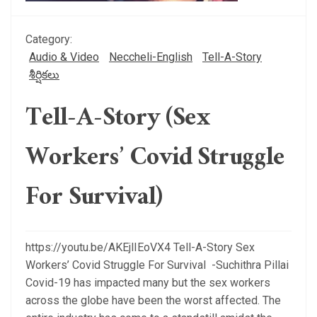
Category:
Audio & Video
Neccheli-English
Tell-A-Story
శీర్షికలు
Tell-A-Story (Sex
Workers’ Covid Struggle
For Survival)
https://youtu.be/AKEjlIEoVX4 Tell-A-Story Sex
Workers’ Covid Struggle For Survival -Suchithra Pillai
Covid-19 has impacted many but the sex workers
across the globe have been the worst affected. The