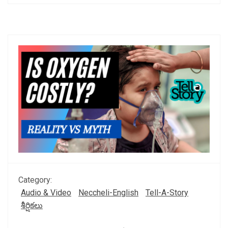
Category:
Audio & Video
Neccheli-English
Tell-A-Story
శీర్షికలు