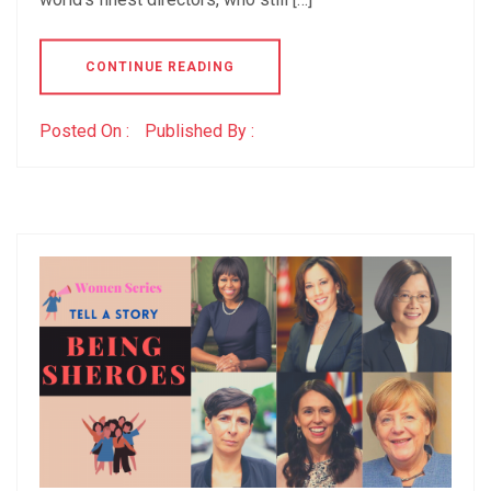
CONTINUE READING
Posted On :
Published By :