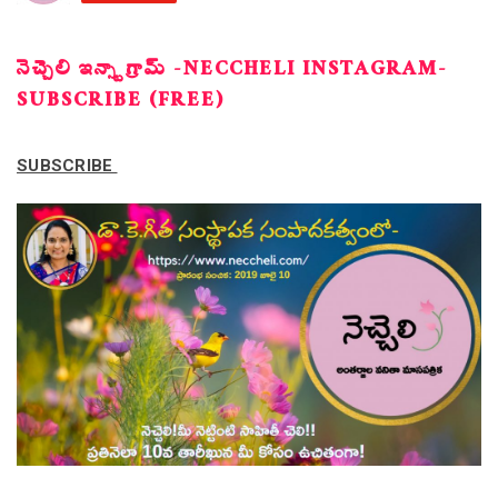
నెచ్చెలి ఇన్స్టాగ్రామ్ -NECCHELI INSTAGRAM-
SUBSCRIBE (FREE)
SUBSCRIBE