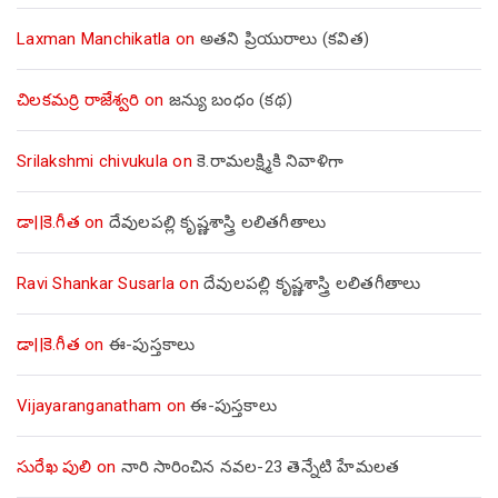
Laxman Manchikatla
on
అతని ప్రియురాలు (కవిత)
చిలకమర్రి రాజేశ్వరి
on
జన్యు బంధం (కథ)
Srilakshmi chivukula
on
కె.రామలక్ష్మికి నివాళిగా
డా||కె.గీత
on
దేవులపల్లి కృష్ణశాస్త్రి లలితగీతాలు
Ravi Shankar Susarla
on
దేవులపల్లి కృష్ణశాస్త్రి లలితగీతాలు
డా||కె.గీత
on
ఈ-పుస్తకాలు
Vijayaranganatham
on
ఈ-పుస్తకాలు
సురేఖ పులి
on
నారి సారించిన నవల-23 తెన్నేటి హేమలత