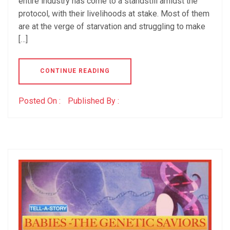
entire industry has come to a standstill amidst the
protocol, with their livelihoods at stake. Most of them
are at the verge of starvation and struggling to make
[…]
CONTINUE READING
Posted On :
Published By :