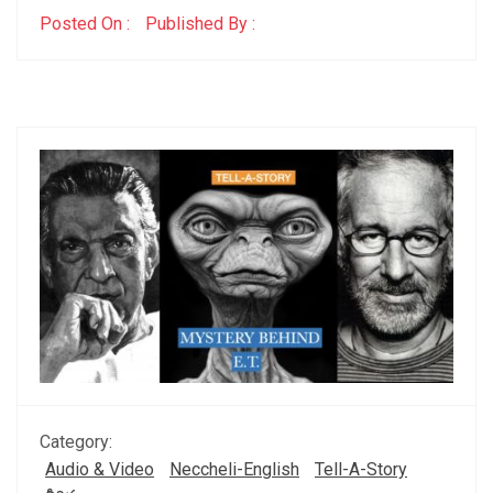
Posted On :
Published By :
Category:
Audio & Video
Neccheli-English
Tell-A-Story