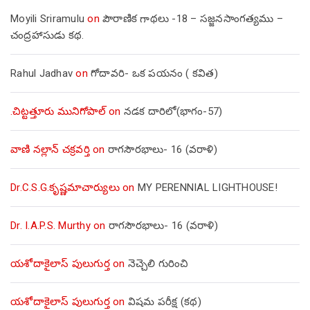
Moyili Sriramulu
on
పౌరాణిక గాథలు -18 – సజ్జనసాంగత్యము –
చంద్రహాసుడు కథ.
Rahul Jadhav
on
గోదావరి- ఒక పయనం ( కవిత)
.చిట్టత్తూరు మునిగోపాల్
on
నడక దారిలో(భాగం-57)
వాణి నల్లాన్ చక్రవర్తి
on
రాగసౌరభాలు- 16 (వరాళి)
Dr.C.S.G.కృష్ణమాచార్యులు
on
MY PERENNIAL LIGHTHOUSE!
Dr. I.A.P.S. Murthy
on
రాగసౌరభాలు- 16 (వరాళి)
యశోదాకైలాస్ పులుగుర్త
on
నెచ్చెలి గురించి
యశోదాకైలాస్ పులుగుర్త
on
విషమ పరీక్ష (క‌థ‌)