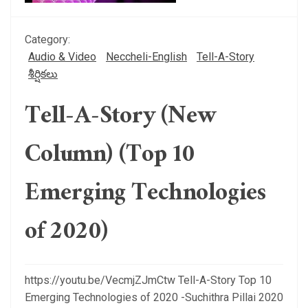
Category:
Audio & Video
Neccheli-English
Tell-A-Story
శీర్షికలు
Tell-A-Story (New
Column) (Top 10
Emerging Technologies
of 2020)
https://youtu.be/VecmjZJmCtw Tell-A-Story Top 10
Emerging Technologies of 2020 -Suchithra Pillai 2020