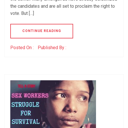
the candidates and are all set to proclaim the right to
vote. But […]
CONTINUE READING
Posted On :
Published By :