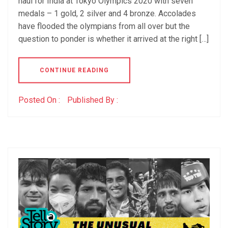
haul for India at Tokyo Olympics 2020 with seven
medals – 1 gold, 2 silver and 4 bronze. Accolades
have flooded the olympians from all over but the
question to ponder is whether it arrived at the right […]
CONTINUE READING
Posted On :
Published By :