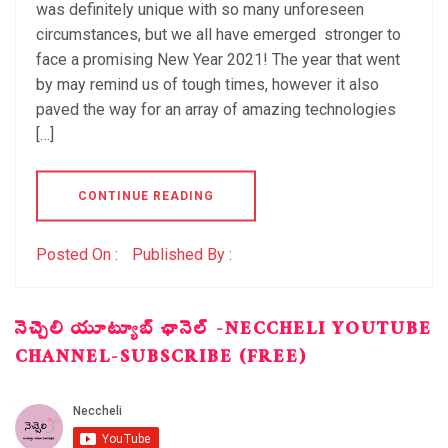
was definitely unique with so many unforeseen
circumstances, but we all have emerged stronger to
face a promising New Year 2021! The year that went
by may remind us of tough times, however it also
paved the way for an array of amazing technologies
[…]
CONTINUE READING
Posted On :
Published By :
నెచ్చెలి యూట్యూబ్ ఛానెల్ -NECCHELI YOUTUBE
CHANNEL-SUBSCRIBE (FREE)