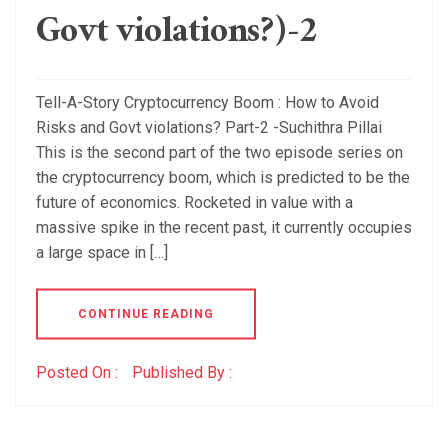
Govt violations?)-2
Tell-A-Story Cryptocurrency Boom : How to Avoid
Risks and Govt violations? Part-2 -Suchithra Pillai
This is the second part of the two episode series on
the cryptocurrency boom, which is predicted to be the
future of economics. Rocketed in value with a
massive spike in the recent past, it currently occupies
a large space in […]
CONTINUE READING
Posted On :
Published By :