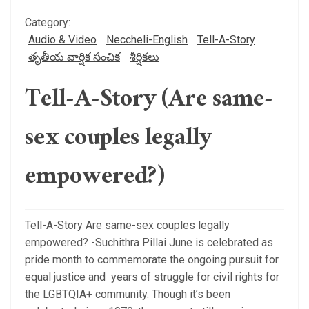
Category:
Audio & Video
Neccheli-English
Tell-A-Story
తృతీయ వార్షిక సంచిక
శీర్షికలు
Tell-A-Story (Are same-
sex couples legally
empowered?)
Tell-A-Story Are same-sex couples legally
empowered? -Suchithra Pillai June is celebrated as
pride month to commemorate the ongoing pursuit for
equal justice and years of struggle for civil rights for
the LGBTQIA+ community. Though it’s been