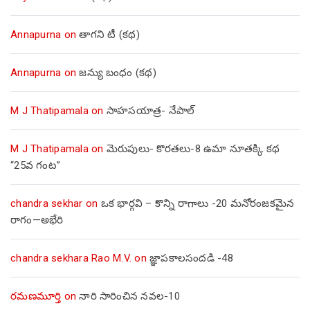
Annapurna
on
తాగని టీ (కథ)
Annapurna
on
జన్యు బంధం (కథ)
M J Thatipamala
on
సాహసయాత్ర- నేపాల్‌
M J Thatipamala
on
మెరుపులు- కొరతలు-8 ఉమా నూతక్కి కథ
“25వ గంట”
chandra sekhar
on
ఒక భార్గవి – కొన్ని రాగాలు -20 మనోరంజకమైన
రాగం—అభేరి
chandra sekhara Rao M.V.
on
జ్ఞాపకాలసందడి -48
రమణమూర్తి
on
నారి సారించిన నవల-10