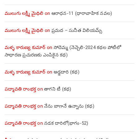
ములుగు లక్ష్మీ మైథిలి
on
ఆరాధన-11 (ధారావాహిక నవల)
ములుగు లక్ష్మీ మైథిలి
on
ప్రమద – సునీత విలియమ్స్
మళ్ళ కారుణ్య కుమార్
on
సోదెమ్మ (నెచ్చెలి-2024 కథల పోటీలో
సాధారణ ప్రచురణకు ఎంపికైన కథ)
మళ్ళ కారుణ్య కుమార్
on
అడ్డదారి (కథ)
పద్మావతి రాంభక్త
on
తాగని టీ (కథ)
పద్మావతి రాంభక్త
on
నేను బాగానే ఉన్నాను (క‌థ‌)
పద్మావతి రాంభక్త
on
నడక దారిలో(భాగం-52)