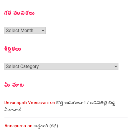
గత సంచికలు
గత
సంచికలు
శీర్షికలు
శీర్షికలు
మీ మాట
Devanapalli Veenavani
on
కొత్త అడుగులు-17 అడవితల్లి బిడ్డ
వీణావాణి
Annapurna
on
అడ్డదారి (కథ)