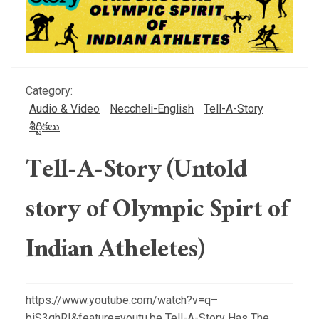
Category:
Audio & Video
Neccheli-English
Tell-A-Story
శీర్షికలు
Tell-A-Story (Untold
story of Olympic Spirt of
Indian Atheletes)
https://www.youtube.com/watch?v=q–
biS3qhRI&feature=youtu.be Tell-A-Story Has The