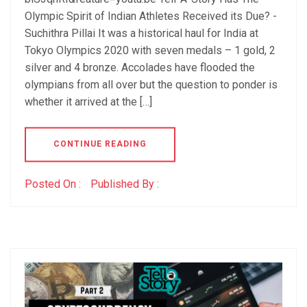
Olympic Spirit of Indian Athletes Received its Due? -
Suchithra Pillai It was a historical haul for India at
Tokyo Olympics 2020 with seven medals – 1 gold, 2
silver and 4 bronze. Accolades have flooded the
olympians from all over but the question to ponder is
whether it arrived at the […]
CONTINUE READING
Posted On :
Published By :