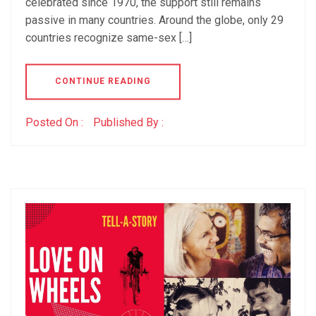
celebrated since 1970, the support still remains
passive in many countries. Around the globe, only 29
countries recognize same-sex […]
CONTINUE READING
Posted On :
Published By :