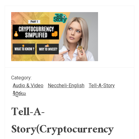
Category:
Audio & Video
Neccheli-English
Tell-A-Story
శీర్షికలు
Tell-A-
Story(Cryptocurrency