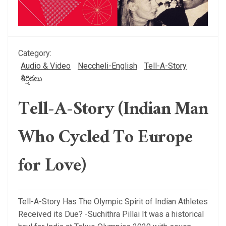
Category:
Audio & Video
Neccheli-English
Tell-A-Story
శీర్షికలు
Tell-A-Story (Indian Man
Who Cycled To Europe
for Love)
Tell-A-Story Has The Olympic Spirit of Indian Athletes
Received its Due? -Suchithra Pillai It was a historical