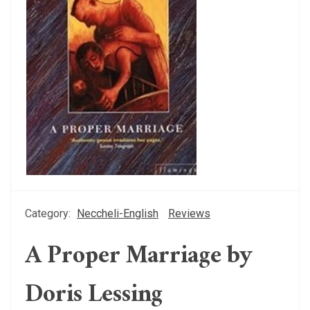
Category:
Neccheli-English
Reviews
A Proper Marriage by
Doris Lessing