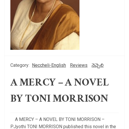
Category:
Neccheli-English
Reviews
నెచ్చెలి
A MERCY – A NOVEL
BY TONI MORRISON
A MERCY – A NOVEL BY TONI MORRISON –
P.Jyothi TONI MORRISON published this novel in the