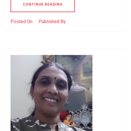
CONTINUE READING
Posted On :
Published By :