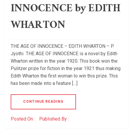
INNOCENCE by EDITH
WHARTON
THE AGE OF INNOCENCE – EDITH WHARTON – P.
Jyothi THE AGE OF INNOCENCE is a novel by Edith
Wharton written in the year 1920. This book won the
Pulitzer prize for fiction in the year 1921 thus making
Edith Wharton the first woman to win this prize. This
has been made into a feature […]
CONTINUE READING
Posted On :
Published By :