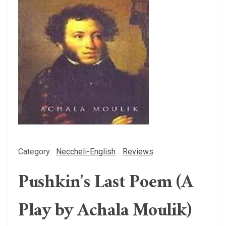
Category:
Neccheli-English
Reviews
Pushkin’s Last Poem (A
Play by Achala Moulik)