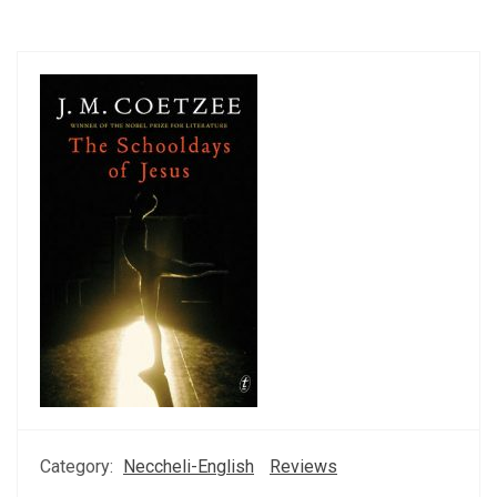
Category:
Neccheli-English
Reviews