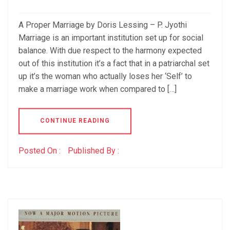
A Proper Marriage by Doris Lessing – P. Jyothi
Marriage is an important institution set up for social
balance. With due respect to the harmony expected
out of this institution it’s a fact that in a patriarchal set
up it’s the woman who actually loses her ‘Self’ to
make a marriage work when compared to […]
CONTINUE READING
Posted On :
Published By :