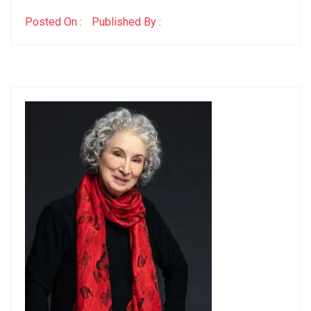
Posted On :
Published By :