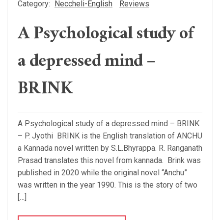
Category:
Neccheli-English
Reviews
A Psychological study of
a depressed mind –
BRINK
A Psychological study of a depressed mind – BRINK
– P. Jyothi BRINK is the English translation of ANCHU
a Kannada novel written by S.L.Bhyrappa. R. Ranganath
Prasad translates this novel from kannada. Brink was
published in 2020 while the original novel “Anchu”
was written in the year 1990. This is the story of two
[…]