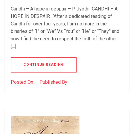
Gandhi – A hope in despair – P. Jyothi GANDHI – A
HOPE IN DESPAIR “After a dedicated reading of
Gandhi for over four years, I am no more in the
binaries of “I” or “We” Vs “You” or “He” or “They” and
now I find the need to respect the truth of the other.
[…]
CONTINUE READING
Posted On :
Published By :