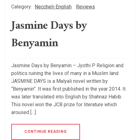
Category:
Neccheli-English
Reviews
Jasmine Days by
Benyamin
Jasmine Days by Benyamin – Jyothi P Religion and
politics ruining the lives of many in a Muslim land
JASMINE DAYS is a Malyali novel written by
“Benyamin”. It was first published in the year 2014. It
was later translated into English by Shahnaz Habib.
This novel won the JCB prize for literature which
aroused […]
CONTINUE READING