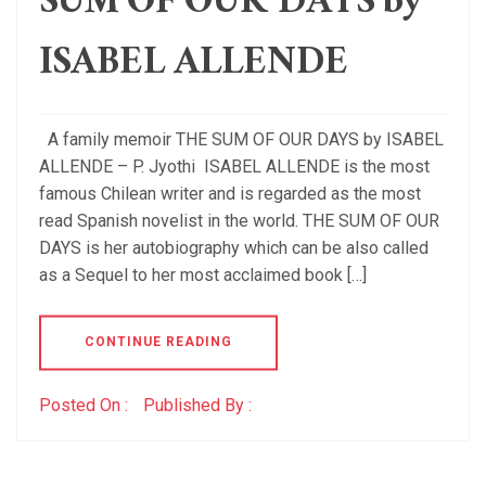
SUM OF OUR DAYS by
ISABEL ALLENDE
A family memoir THE SUM OF OUR DAYS by ISABEL
ALLENDE – P. Jyothi ISABEL ALLENDE is the most
famous Chilean writer and is regarded as the most
read Spanish novelist in the world. THE SUM OF OUR
DAYS is her autobiography which can be also called
as a Sequel to her most acclaimed book […]
CONTINUE READING
Posted On :
Published By :