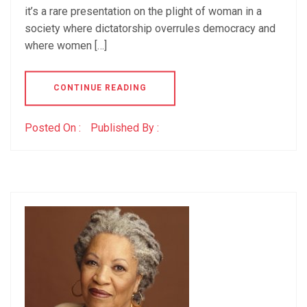
it’s a rare presentation on the plight of woman in a
society where dictatorship overrules democracy and
where women […]
CONTINUE READING
Posted On :
Published By :