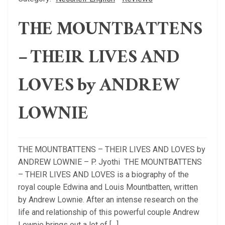
THE MOUNTBATTENS
– THEIR LIVES AND
LOVES by ANDREW
LOWNIE
THE MOUNTBATTENS – THEIR LIVES AND LOVES by
ANDREW LOWNIE – P. Jyothi THE MOUNTBATTENS
– THEIR LIVES AND LOVES is a biography of the
royal couple Edwina and Louis Mountbatten, written
by Andrew Lownie. After an intense research on the
life and relationship of this powerful couple Andrew
Lownie brings out a lot of […]