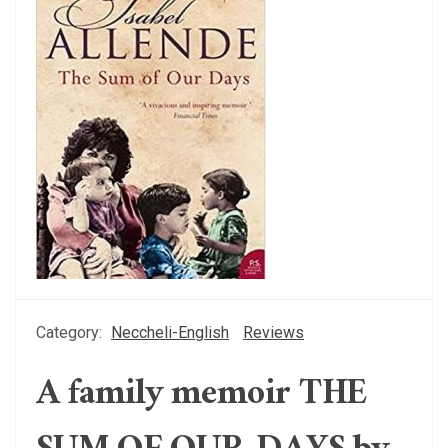
Category:
Neccheli-English
Reviews
A family memoir THE