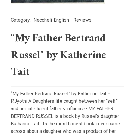
Category:
Neccheli-English
Reviews
“My Father Bertrand
Russel” by Katherine
Tait
“My Father Bertrand Russel” by Katherine Tait –
P.Jyothi A Daughters life caught between her “self”
and her intelligent father’s influence- MY FATHER
BERTRAND RUSSEL is a book by Russel’s daughter
Katharine Tait. Its the most honest book i ever came
across about a daughter who was a product of her