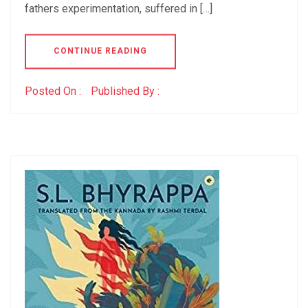
fathers experimentation, suffered in […]
CONTINUE READING
Posted On :
Published By :