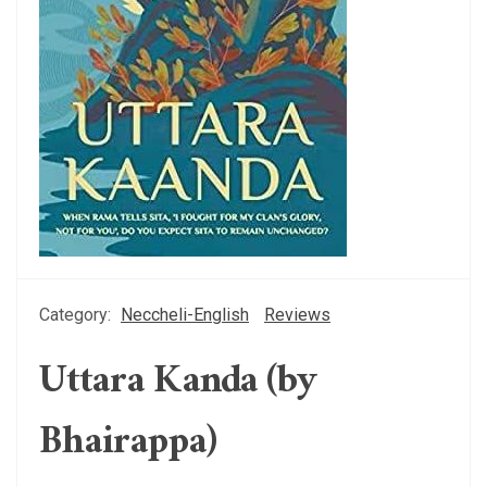
Category:
Neccheli-English
Reviews
Uttara Kanda (by
Bhairappa)