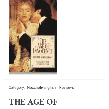
Category:
Neccheli-English
Reviews
THE AGE OF