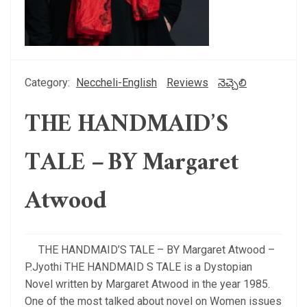
Category:
Neccheli-English
Reviews
నెచ్చెలి
THE HANDMAID’S
TALE – BY Margaret
Atwood
THE HANDMAID’S TALE – BY Margaret Atwood –
P.Jyothi THE HANDMAID S TALE is a Dystopian
Novel written by Margaret Atwood in the year 1985.
One of the most talked about novel on Women issues