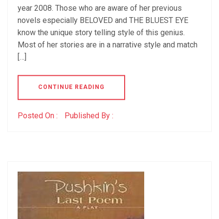
year 2008. Those who are aware of her previous
novels especially BELOVED and THE BLUEST EYE
know the unique story telling style of this genius.
Most of her stories are in a narrative style and match
[…]
CONTINUE READING
Posted On :
Published By :