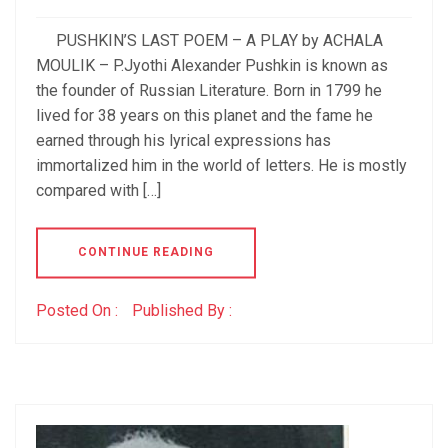
PUSHKIN’S LAST POEM – A PLAY by ACHALA
MOULIK – P.Jyothi Alexander Pushkin is known as
the founder of Russian Literature. Born in 1799 he
lived for 38 years on this planet and the fame he
earned through his lyrical expressions has
immortalized him in the world of letters. He is mostly
compared with […]
CONTINUE READING
Posted On :
Published By :