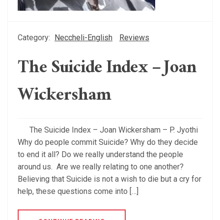
Category:
Neccheli-English
Reviews
The Suicide Index – Joan
Wickersham
The Suicide Index – Joan Wickersham – P. Jyothi
Why do people commit Suicide? Why do they decide
to end it all? Do we really understand the people
around us. Are we really relating to one another?
Believing that Suicide is not a wish to die but a cry for
help, these questions come into […]