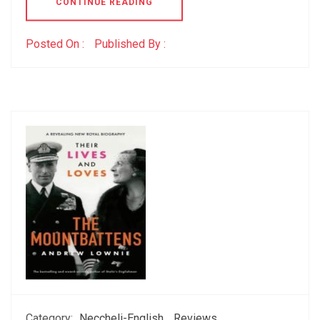
CONTINUE READING
Posted On :
Published By :
Category:
Neccheli-English
Reviews