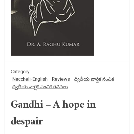
Category:
Neccheli-English
Reviews
ద్వితీయ వార్షిక సంచిక
ద్వితీయ వార్షిక సంచిక రచనలు
Gandhi – A hope in
despair