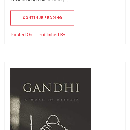
CONTINUE READING
Posted On :
Published By :