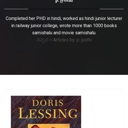
p. jyothi
Completed her PHD in hindi, worked as hindi junior lecturer
in railway junior college, wrote more than 1000 books
samishalu and movie samishalu.
నెచ్చెలి
>
Articles by: p. jyothi