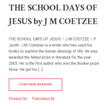
THE SCHOOL DAYS OF
JESUS by J M COETZEE
THE SCHOOL DAYS OF JESUS – J M COETZEE – P.
Jyothi J.M. Coetzee is a writer who has used his
books to explore the human ideology of life. He was
awarded the Nobel prize in literature for the year
2003. He is the first author who won the Booker prize
twice. He got his […]
CONTINUE READING
Posted On :
Published By :