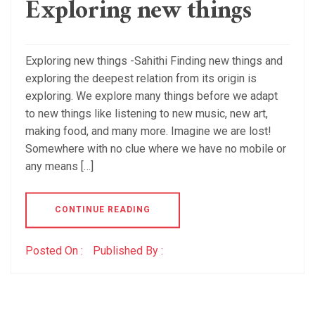
Exploring new things
Exploring new things -Sahithi Finding new things and
exploring the deepest relation from its origin is
exploring. We explore many things before we adapt
to new things like listening to new music, new art,
making food, and many more. Imagine we are lost!
Somewhere with no clue where we have no mobile or
any means […]
CONTINUE READING
Posted On :
Published By :