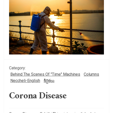
Category:
Behind The Scenes Of "Time" Machines
Columns
Neccheli-English
శీర్షికలు
Corona Disease