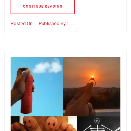
CONTINUE READING
Posted On :
Published By :