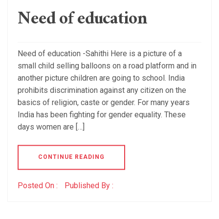
Need of education
Need of education -Sahithi Here is a picture of a
small child selling balloons on a road platform and in
another picture children are going to school. India
prohibits discrimination against any citizen on the
basics of religion, caste or gender. For many years
India has been fighting for gender equality. These
days women are […]
CONTINUE READING
Posted On :
Published By :