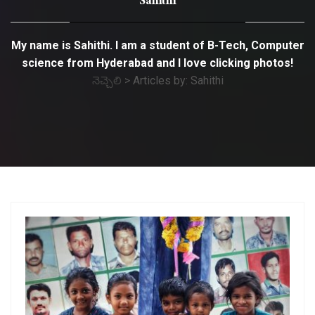
Sahithi
My name is Sahithi. I am a student of B-Tech, Computer
science from Hyderabad and I love clicking photos!
నెచ్చెలి
>
Articles by: Sahithi