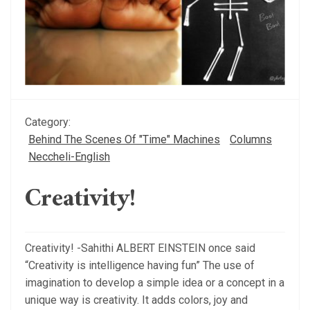
Category:
Behind The Scenes Of "Time" Machines
Columns
Neccheli-English
Creativity!
Creativity! -Sahithi ALBERT EINSTEIN once said
“Creativity is intelligence having fun” The use of
imagination to develop a simple idea or a concept in a
unique way is creativity. It adds colors, joy and