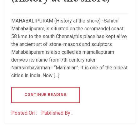
MAHABALIPURAM (History at the shore) -Sahithi
Mahabalipuram,is situated on the coromandel coast
58 kms to the south Chennai,this place has kept alive
the ancient art of stone-masons and sculptors.
Mahabalipuram is also called as mamallapuram
derives its name from 7th century ruler
Narasimhavarman I “Mamallan”. It is one of the oldest
cities in India. Now […]
CONTINUE READING
Posted On :
Published By :