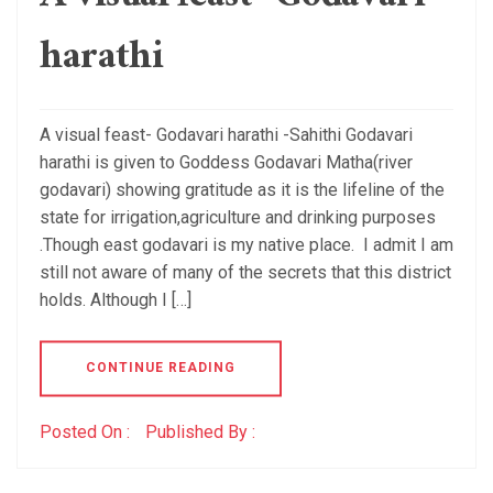
harathi
A visual feast- Godavari harathi -Sahithi Godavari
harathi is given to Goddess Godavari Matha(river
godavari) showing gratitude as it is the lifeline of the
state for irrigation,agriculture and drinking purposes
.Though east godavari is my native place. I admit I am
still not aware of many of the secrets that this district
holds. Although I […]
CONTINUE READING
Posted On :
Published By :