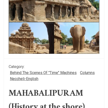
Category:
Behind The Scenes Of "Time" Machines
Columns
Neccheli-English
MAHABALIPURAM
(History at the shore)