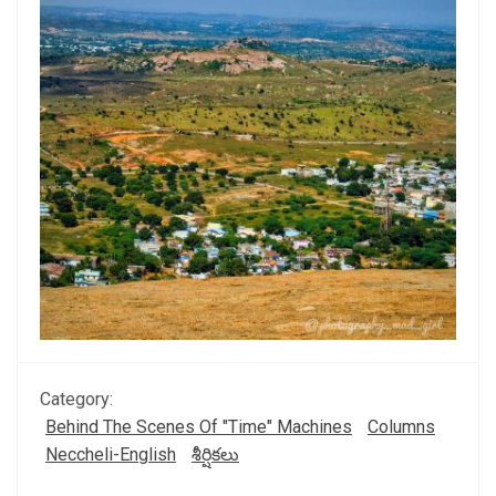
Category:
Behind The Scenes Of "Time" Machines
Columns
Neccheli-English
శీర్షికలు