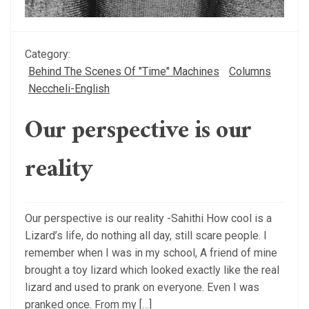
Category:
Behind The Scenes Of "Time" Machines
Columns
Neccheli-English
Our perspective is our
reality
Our perspective is our reality -Sahithi How cool is a
Lizard’s life, do nothing all day, still scare people. I
remember when I was in my school, A friend of mine
brought a toy lizard which looked exactly like the real
lizard and used to prank on everyone. Even I was
pranked once. From my […]