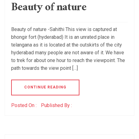
Beauty of nature
Beauty of nature -Sahithi This view is captured at
bhongir fort (hyderabad) It is an unrated place in
telangana as it is located at the outskirts of the city
hyderabad many people are not aware of it. We have
to trek for about one hour to reach the viewpoint. The
path towards the view point […]
CONTINUE READING
Posted On :
Published By :