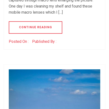
captured through macro lens enlarging the picture.
One day I was cleaning my shelf and found these
mobile macro lenses which I […]
CONTINUE READING
Posted On :
Published By :