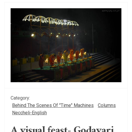
Category:
Behind The Scenes Of "Time" Machines
Columns
Neccheli-English
A visual feast- Godavari