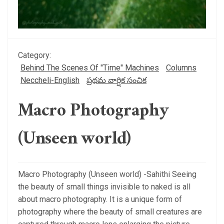
Category:
Behind The Scenes Of "Time" Machines
Columns
Neccheli-English
ప్రథమ వార్షిక సంచిక
Macro Photography
(Unseen world)
Macro Photography (Unseen world) -Sahithi Seeing
the beauty of small things invisible to naked is all
about macro photography. It is a unique form of
photography where the beauty of small creatures are