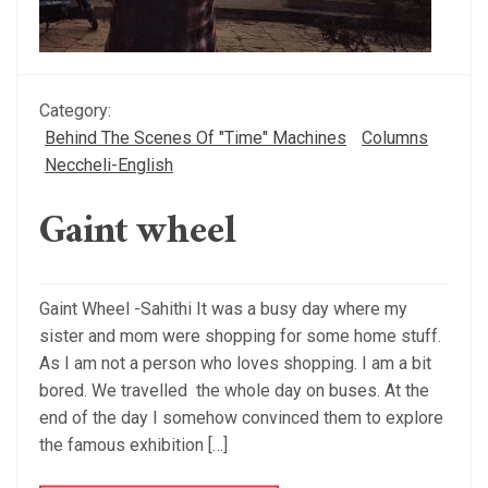
Category:
Behind The Scenes Of "Time" Machines
Columns
Neccheli-English
Gaint wheel
Gaint Wheel -Sahithi It was a busy day where my
sister and mom were shopping for some home stuff.
As I am not a person who loves shopping. I am a bit
bored. We travelled the whole day on buses. At the
end of the day I somehow convinced them to explore
the famous exhibition […]