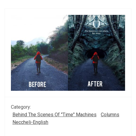
Category:
Behind The Scenes Of "Time" Machines
Columns
Neccheli-English