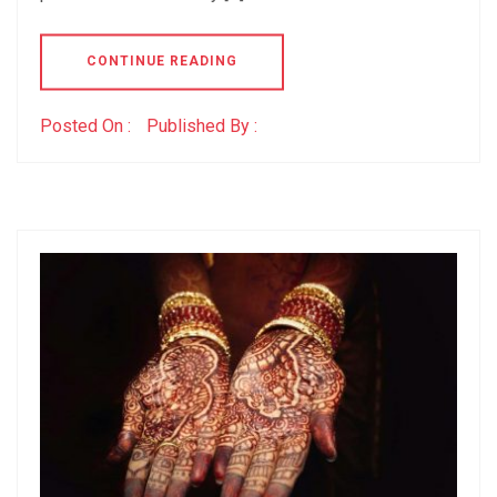
CONTINUE READING
Posted On :
Published By :