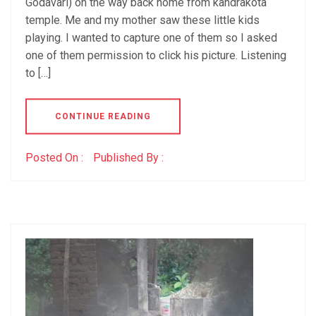
Godavari) on the way back home from kandrakota
temple. Me and my mother saw these little kids
playing. I wanted to capture one of them so I asked
one of them permission to click his picture. Listening
to […]
CONTINUE READING
Posted On :
Published By :