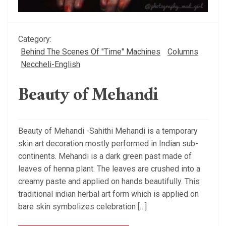
Category:
Behind The Scenes Of "Time" Machines
Columns
Neccheli-English
Beauty of Mehandi
Beauty of Mehandi -Sahithi Mehandi is a temporary
skin art decoration mostly performed in Indian sub-
continents. Mehandi is a dark green past made of
leaves of henna plant. The leaves are crushed into a
creamy paste and applied on hands beautifully. This
traditional indian herbal art form which is applied on
bare skin symbolizes celebration […]