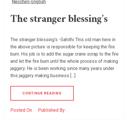
Neccheli-English
The stranger blessing’s
The stranger blessing’s -Sahithi This old man here in
the above picture is responsible for keeping the fire
burn. His job is to add the sugar crane scrap to the fire
and let the fire burn until the whole process of making
jaggery. He is been working since many years under
this jaggery making business […]
CONTINUE READING
Posted On :
Published By :