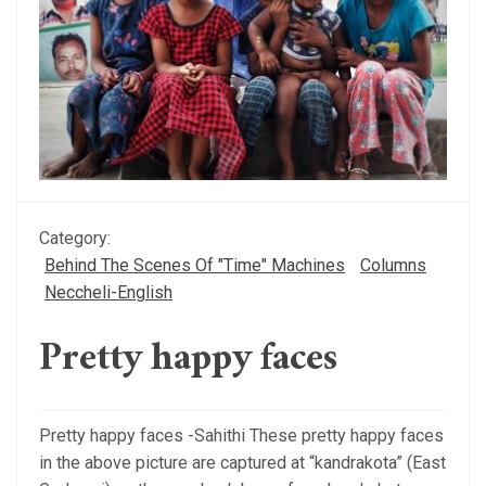
Category:
Behind The Scenes Of "Time" Machines
Columns
Neccheli-English
Pretty happy faces
Pretty happy faces -Sahithi These pretty happy faces
in the above picture are captured at “kandrakota” (East