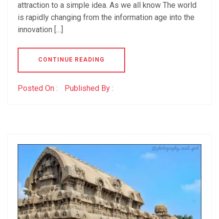
attraction to a simple idea. As we all know The world
is rapidly changing from the information age into the
innovation […]
CONTINUE READING
Posted On :
Published By :