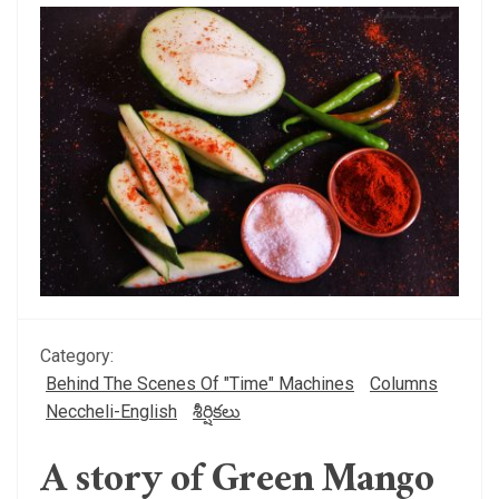
Category:
Behind The Scenes Of "Time" Machines
Columns
Neccheli-English
శీర్షికలు
A story of Green Mango