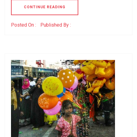
CONTINUE READING
Posted On :
Published By :