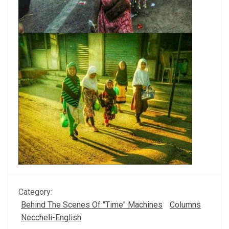
Category:
Behind The Scenes Of "Time" Machines
Columns
Neccheli-English