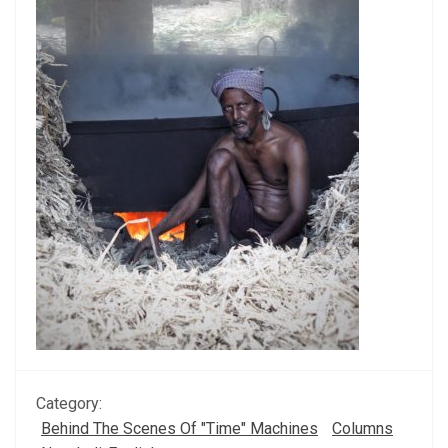
Category:
Behind The Scenes Of "Time" Machines
Columns