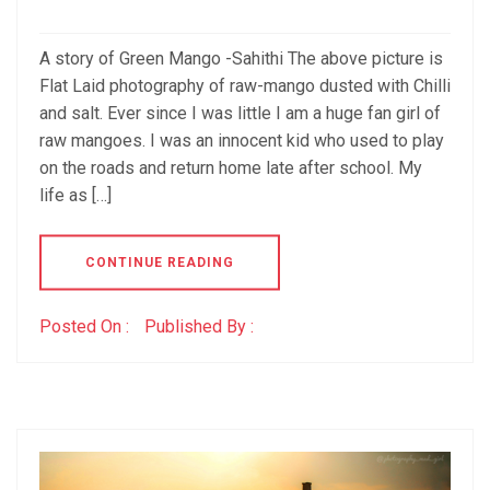
A story of Green Mango -Sahithi The above picture is
Flat Laid photography of raw-mango dusted with Chilli
and salt. Ever since I was little I am a huge fan girl of
raw mangoes. I was an innocent kid who used to play
on the roads and return home late after school. My
life as […]
CONTINUE READING
Posted On :
Published By :